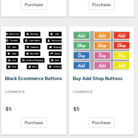
Purchase
Purchase
Black Ecommerce Buttons
Buy Add Shop Buttons
COMMERCE
COMMERCE
$5
$5
Purchase
Purchase