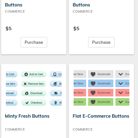
Buttons
Buttons
COMMERCE
COMMERCE
$5
$5
Purchase
Purchase
Minty Fresh Buttons
Flat E-Commerce Buttons
COMMERCE
COMMERCE