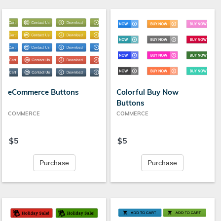
eCommerce Buttons
Colorful Buy Now
Buttons
COMMERCE
COMMERCE
$5
$5
Purchase
Purchase