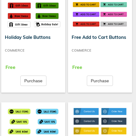
Holiday Sale Buttons
Free Add to Cart Buttons
COMMERCE
COMMERCE
Free
Free
Purchase
Purchase