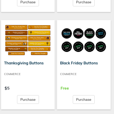
Purchase
Purchase
Thanksgiving Buttons
Black Friday Buttons
COMMERCE
COMMERCE
$5
Free
Purchase
Purchase