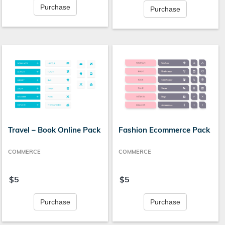
Purchase
Purchase
Travel – Book Online Pack
Fashion Ecommerce Pack
COMMERCE
COMMERCE
$5
$5
Purchase
Purchase