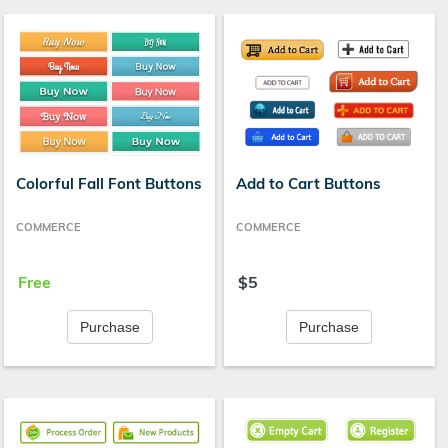
Colorful Fall Font Buttons
Add to Cart Buttons
COMMERCE
COMMERCE
Free
$5
Purchase
Purchase