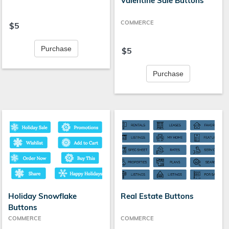
Valentine Sale Buttons
COMMERCE
$5
Purchase
$5
Purchase
Holiday Snowflake
Real Estate Buttons
Buttons
COMMERCE
COMMERCE