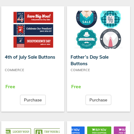
4th of July Sale Buttons
Father’s Day Sale
Buttons
COMMERCE
COMMERCE
Free
Free
Purchase
Purchase