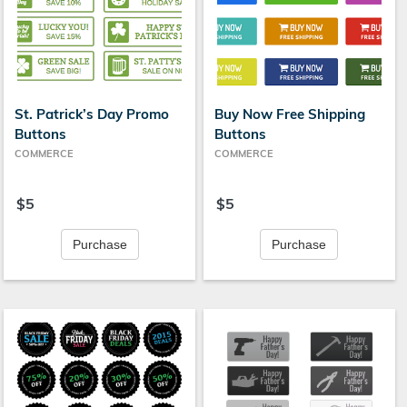
St. Patrick’s Day Promo
Buy Now Free Shipping
Buttons
Buttons
COMMERCE
COMMERCE
$5
$5
Purchase
Purchase