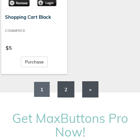
Shopping Cart Black
COMMERCE
$5
Purchase
1
2
»
Get MaxButtons Pro
Now!