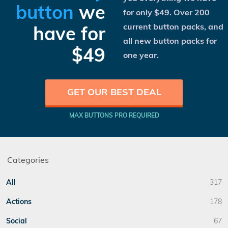
button
we
for only
$49
. Over 200
current button packs, and
have for
all new button packs for
$49
one year.
GET OUR BEST DEAL
MAX BUTTONS PRO REQUIRED
Categories
All
317
Actions
178
Social
67