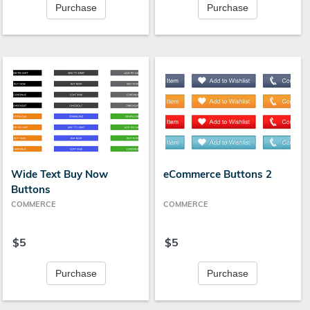
Purchase
Purchase
Wide Text Buy Now
eCommerce Buttons 2
Buttons
COMMERCE
COMMERCE
$5
$5
Purchase
Purchase