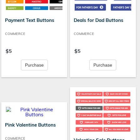
Payment Text Buttons
Deals for Dad Buttons
COMMERCE
COMMERCE
$5
$5
Purchase
Purchase
Pink Valentine Buttons
COMMERCE