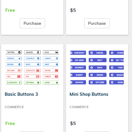
Free
$5
Purchase
Purchase
Basic Buttons 3
Mini Shop Buttons
COMMERCE
COMMERCE
Free
$5