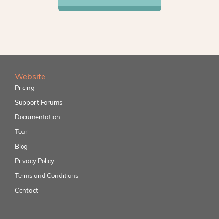
Website
Pricing
Support Forums
Documentation
Tour
Blog
Privacy Policy
Terms and Conditions
Contact