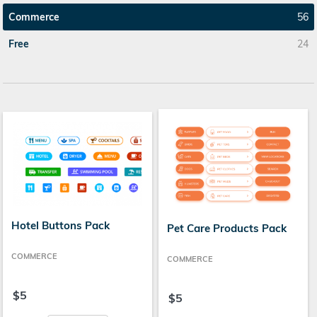
Commerce
56
Free
24
Hotel Buttons Pack
Pet Care Products Pack
COMMERCE
COMMERCE
$5
$5