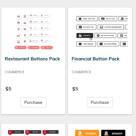
Restaurant Buttons Pack
Financial Button Pack
COMMERCE
COMMERCE
$5
$5
Purchase
Purchase