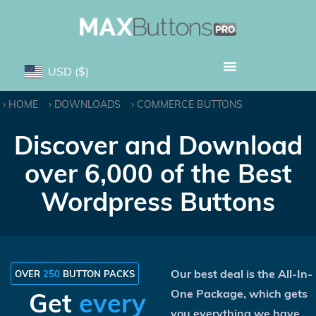
USD
($)
HOME
DOWNLOADS
COMMERCE BUTTONS
Discover and Download
over 6,000 of the Best
Wordpress Buttons
Our best deal is the All-In-
OVER
250
BUTTON PACKS
One Package, which gets
Get
every
you everything we have