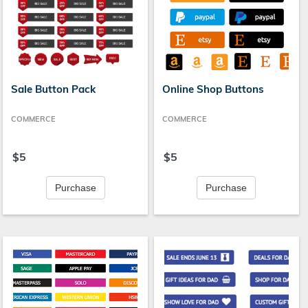
Sale Button Pack
Online Shop Buttons
COMMERCE
COMMERCE
$5
$5
Purchase
Purchase