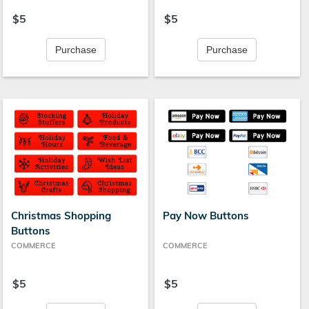
$5
$5
Purchase
Purchase
Christmas Shopping
Pay Now Buttons
Buttons
COMMERCE
COMMERCE
$5
$5