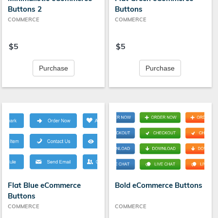
Buttons 2
Buttons
COMMERCE
COMMERCE
$5
$5
Purchase
Purchase
Flat Blue eCommerce
Bold eCommerce Buttons
Buttons
COMMERCE
COMMERCE