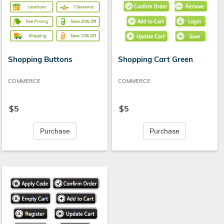
Shopping Buttons
Shopping Cart Green
COMMERCE
COMMERCE
$5
$5
Purchase
Purchase