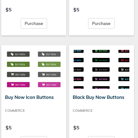
$5
$5
Purchase
Purchase
Buy Now Icon Buttons
Black Buy Now Buttons
COMMERCE
COMMERCE
$5
$5