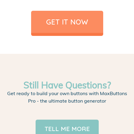
GET IT NOW
Still Have Questions?
Get ready to build your own buttons with MaxButtons
Pro - the ultimate button generator
TELL ME MORE