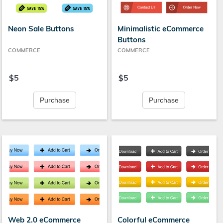
Neon Sale Buttons
Minimalistic eCommerce
Buttons
COMMERCE
COMMERCE
$5
$5
Purchase
Purchase
Web 2.0 eCommerce
Colorful eCommerce