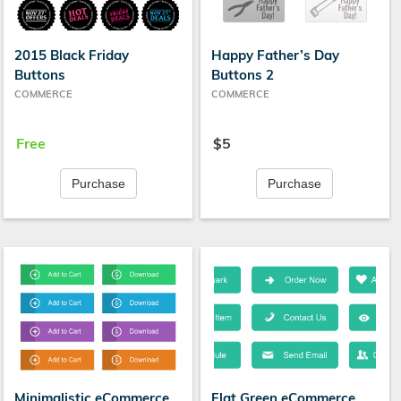
2015 Black Friday
Happy Father’s Day
Buttons
Buttons 2
COMMERCE
COMMERCE
Free
$5
Purchase
Purchase
Minimalistic eCommerce
Flat Green eCommerce