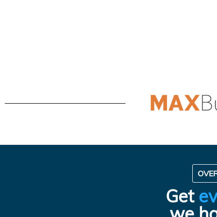
OVE
Get
ev
we ha