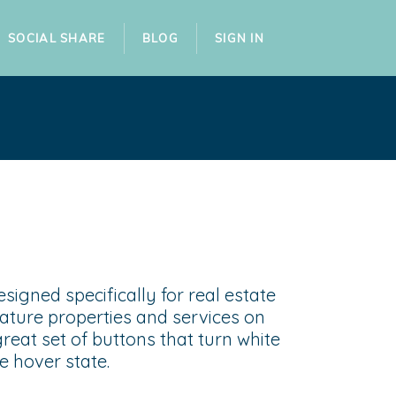
SOCIAL SHARE
BLOG
SIGN IN
esigned specifically for real estate
ature properties and services on
great set of buttons that turn white
e hover state.