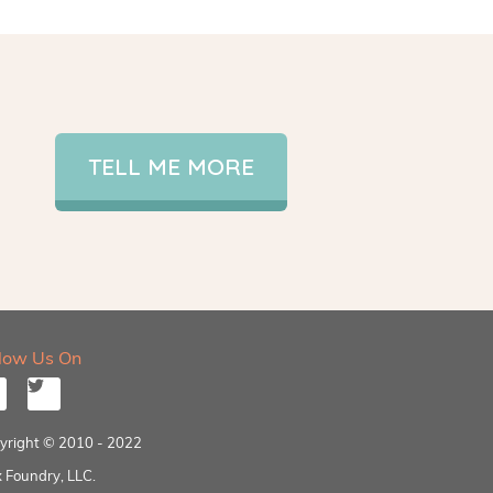
TELL ME MORE
llow Us On
yright © 2010 - 2022
 Foundry, LLC.