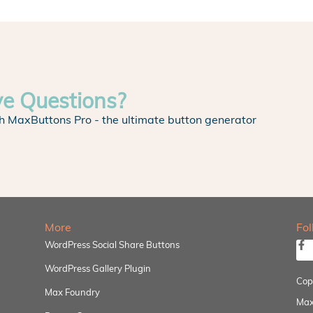
ve Questions?
h MaxButtons Pro - the ultimate button generator
More
Fo
WordPress Social Share Buttons
WordPress Gallery Plugin
Cop
Max Foundry
Max