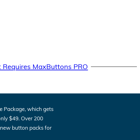
t Requires MaxButtons PRO
One Package, which gets
only $49. Over 200
l new button packs for