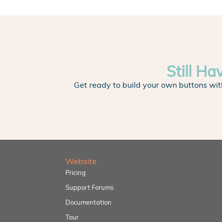
Still Ha
Get ready to build your own buttons wit
Website
Pricing
Support Forums
Documentation
Tour