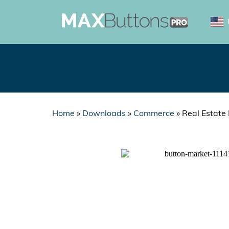
Home
»
Downloads
»
Commerce
»
Real Estate