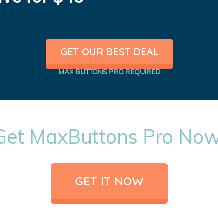
GET OUR BEST DEAL
MAX BUTTONS PRO REQUIRED
Get MaxButtons Pro Now
GET IT NOW