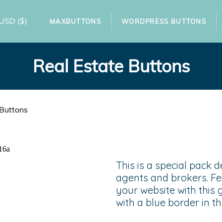
USD
($)
MAXBUTTONS
WORDPRESS BUTTONS
Real Estate Buttons
 Buttons
This is a special pack d
agents and brokers. Fe
your website with this 
with a blue border in th