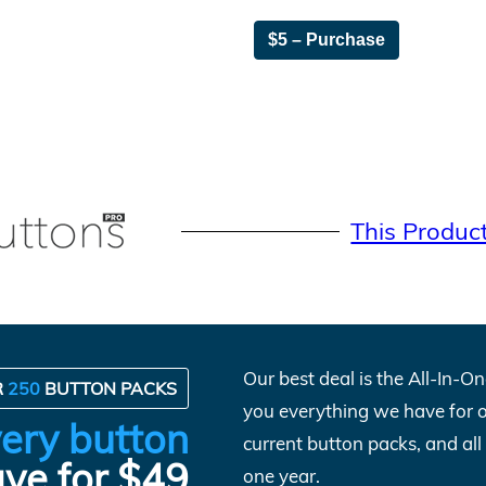
$5 – Purchase
This Produc
Our best deal is the All-In-
R
250
BUTTON PACKS
you everything we have for 
ery button
current button packs, and al
ve for $49
one year.