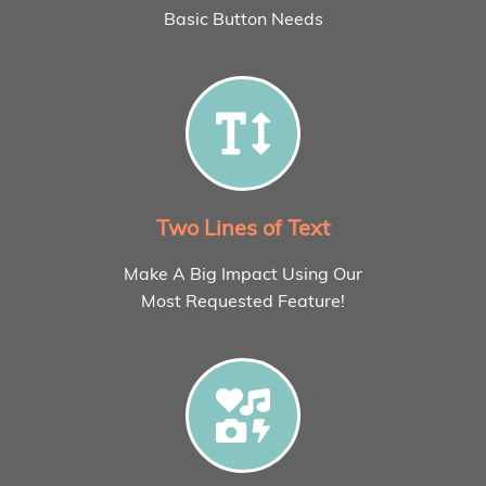
Basic Button Needs
Two Lines of Text
Make A Big Impact Using Our
Most Requested Feature!