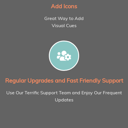
Add Icons
Great Way to Add
Visual Cues
Regular Upgrades and Fast Friendly Support
Use Our Terrific Support Team and Enjoy Our Frequent
Updates