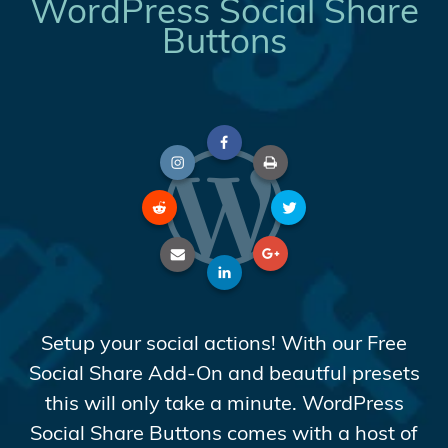
WordPress Social Share
Buttons
Setup your social actions! With our Free
Social Share Add-On and beautful presets
this will only take a minute. WordPress
Social Share Buttons comes with a host of