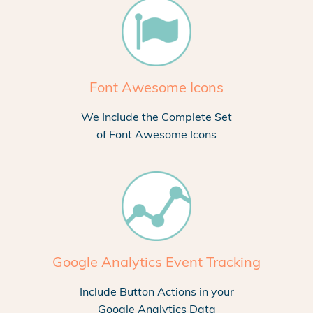
Font Awesome Icons
We Include the Complete Set
of Font Awesome Icons
Google Analytics Event Tracking
Include Button Actions in your
Google Analytics Data