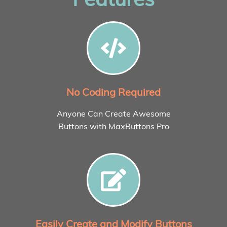
No Coding Required
Anyone Can Create Awesome
Buttons with MaxButtons Pro
Easily Create and Modify Buttons