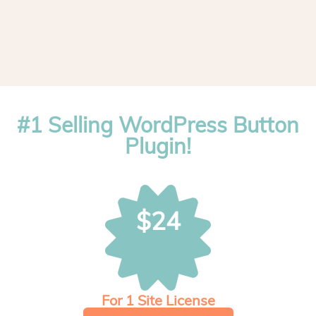
#1 Selling WordPress Button
Plugin!
$24
For 1 Site License