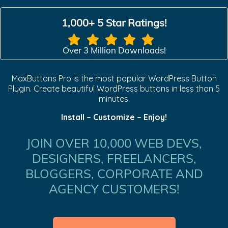
1,000+ 5 Star Ratings!
Over 3 Million Downloads!
MaxButtons Pro is the most popular WordPress Button
Plugin. Create beautiful WordPress buttons in less than 5
minutes.
Install – Customize – Enjoy!
JOIN OVER 10,000 WEB DEVS,
DESIGNERS, FREELANCERS,
BLOGGERS, CORPORATE AND
AGENCY CUSTOMERS!