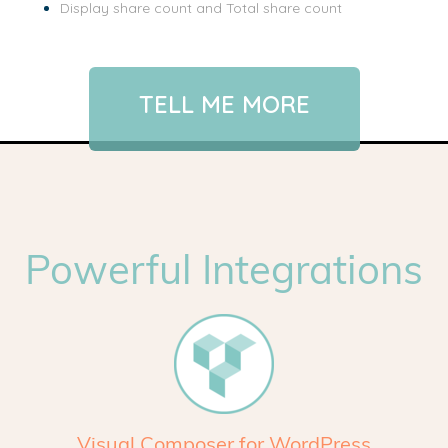
Display share count and Total share count
TELL ME MORE
Powerful Integrations
Visual Composer for WordPress