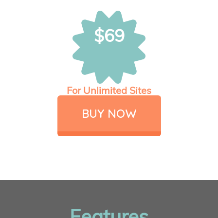
$69
For Unlimited Sites
BUY NOW
Features