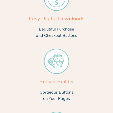
Easy Digital Downloads
Beautiful Purchase
and Checkout Buttons
Beaver Builder
Gorgeous Buttons
on Your Pages