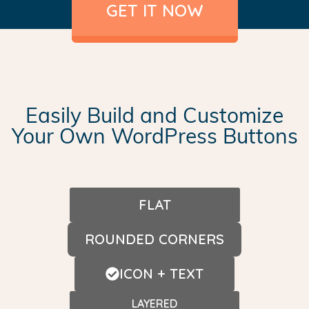
GET IT NOW
Easily Build and Customize
Your Own WordPress Buttons
FLAT
ROUNDED CORNERS
ICON + TEXT
LAYERED