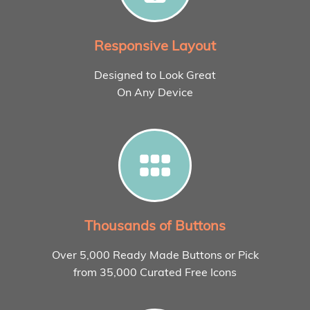
Responsive Layout
Designed to Look Great
On Any Device
Thousands of Buttons
Over 5,000 Ready Made Buttons or Pick
from 35,000 Curated Free Icons