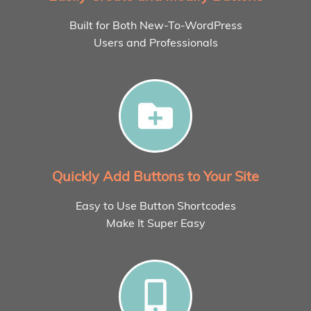
Built for Both New-To-WordPress
Users and Professionals
Quickly Add Buttons to Your Site
Easy to Use Button Shortcodes
Make It Super Easy