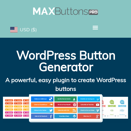
USD
($)
WordPress Button
Generator
A powerful, easy plugin to create WordPress
buttons