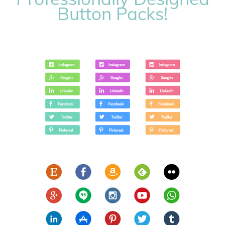
Button Packs!