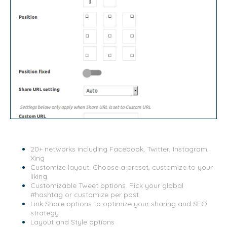
20+ networks including Facebook, Twitter, Instagram,
Xing
Customize layout. Choose a preset, customize to your
liking.
Customizable Tweet options. Pick your global
#hashtag or customize per post
Link Share options to optimize your sharing and SEO
strategy
Layout and Style options