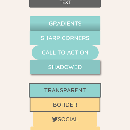
TEXT
GRADIENTS
SHARP CORNERS
CALL TO ACTION
SHADOWED
TRANSPARENT
BORDER
SOCIAL