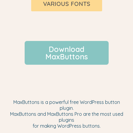
VARIOUS FONTS
Download
MaxButtons
MaxButtons is a powerful free WordPress button
plugin.
MaxButtons and MaxButtons Pro are the most used
plugins
for making WordPress buttons.