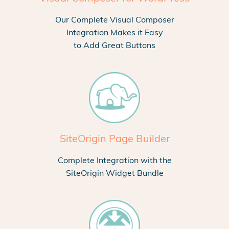
Our Complete Visual Composer
Integration Makes it Easy
to Add Great Buttons
SiteOrigin Page Builder
Complete Integration with the
SiteOrigin Widget Bundle