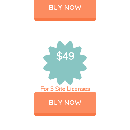
BUY NOW
$49
For 3 Site Licenses
BUY NOW