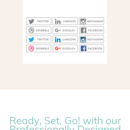
Ready, Set, Go! with our
Professionally Designed