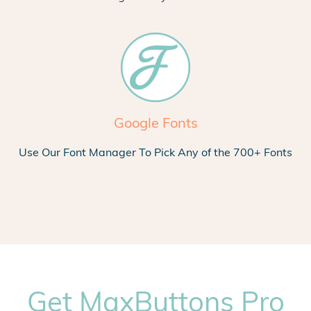
Google Fonts
Use Our Font Manager To Pick Any of the 700+ Fonts
Get MaxButtons Pro