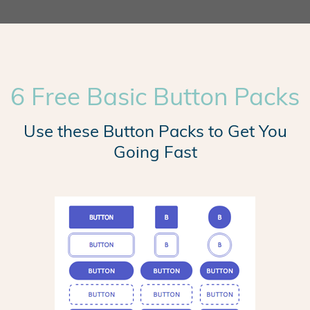
6 Free Basic Button Packs
Use these Button Packs to Get You
Going Fast