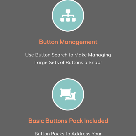
Button Management
Use Button Search to Make Managing
Large Sets of Buttons a Snap!
Basic Buttons Pack Included
Button Packs to Address Your