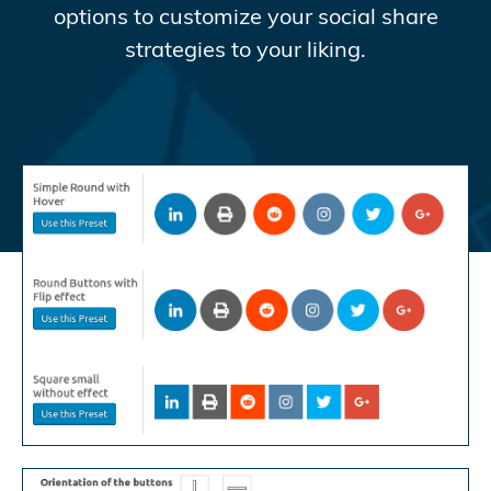
options to customize your social share
strategies to your liking.