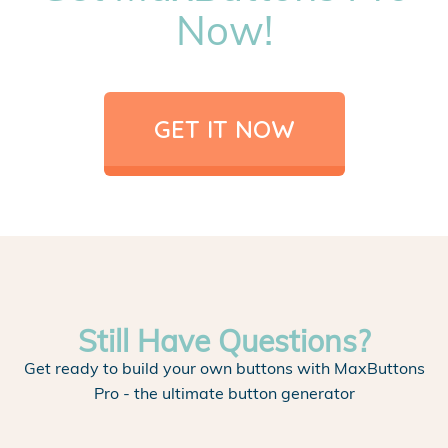
Now!
GET IT NOW
Still Have Questions?
Get ready to build your own buttons with MaxButtons
Pro - the ultimate button generator