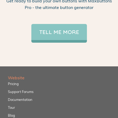
Get ready to build your own buttons with MaxButtons
Pro - the ultimate button generator
TELL ME MORE
Website
Pricing
Support Forums
Documentation
Tour
Blog