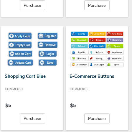
Purchase
Purchase
Shopping Cart Blue
E-Commerce Buttons
COMMERCE
COMMERCE
$5
$5
Purchase
Purchase