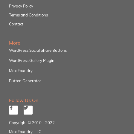
Privacy Policy
Terms and Conditions
Contact
More
WordPress Social Share Buttons
WordPress Gallery Plugin
Max Foundry
Button Generator
Follow Us On
Copyright © 2010 - 2022
Max Foundry, LLC.