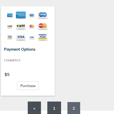
Payment Options
COMMERCE
$5
Purchase
«
1
2