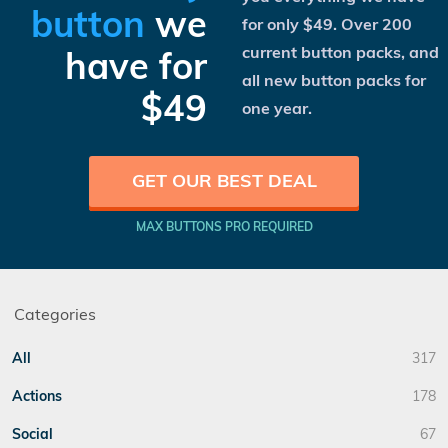
button
we
for only
$49
. Over 200
current button packs, and
have for
all new button packs for
$49
one year.
GET OUR BEST DEAL
MAX BUTTONS PRO REQUIRED
Categories
All
317
Actions
178
Social
67