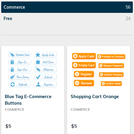
Commerce
56
Free
24
Blue Tag E-Commerce
Shopping Cart Orange
Buttons
COMMERCE
COMMERCE
$5
$5