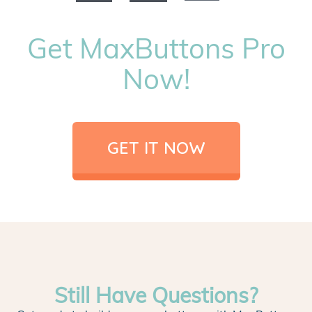
Get MaxButtons Pro
Now!
GET IT NOW
Still Have Questions?