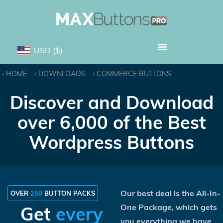
USD
($)
HOME
DOWNLOADS
COMMERCE BUTTONS
Discover and Download
over 6,000 of the Best
Wordpress Buttons
Our best deal is the All-In-
OVER
250
BUTTON PACKS
One Package, which gets
Get
every
you everything we have