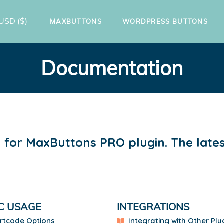
USD
($)
MAXBUTTONS
WORDPRESS BUTTONS
Documentation
for MaxButtons PRO plugin. The latest
C USAGE
INTEGRATIONS
rtcode Options
Integrating with Other Plu