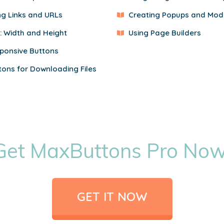
ng Links and URLs
Creating Popups and Mod
e: Width and Height
Using Page Builders
ponsive Buttons
tons for Downloading Files
Get MaxButtons Pro Now
GET IT NOW