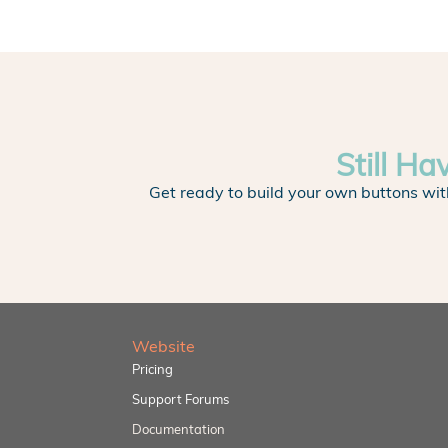
Still Ha
Get ready to build your own buttons wit
Website
Pricing
Support Forums
Documentation