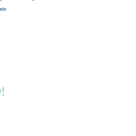
als
!