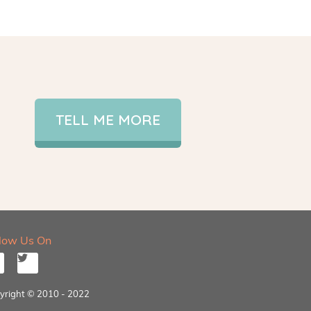
TELL ME MORE
llow Us On
yright © 2010 - 2022