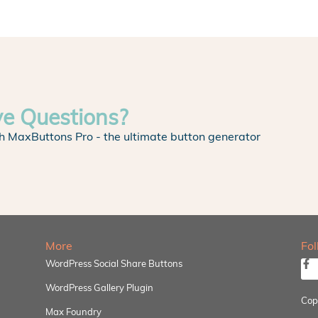
ve Questions?
h MaxButtons Pro - the ultimate button generator
More
Fo
WordPress Social Share Buttons
WordPress Gallery Plugin
Cop
Max Foundry