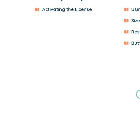
Activating the License
Usi
Siz
Res
But