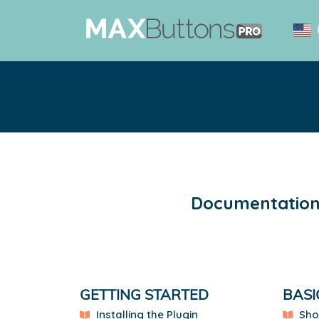
Documentation 
GETTING STARTED
BASI
Installing the Plugin
Sho