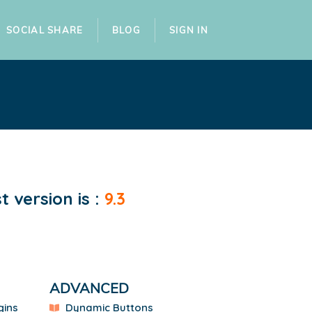
SOCIAL SHARE
BLOG
SIGN IN
 version is :
9.3
ADVANCED
gins
Dynamic Buttons