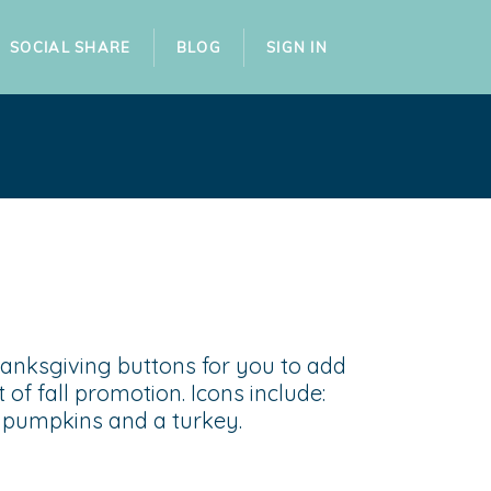
SOCIAL SHARE
BLOG
SIGN IN
hanksgiving buttons for you to add
t of fall promotion. Icons include:
e, pumpkins and a turkey.