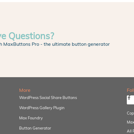
ve Questions?
h MaxButtons Pro - the ultimate button generator
More
Fo
WordPress Social Share Buttons
WordPress Gallery Plugin
Cop
Max Foundry
Max
Button Generator
All 