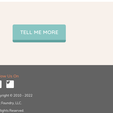
TELL ME MORE
llow Us On
yright © 2010 - 2022
 Foundry, LLC.
Rights Reserved.