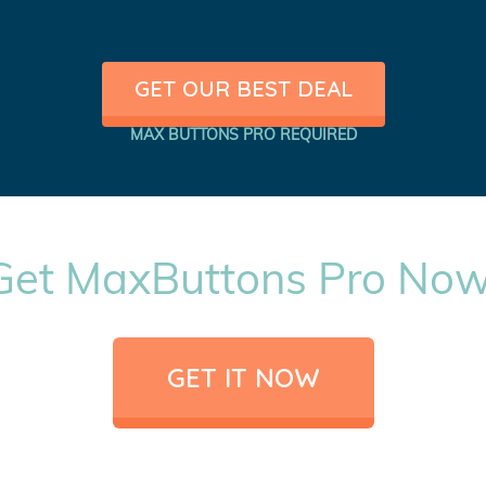
GET OUR BEST DEAL
MAX BUTTONS PRO REQUIRED
Get MaxButtons Pro Now
GET IT NOW