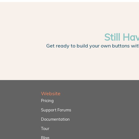
Still Ha
Get ready to build your own buttons wit
Website
Pricing
Support Forums
Documentation
Tour
Blog