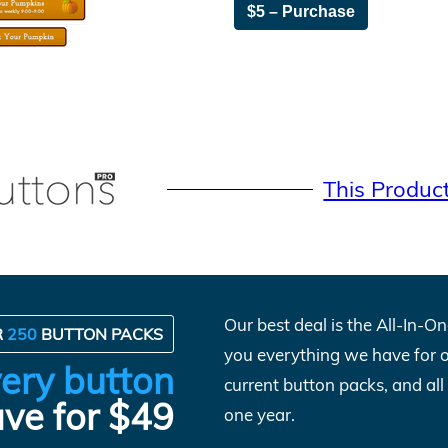
$5 – Purchase
This Produc
Our best deal is the All-In-
R
250
BUTTON PACKS
you everything we have for 
ery button
current button packs, and al
ve for $49
one year.