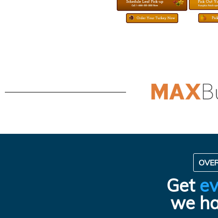
OVE
Get
ev
we ha