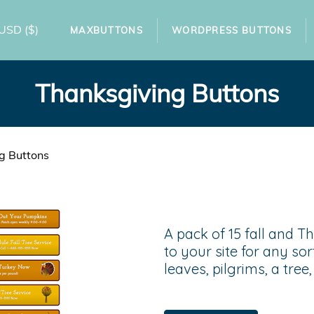
USD
($)
MAXBUTTONS
WORDPRESS BUTTONS
Thanksgiving Buttons
g Buttons
A pack of 15 fall and T
to your site for any sor
leaves, pilgrims, a tre