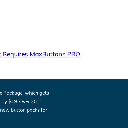
t Requires MaxButtons PRO
One Package, which gets
only $49. Over 200
l new button packs for