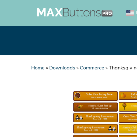
Home
»
Downloads
»
Commerce
»
Thanksgivin