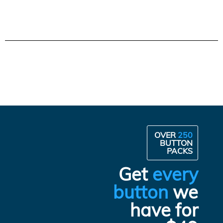
OVER
250
BUTTON
PACKS
Get
every
button
we
have for