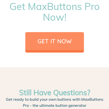
Get MaxButtons Pro
Now!
GET IT NOW
Still Have Questions?
Get ready to build your own buttons with MaxButtons
Pro - the ultimate button generator