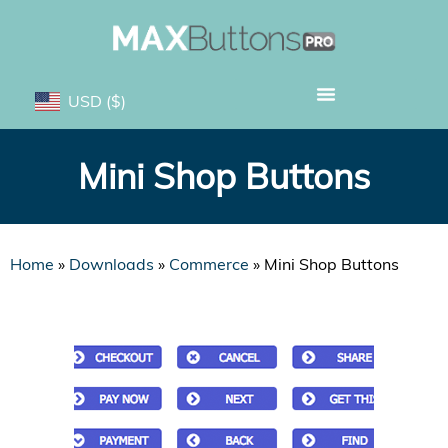
USD
($)
Mini Shop Buttons
Home
»
Downloads
»
Commerce
»
Mini Shop Buttons