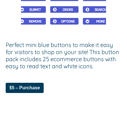
Perfect mini blue buttons to make it easy
for visitors to shop on your site! This button
pack includes 25 ecommerce buttons with
easy to read text and white icons.
$5 – Purchase