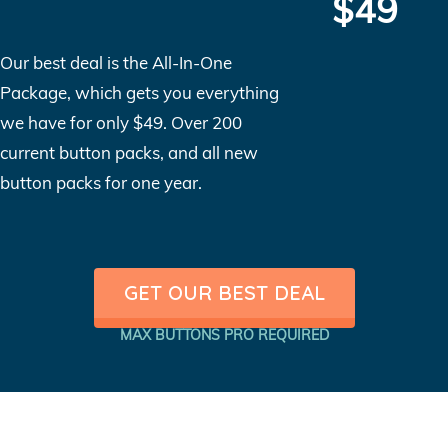
$49
Our best deal is the All-In-One
Package, which gets you everything
we have for only $49. Over 200
current button packs, and all new
button packs for one year.
GET OUR BEST DEAL
MAX BUTTONS PRO REQUIRED