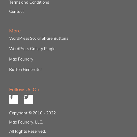
Terms and Conditions
Contact
More
WordPress Social Share Buttons
WordPress Gallery Plugin
Max Foundry
Button Generator
Follow Us On
Copyright © 2010 - 2022
Max Foundry, LLC.
All Rights Reserved.