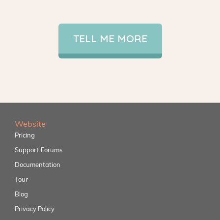
TELL ME MORE
Website
Pricing
Support Forums
Documentation
Tour
Blog
Privacy Policy