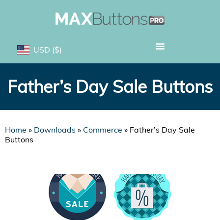
USD
($)
Father’s Day Sale Buttons
Home
»
Downloads
»
Commerce
»
Father’s Day Sale
Buttons