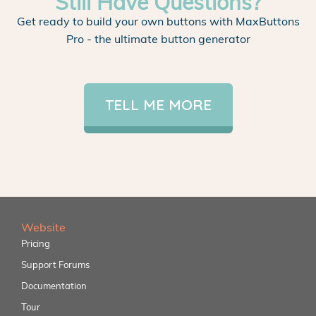
Still Have Questions?
Get ready to build your own buttons with MaxButtons
Pro - the ultimate button generator
TELL ME MORE
Website
Pricing
Support Forums
Documentation
Tour