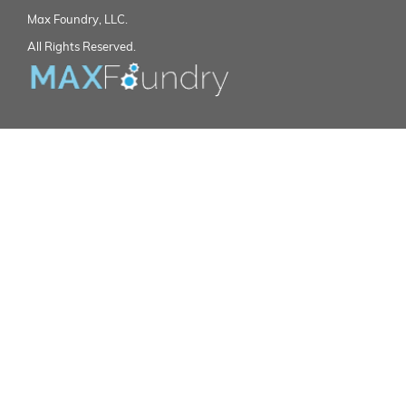
Max Foundry, LLC.
All Rights Reserved.