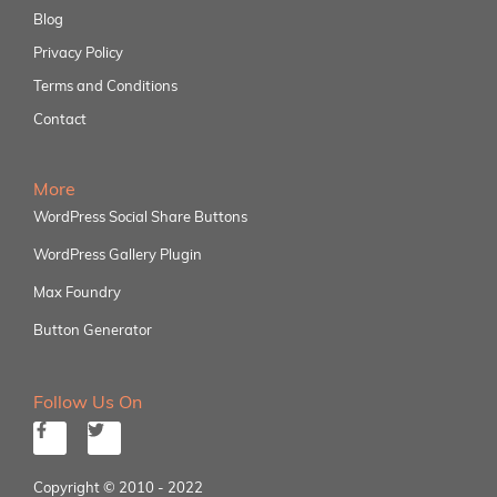
Blog
Privacy Policy
Terms and Conditions
Contact
More
WordPress Social Share Buttons
WordPress Gallery Plugin
Max Foundry
Button Generator
Follow Us On
Copyright © 2010 - 2022