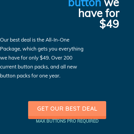
button
we
have for
$49
Our best deal is the All-In-One
Package, which gets you everything
we have for only $49. Over 200
current button packs, and all new
button packs for one year.
GET OUR BEST DEAL
MAX BUTTONS PRO REQUIRED