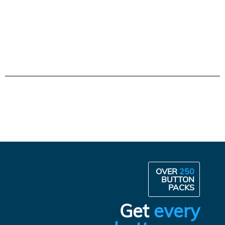
OVER
250
BUTTON
PACKS
Get
every