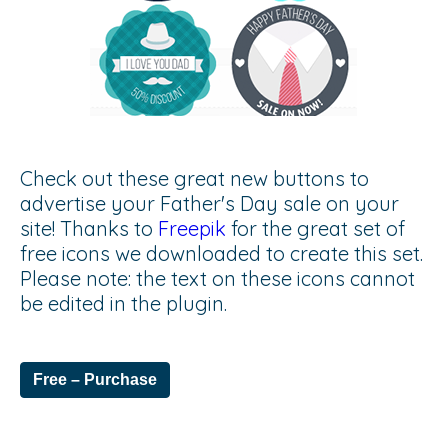
Check out these great new buttons to
advertise your Father's Day sale on your
site! Thanks to
Freepik
for the great set of
free icons we downloaded to create this set.
Please note: the text on these icons cannot
be edited in the plugin.
Free – Purchase