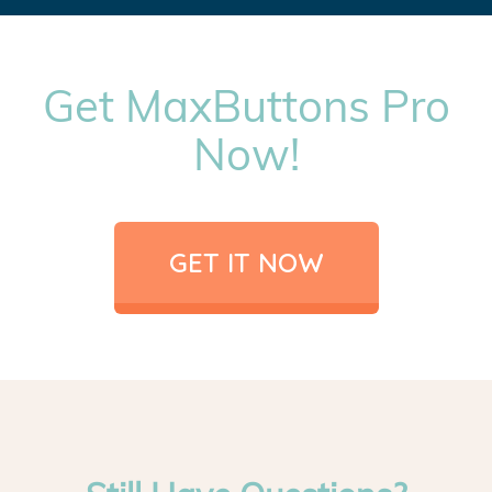
Get MaxButtons Pro
Now!
GET IT NOW