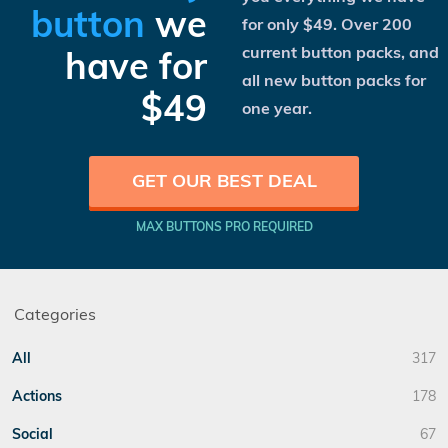
button
we
for only
$49
. Over 200
current button packs, and
have for
all new button packs for
$49
one year.
GET OUR BEST DEAL
MAX BUTTONS PRO REQUIRED
Categories
All
317
Actions
178
Social
67