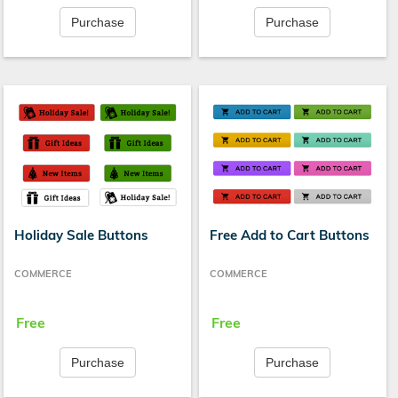
Purchase
Purchase
Holiday Sale Buttons
Free Add to Cart Buttons
COMMERCE
COMMERCE
Free
Free
Purchase
Purchase