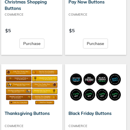
Christmas Shopping
Pay Now Buttons
Buttons
COMMERCE
COMMERCE
$5
$5
Purchase
Purchase
Thanksgiving Buttons
Black Friday Buttons
COMMERCE
COMMERCE