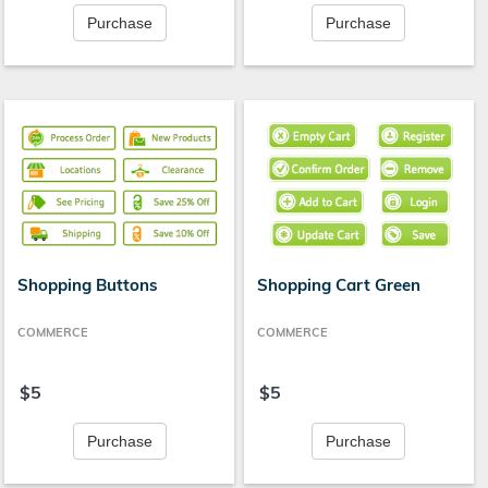
Purchase
Purchase
Shopping Buttons
Shopping Cart Green
COMMERCE
COMMERCE
$5
$5
Purchase
Purchase