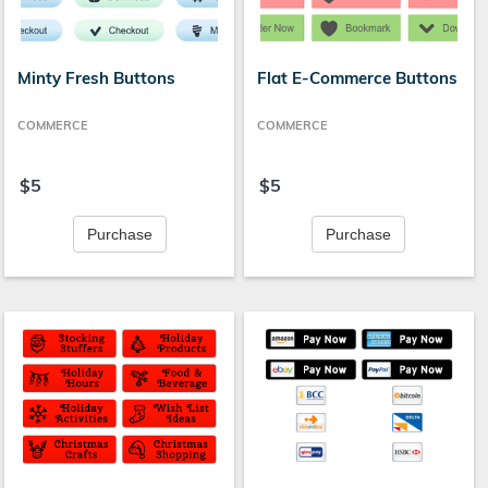
Minty Fresh Buttons
Flat E-Commerce Buttons
COMMERCE
COMMERCE
$5
$5
Purchase
Purchase