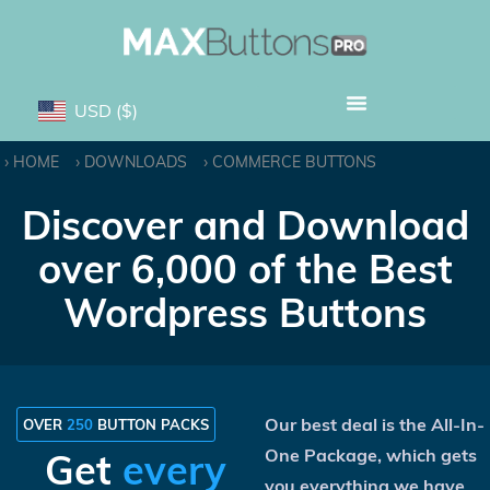
USD
($)
HOME
DOWNLOADS
COMMERCE BUTTONS
Discover and Download
over 6,000 of the Best
Wordpress Buttons
Our best deal is the All-In-
OVER
250
BUTTON PACKS
One Package, which gets
Get
every
you everything we have