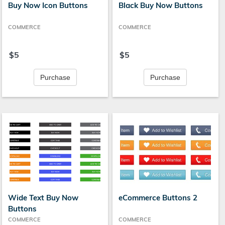
Buy Now Icon Buttons
Black Buy Now Buttons
COMMERCE
COMMERCE
$5
$5
Purchase
Purchase
Wide Text Buy Now
eCommerce Buttons 2
Buttons
COMMERCE
COMMERCE