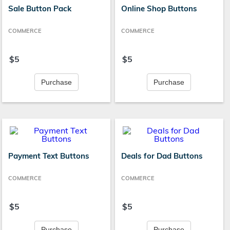
Sale Button Pack
Online Shop Buttons
COMMERCE
COMMERCE
$5
$5
Purchase
Purchase
Payment Text Buttons
Deals for Dad Buttons
COMMERCE
COMMERCE
$5
$5
Purchase
Purchase