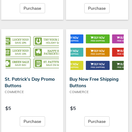
Purchase
Purchase
St. Patrick’s Day Promo
Buy Now Free Shipping
Buttons
Buttons
COMMERCE
COMMERCE
$5
$5
Purchase
Purchase