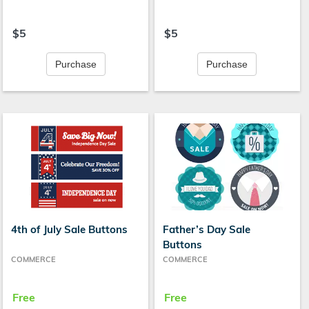
$5
$5
Purchase
Purchase
4th of July Sale Buttons
Father’s Day Sale
Buttons
COMMERCE
COMMERCE
Free
Free