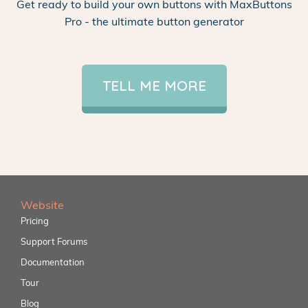
Get ready to build your own buttons with MaxButtons
Pro - the ultimate button generator
TELL ME MORE
Website
Pricing
Support Forums
Documentation
Tour
Blog