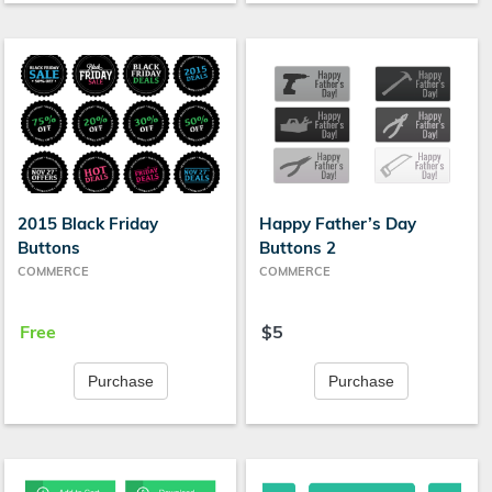
2015 Black Friday
Happy Father’s Day
Buttons
Buttons 2
COMMERCE
COMMERCE
Free
$5
Purchase
Purchase