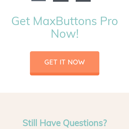
Get MaxButtons Pro
Now!
GET IT NOW
Still Have Questions?