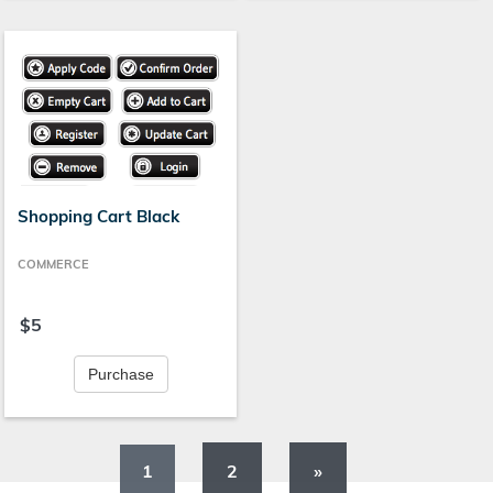
Shopping Cart Black
COMMERCE
$5
Purchase
1
2
»