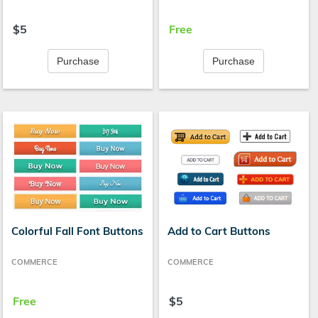
$5
Free
Purchase
Purchase
Colorful Fall Font Buttons
Add to Cart Buttons
COMMERCE
COMMERCE
Free
$5