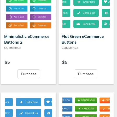
Minimalistic eCommerce
Flat Green eCommerce
Buttons 2
Buttons
COMMERCE
COMMERCE
$5
$5
Purchase
Purchase