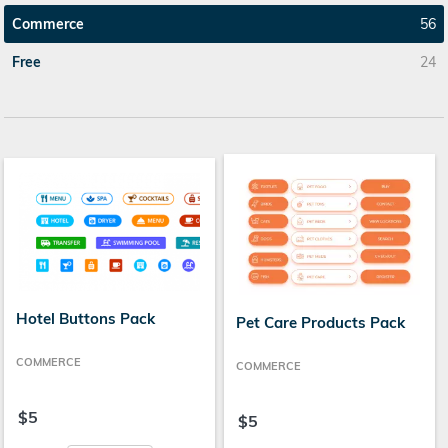
Commerce
56
Free
24
Hotel Buttons Pack
Pet Care Products Pack
COMMERCE
COMMERCE
$5
$5