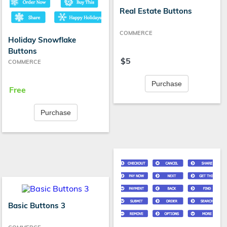
Real Estate Buttons
COMMERCE
Holiday Snowflake
Buttons
$5
COMMERCE
Purchase
Free
Purchase
Basic Buttons 3