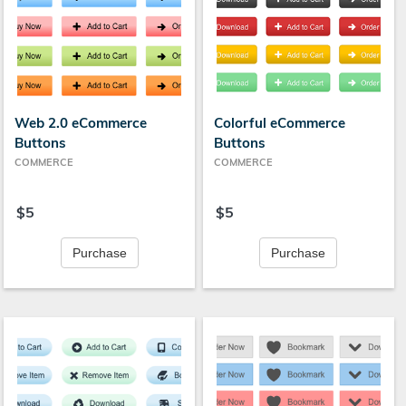
Web 2.0 eCommerce
Colorful eCommerce
Buttons
Buttons
COMMERCE
COMMERCE
$5
$5
Purchase
Purchase