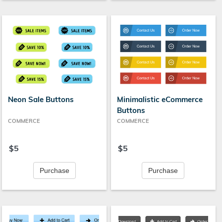
Neon Sale Buttons
Minimalistic eCommerce
Buttons
COMMERCE
COMMERCE
$5
$5
Purchase
Purchase