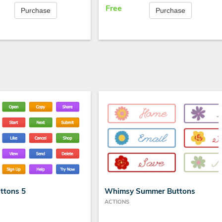
Free
Purchase
Purchase
ttons 5
Whimsy Summer Buttons
ACTIONS