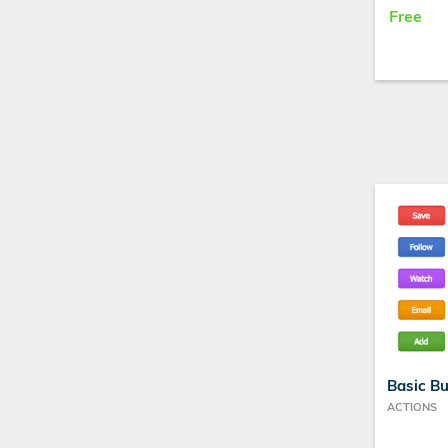
Free
Basic Bu
ACTIONS