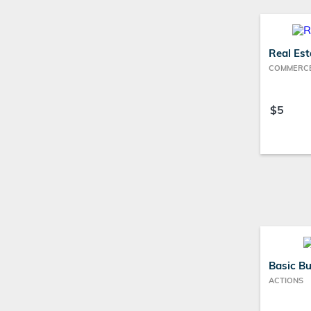
Real Est
COMMERC
$5
Basic Bu
ACTIONS