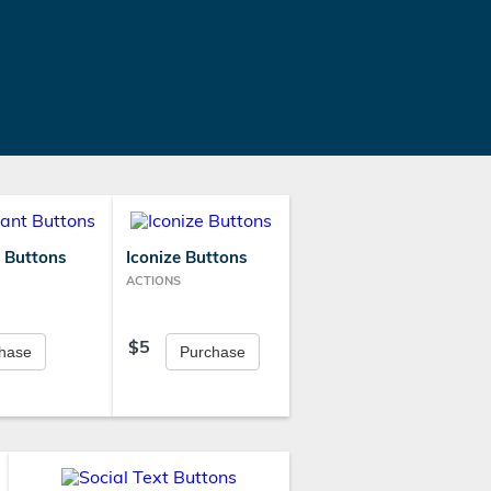
 Buttons
Iconize Buttons
ACTIONS
$5
hase
Purchase