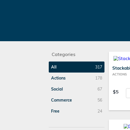
Categories
All
317
Stackab
ACTIONS
Actions
178
Social
67
$5
Commerce
56
Free
24