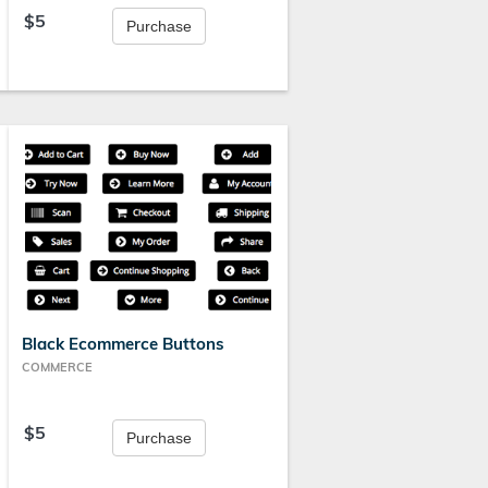
$5
Purchase
Black Ecommerce Buttons
COMMERCE
$5
Purchase