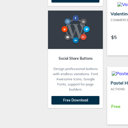
Valentin
COMMERC
$5
Social Share Buttons
Design professional buttons
with endless variations. Font
Awesome Icons, Google
Pastel H
Fonts, support for page
builders
ACTIONS
Free Download
Free