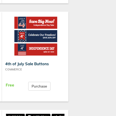
4th of July Sale Buttons
COMMERCE
Free
Purchase