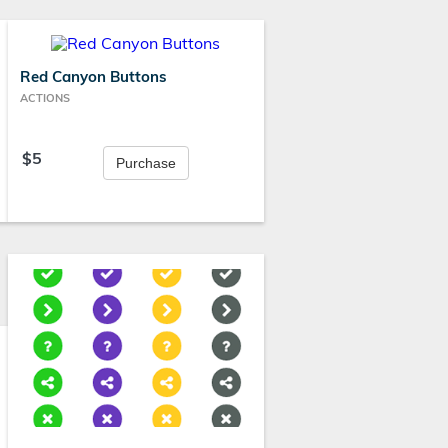
Red Canyon Buttons
ACTIONS
$5
Purchase