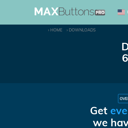
HOME
DOWNLOADS
D
6
OV
Get
eve
we hav