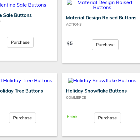
e Sale Buttons
Material Design Raised Buttons
E
ACTIONS
Purchase
$5
Purchase
oliday Tree Buttons
Holiday Snowflake Buttons
COMMERCE
Free
Purchase
Purchase