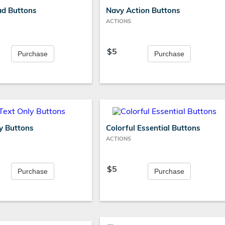
d Buttons
Navy Action Buttons
ACTIONS
$5
Purchase
Purchase
y Buttons
Colorful Essential Buttons
ACTIONS
$5
Purchase
Purchase