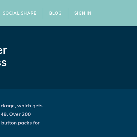
SOCIAL SHARE
BLOG
SIGN IN
er
ss
ackage, which gets
$49
. Over 200
 button packs for