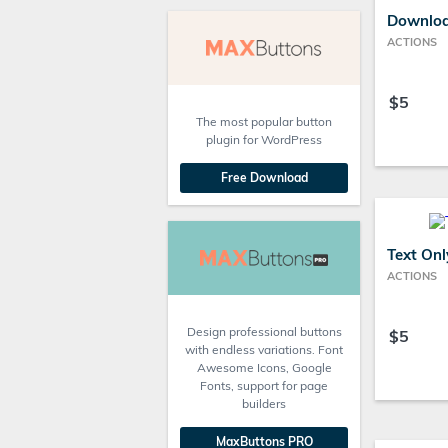
Downloa
ACTIONS
$5
The most popular button
plugin for WordPress
Free Download
Text Onl
ACTIONS
Design professional buttons
$5
with endless variations. Font
Awesome Icons, Google
Fonts, support for page
builders
MaxButtons PRO