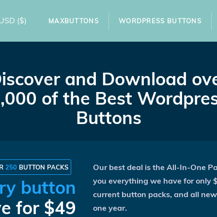
USD
($)
MAXBUTTONS
WORDPRESS BUTTONS
iscover and Download ov
,000 of the Best Wordpre
Buttons
Our best deal is the All-In-One P
ER
250
BUTTON PACKS
you everything we have for only
ry button
current button packs, and all new
e for
$49
one year.