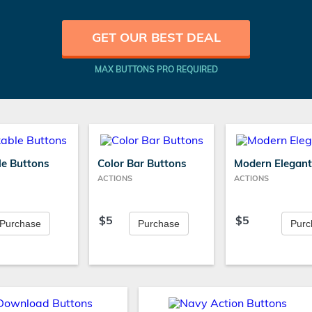
GET OUR BEST DEAL
MAX BUTTONS PRO REQUIRED
le Buttons
Color Bar Buttons
Modern Elegant
ACTIONS
ACTIONS
$5
$5
Purchase
Purchase
Purc