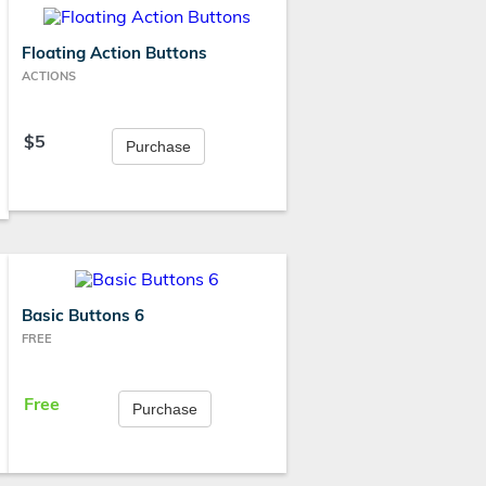
Floating Action Buttons
ACTIONS
$5
Purchase
Basic Buttons 6
FREE
Free
Purchase