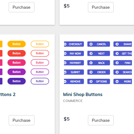
$5
Purchase
Purchase
ttons 2
Mini Shop Buttons
COMMERCE
$5
Purchase
Purchase