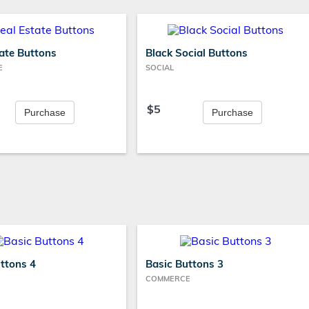
ate Buttons
Black Social Buttons
E
SOCIAL
$5
Purchase
Purchase
ttons 4
Basic Buttons 3
COMMERCE