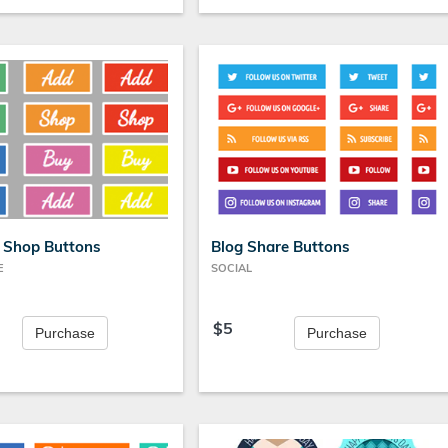
 Shop Buttons
Blog Share Buttons
E
SOCIAL
$5
Purchase
Purchase