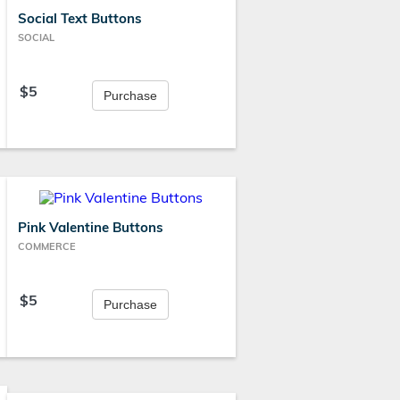
Social Text Buttons
SOCIAL
$5
Purchase
Pink Valentine Buttons
COMMERCE
$5
Purchase