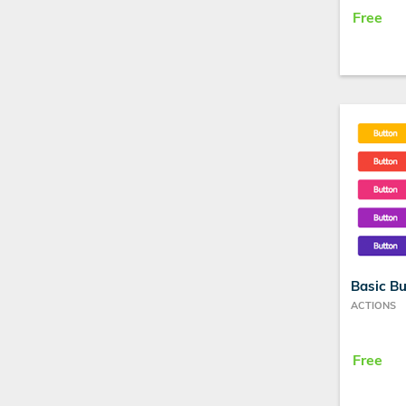
Free
Basic Bu
ACTIONS
Free