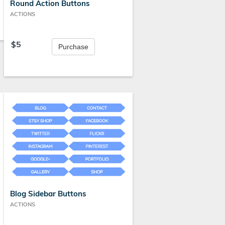
Round Action Buttons
ACTIONS
$5
Purchase
Blog Sidebar Buttons
ACTIONS