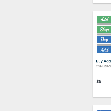
Buy Add
COMMERC
$5