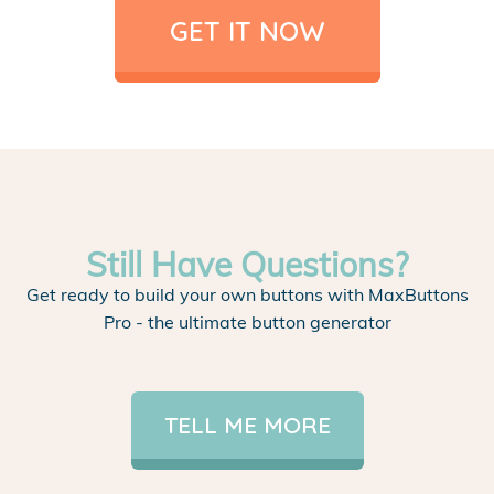
GET IT NOW
Still Have Questions?
Get ready to build your own buttons with MaxButtons
Pro - the ultimate button generator
TELL ME MORE