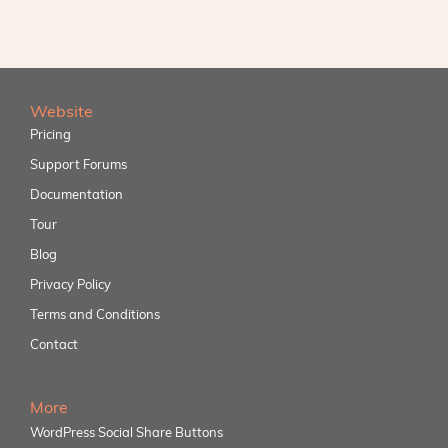
Website
Pricing
Support Forums
Documentation
Tour
Blog
Privacy Policy
Terms and Conditions
Contact
More
WordPress Social Share Buttons