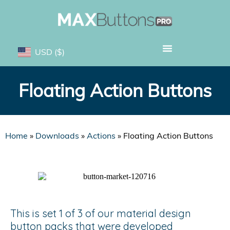
USD
($)
Floating Action Buttons
Home
»
Downloads
»
Actions
»
Floating Action Buttons
This is set 1 of 3 of our material design
button packs that were developed