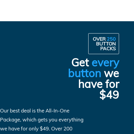
OVER
250
BUTTON
PACKS
Get
every
button
we
have for
$49
Our best deal is the All-In-One
Package, which gets you everything
we have for only $49. Over 200