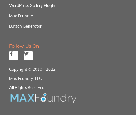
WordPress Gallery Plugin
Max Foundry
Button Generator
Follow Us On
Copyright © 2010 - 2022
Max Foundry, LLC.
All Rights Reserved.