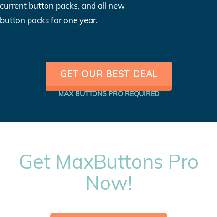
current button packs, and all new
button packs for one year.
GET OUR BEST DEAL
MAX BUTTONS PRO REQUIRED
Get MaxButtons Pro
Now!