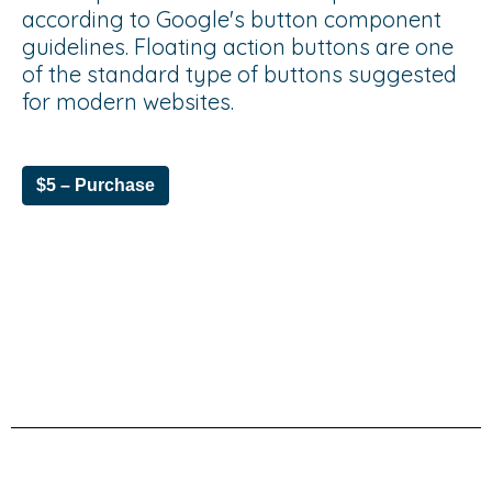
according to Google's button component
guidelines. Floating action buttons are one
of the standard type of buttons suggested
for modern websites.
$5 – Purchase