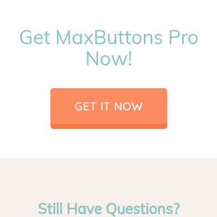
Get MaxButtons Pro
Now!
GET IT NOW
Still Have Questions?