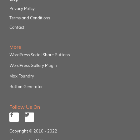
Privacy Policy
Terms and Conditions
Contact
More
WordPress Social Share Buttons
WordPress Gallery Plugin
Max Foundry
Button Generator
Follow Us On
Copyright © 2010 - 2022