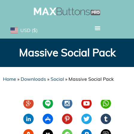
USD
($)
Massive Social Pack
Home
»
Downloads
»
Social
»
Massive Social Pack