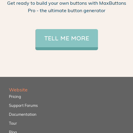
Get ready to build your own buttons with MaxButtons
Pro - the ultimate button generator
TELL ME MORE
Website
Pricing
Support Forums
Documentation
Tour
Blog