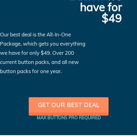
have for
$49
Our best deal is the All-In-One
Package, which gets you everything
we have for only $49. Over 200
current button packs, and all new
button packs for one year.
GET OUR BEST DEAL
MAX BUTTONS PRO REQUIRED