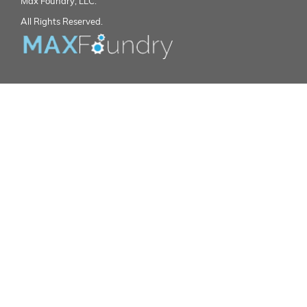
Max Foundry, LLC.
All Rights Reserved.