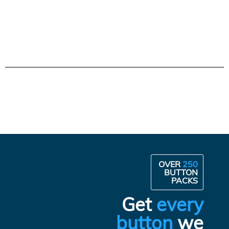
OVER
250
BUTTON
PACKS
Get
every
button
we