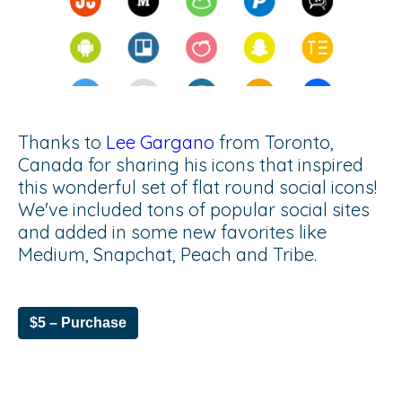
Thanks to
Lee Gargano
from Toronto,
Canada for sharing his icons that inspired
this wonderful set of flat round social icons!
We've included tons of popular social sites
and added in some new favorites like
Medium, Snapchat, Peach and Tribe.
$5 – Purchase