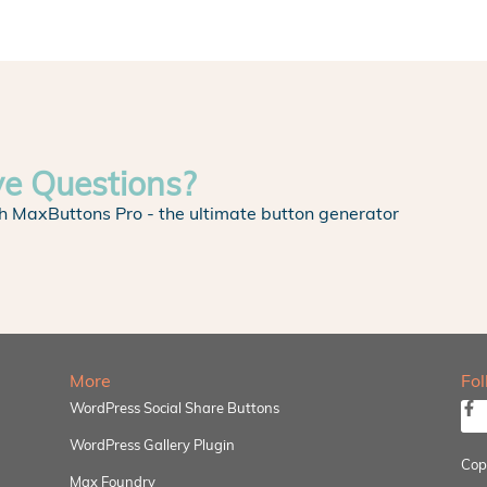
ve Questions?
h MaxButtons Pro - the ultimate button generator
More
Fo
WordPress Social Share Buttons
WordPress Gallery Plugin
Cop
Max Foundry