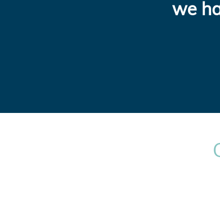
we ha