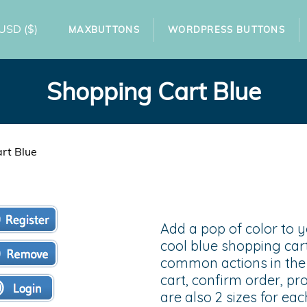
USD
($)
MAXBUTTONS
WORDPRESS BUTTONS
Shopping Cart Blue
rt Blue
Add a pop of color to 
cool blue shopping cart
common actions in the 
cart, confirm order, p
are also 2 sizes for ea