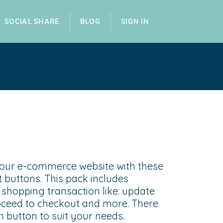
SOCIAL SHARE
BLOG
SIGN IN
your e-commerce website with these
 buttons. This pack includes
shopping transaction like: update
roceed to checkout and more. There
ch button to suit your needs.