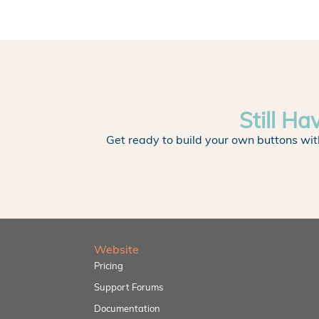
Still Ha
Get ready to build your own buttons wit
Website
Pricing
Support Forums
Documentation