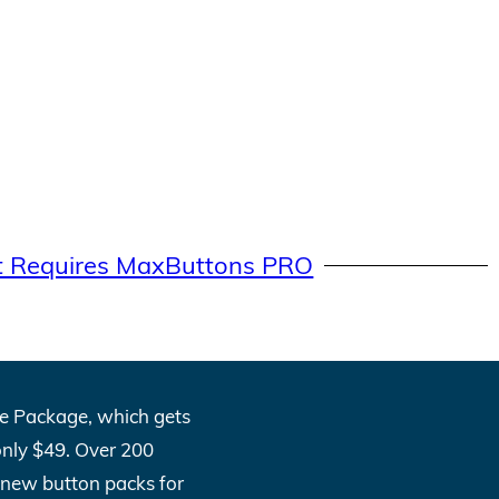
t Requires MaxButtons PRO
One Package, which gets
only $49. Over 200
l new button packs for