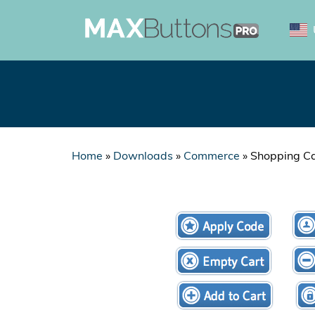
Home
»
Downloads
»
Commerce
»
Shopping Ca