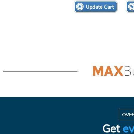
OVE
Get
ev