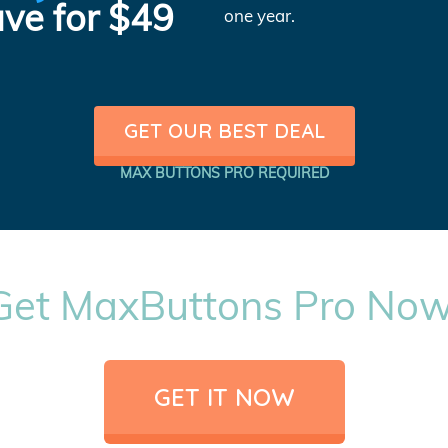
ve for $49
one year.
GET OUR BEST DEAL
MAX BUTTONS PRO REQUIRED
Get MaxButtons Pro Now
GET IT NOW