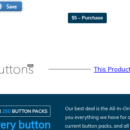
$5 – Purchase
This Produc
Our best deal is the All-In-
R
250
BUTTON PACKS
you everything we have for 
ery button
current button packs, and al