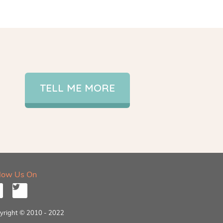
TELL ME MORE
llow Us On
yright © 2010 - 2022