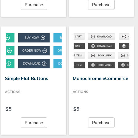
Purchase
Purchase
Simple Flat Buttons
Monochrome eCommerce
ACTIONS
ACTIONS
$5
$5
Purchase
Purchase