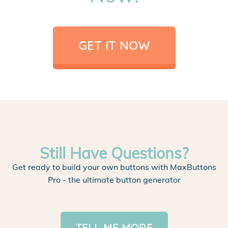
GET IT NOW
Still Have Questions?
Get ready to build your own buttons with MaxButtons
Pro - the ultimate button generator
TELL ME MORE