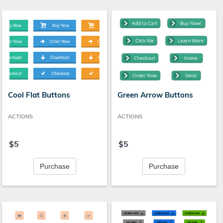
Cool Flat Buttons
Green Arrow Buttons
ACTIONS
ACTIONS
$5
$5
Purchase
Purchase