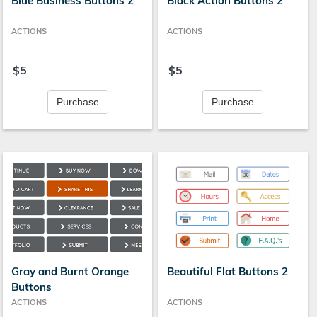
Blue Business Buttons 2
Black Action Buttons 2
ACTIONS
ACTIONS
$5
$5
Purchase
Purchase
Gray and Burnt Orange
Beautiful Flat Buttons 2
Buttons
ACTIONS
ACTIONS