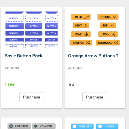
Basic Button Pack
Orange Arrow Buttons 2
ACTIONS
ACTIONS
Free
$5
Purchase
Purchase