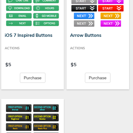
iOS 7 Inspired Buttons
Arrow Buttons
ACTIONS
ACTIONS
$5
$5
Purchase
Purchase