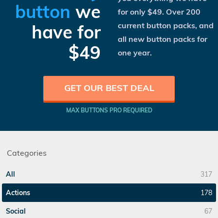
button
we
for only
$49
. Over 200
current button packs, and
have for
all new button packs for
$49
one year.
GET OUR BEST DEAL
MAX BUTTONS PRO REQUIRED
Categories
All
317
Actions
178
Social
67