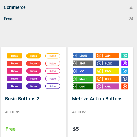
Commerce
56
Free
24
Basic Buttons 2
Metrize Action Buttons
ACTIONS
ACTIONS
Free
$5