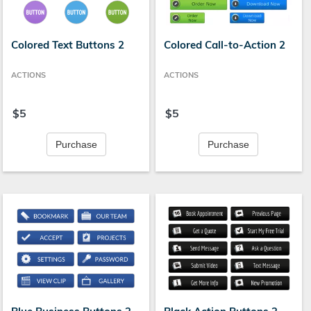
Colored Text Buttons 2
Colored Call-to-Action 2
ACTIONS
ACTIONS
$5
$5
Purchase
Purchase