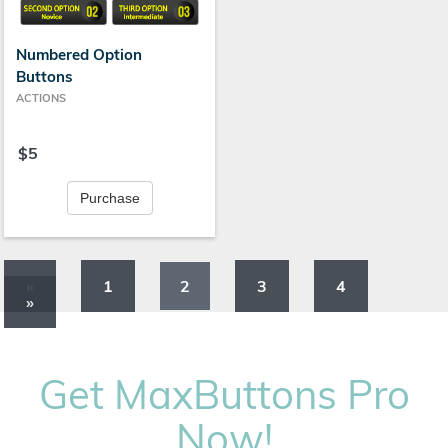
Numbered Option
Buttons
ACTIONS
$5
Purchase
«
1
2
3
4
»
Get MaxButtons Pro
Now!