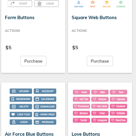
Form Buttons
Square Web Buttons
ACTIONS
ACTIONS
$5
$5
Purchase
Purchase
Air Force Blue Buttons
Love Buttons