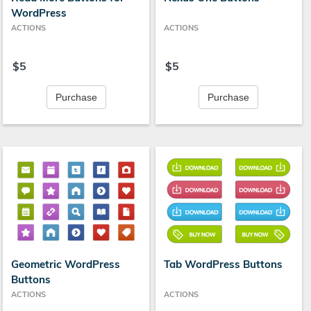
WordPress
ACTIONS
ACTIONS
$5
$5
Purchase
Purchase
Geometric WordPress
Tab WordPress Buttons
Buttons
ACTIONS
ACTIONS