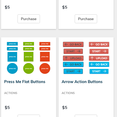
$5
$5
Purchase
Purchase
Press Me Flat Buttons
Arrow Action Buttons
ACTIONS
ACTIONS
$5
$5