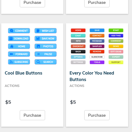
Purchase
Purchase
Cool Blue Buttons
Every Color You Need
Buttons
ACTIONS
ACTIONS
$5
$5
Purchase
Purchase