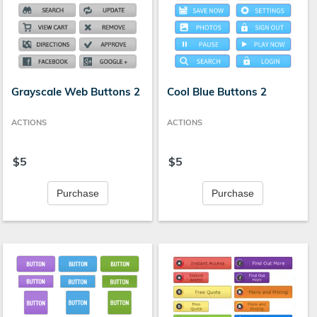
Grayscale Web Buttons 2
Cool Blue Buttons 2
ACTIONS
ACTIONS
$5
$5
Purchase
Purchase