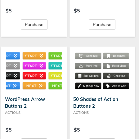
$5
$5
Purchase
Purchase
WordPress Arrow
50 Shades of Action
Buttons 2
Buttons 2
ACTIONS
ACTIONS
$5
$5