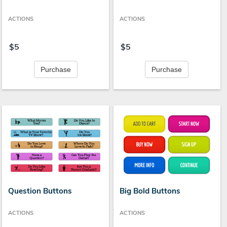
ACTIONS
ACTIONS
$5
$5
Purchase
Purchase
Question Buttons
Big Bold Buttons
ACTIONS
ACTIONS