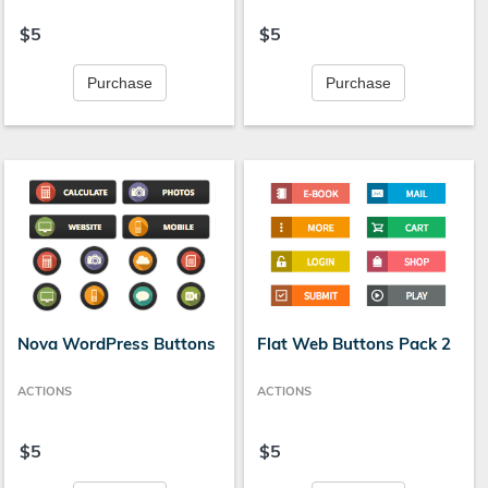
$5
$5
Purchase
Purchase
Nova WordPress Buttons
Flat Web Buttons Pack 2
ACTIONS
ACTIONS
$5
$5