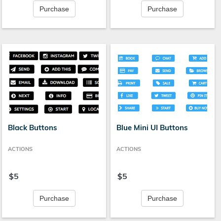
Purchase
Purchase
Black Buttons
Blue Mini UI Buttons
ACTIONS
ACTIONS
$5
$5
Purchase
Purchase