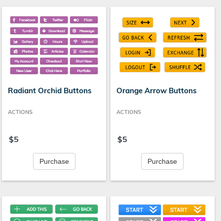
Radiant Orchid Buttons
Orange Arrow Buttons
ACTIONS
ACTIONS
$5
$5
Purchase
Purchase