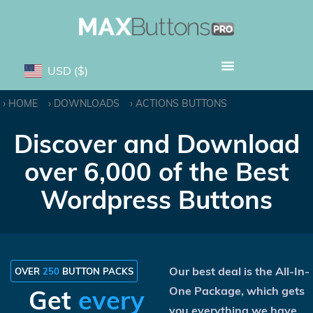
USD
($)
HOME
DOWNLOADS
ACTIONS BUTTONS
Discover and Download
over 6,000 of the Best
Wordpress Buttons
Our best deal is the All-In-
OVER
250
BUTTON PACKS
One Package, which gets
Get
every
you everything we have