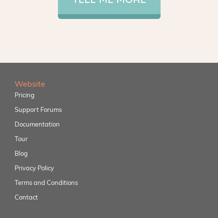
Website
Pricing
Support Forums
Documentation
Tour
Blog
Privacy Policy
Terms and Conditions
Contact