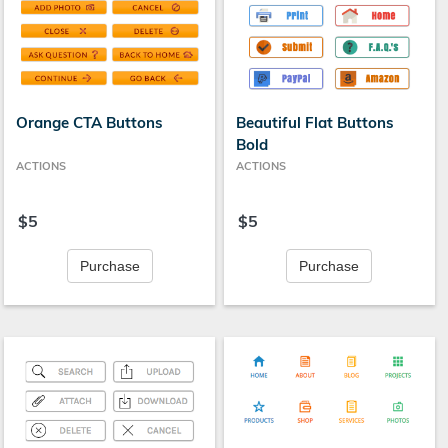
Orange CTA Buttons
Beautiful Flat Buttons
Bold
ACTIONS
ACTIONS
$5
$5
Purchase
Purchase