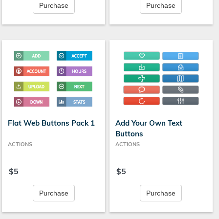
Purchase
Purchase
Flat Web Buttons Pack 1
Add Your Own Text
Buttons
ACTIONS
ACTIONS
$5
$5
Purchase
Purchase