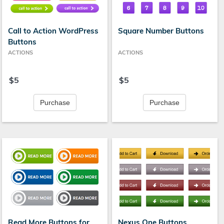
Call to Action WordPress
Square Number Buttons
Buttons
ACTIONS
ACTIONS
$5
$5
Purchase
Purchase
Read More Buttons for
Nexus One Buttons