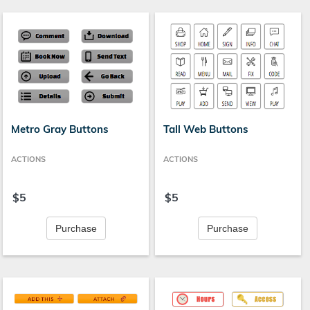
Metro Gray Buttons
Tall Web Buttons
ACTIONS
ACTIONS
$5
$5
Purchase
Purchase