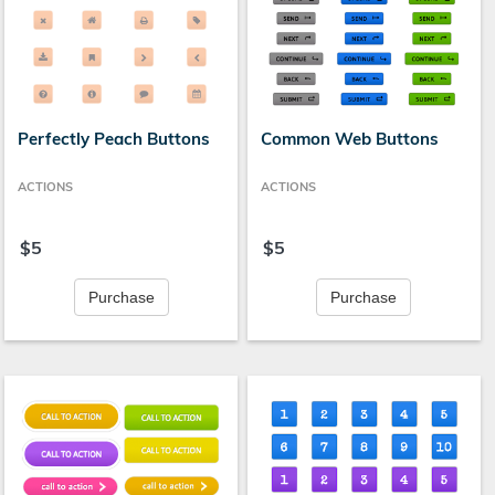
Perfectly Peach Buttons
Common Web Buttons
ACTIONS
ACTIONS
$5
$5
Purchase
Purchase