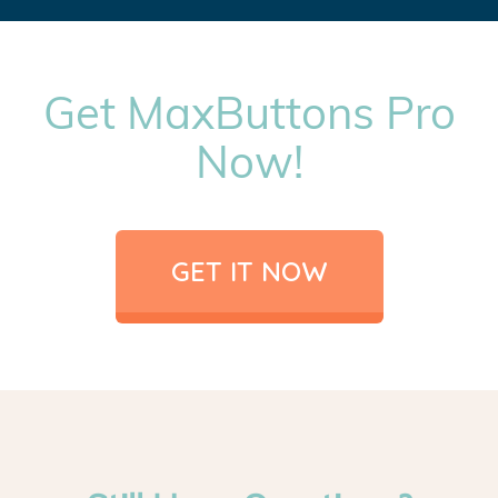
Get MaxButtons Pro
Now!
GET IT NOW