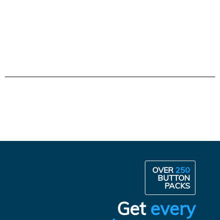
OVER
250
BUTTON
PACKS
Get
every