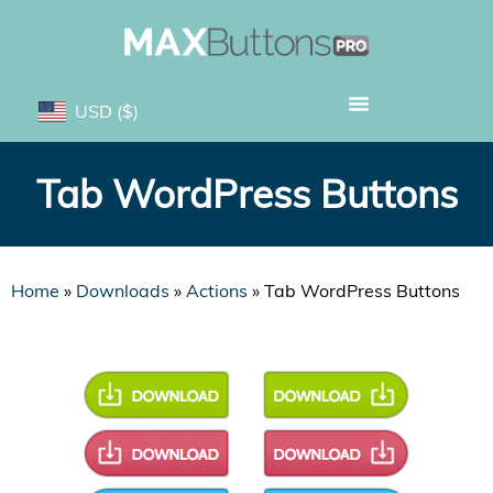
USD
($)
Tab WordPress Buttons
Home
»
Downloads
»
Actions
»
Tab WordPress Buttons