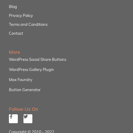
Blog
Privacy Policy
Terms and Conditions
Contact
More
WordPress Social Share Buttons
WordPress Gallery Plugin
Max Foundry
Button Generator
Follow Us On
Copyright © 2010 - 2022