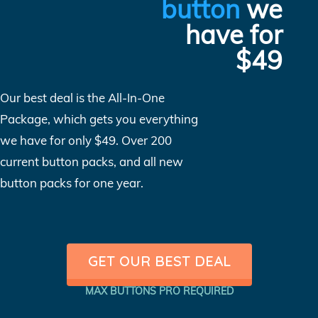
button
we
have for
$49
Our best deal is the All-In-One
Package, which gets you everything
we have for only $49. Over 200
current button packs, and all new
button packs for one year.
GET OUR BEST DEAL
MAX BUTTONS PRO REQUIRED