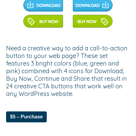
Need a creative way to add a call-to-action
button to your web page? These set
features 3 bright colors (blue, green and
pink) combined with 4 icons for Download,
Buy Now, Continue and Share that result in
24 creative CTA buttons that work well on
any WordPress website.
$5 – Purchase