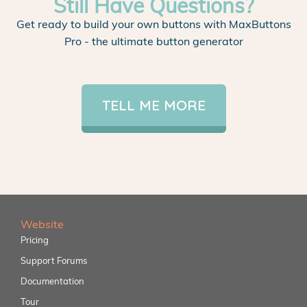
Still Have Questions?
Get ready to build your own buttons with MaxButtons
Pro - the ultimate button generator
TELL ME MORE
Website
Pricing
Support Forums
Documentation
Tour