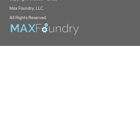
Max Foundry, LLC.
All Rights Reserved.