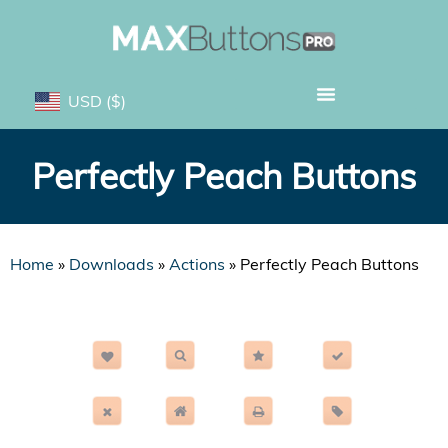
USD
($)
Perfectly Peach Buttons
Home
»
Downloads
»
Actions
»
Perfectly Peach Buttons