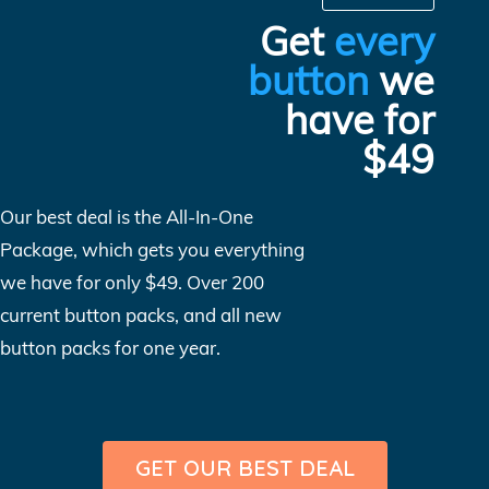
Get
every
button
we
have for
$49
Our best deal is the All-In-One
Package, which gets you everything
we have for only $49. Over 200
current button packs, and all new
button packs for one year.
GET OUR BEST DEAL