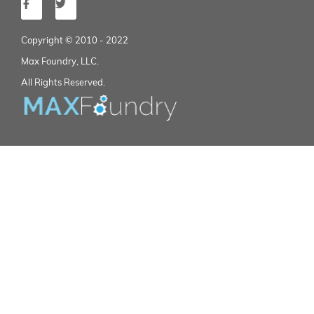
Copyright © 2010 - 2022
Max Foundry, LLC.
All Rights Reserved.