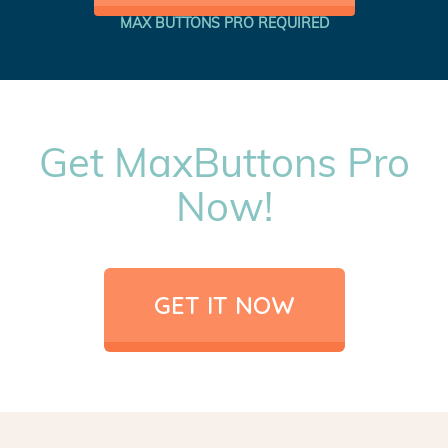
MAX BUTTONS PRO REQUIRED
Get MaxButtons Pro
Now!
GET IT NOW