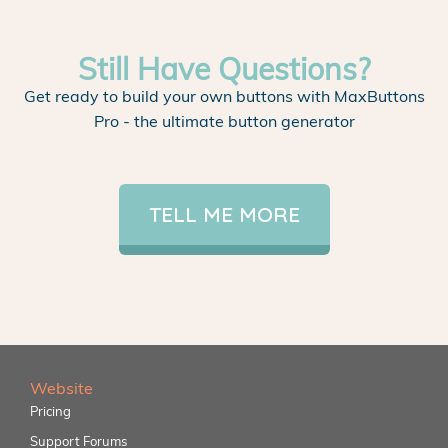
Still Have Questions?
Get ready to build your own buttons with MaxButtons
Pro - the ultimate button generator
TELL ME MORE
Website
Pricing
Support Forums