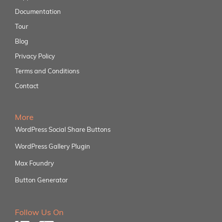
Documentation
Tour
Blog
Privacy Policy
Terms and Conditions
Contact
More
WordPress Social Share Buttons
WordPress Gallery Plugin
Max Foundry
Button Generator
Follow Us On