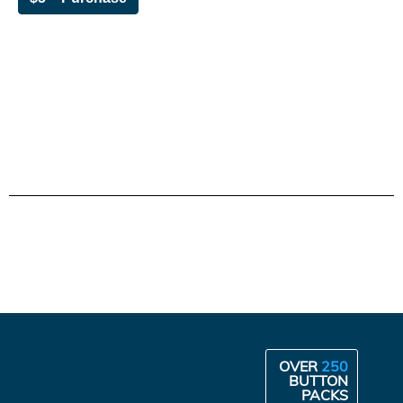
OVER
250
BUTTON
PACKS