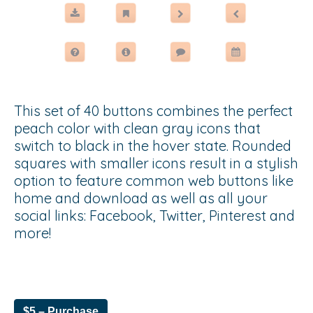
This set of 40 buttons combines the perfect
peach color with clean gray icons that
switch to black in the hover state. Rounded
squares with smaller icons result in a stylish
option to feature common web buttons like
home and download as well as all your
social links: Facebook, Twitter, Pinterest and
more!
$5 – Purchase