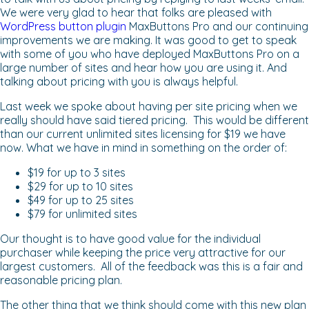
We were very glad to hear that folks are pleased with
WordPress button plugin
MaxButtons Pro and our continuing
improvements we are making. It was good to get to speak
with some of you who have deployed MaxButtons Pro on a
large number of sites and hear how you are using it. And
talking about pricing with you is always helpful.
Last week we spoke about having per site pricing when we
really should have said tiered pricing. This would be different
than our current unlimited sites licensing for $19 we have
now. What we have in mind in something on the order of:
$19 for up to 3 sites
$29 for up to 10 sites
$49 for up to 25 sites
$79 for unlimited sites
Our thought is to have good value for the individual
purchaser while keeping the price very attractive for our
largest customers. All of the feedback was this is a fair and
reasonable pricing plan.
The other thing that we think should come with this new plan