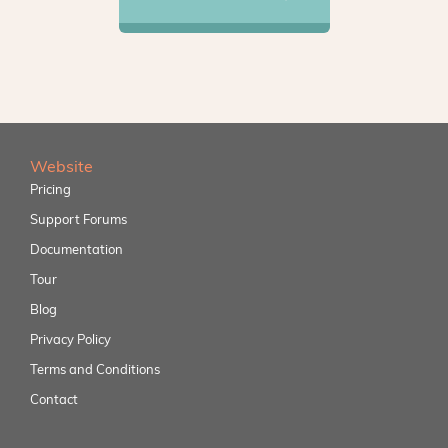
Website
Pricing
Support Forums
Documentation
Tour
Blog
Privacy Policy
Terms and Conditions
Contact