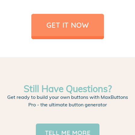
GET IT NOW
Still Have Questions?
Get ready to build your own buttons with MaxButtons
Pro - the ultimate button generator
TELL ME MORE