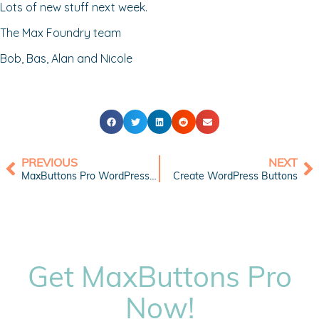
Lots of new stuff next week.
The Max Foundry team
Bob, Bas, Alan and Nicole
PREVIOUS
NEXT
MaxButtons Pro WordPress Button Plugin Version 5
Create WordPress Buttons
Get MaxButtons Pro
Now!