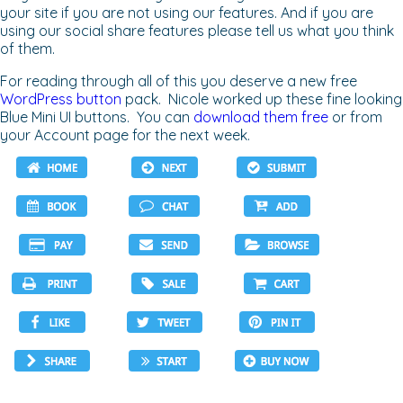
your site if you are not using our features. And if you are
using our social share features please tell us what you think
of them.
For reading through all of this you deserve a new free
WordPress button
pack. Nicole worked up these fine looking
Blue Mini UI buttons. You can
download them free
or from
your Account page for the next week.