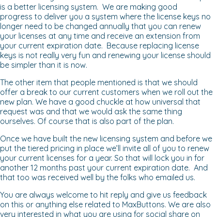
is a better licensing system. We are making good
progress to deliver you a system where the license keys no
longer need to be changed annually that you can renew
your licenses at any time and receive an extension from
your current expiration date. Because replacing license
keys is not really very fun and renewing your license should
be simpler than it is now.
The other item that people mentioned is that we should
offer a break to our current customers when we roll out the
new plan. We have a good chuckle at how universal that
request was and that we would ask the same thing
ourselves. Of course that is also part of the plan.
Once we have built the new licensing system and before we
put the tiered pricing in place we’ll invite all of you to renew
your current licenses for a year. So that will lock you in for
another 12 months past your current expiration date. And
that too was received well by the folks who emailed us.
You are always welcome to hit reply and give us feedback
on this or anything else related to MaxButtons. We are also
very interested in what you are using for social share on