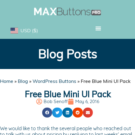
USD
($)
Blog Posts
Home
»
Blog
»
WordPress Buttons
»
Free Blue Mini UI Pack
Free Blue Mini UI Pack
Bob Senoff
May 6, 2016
We would like to thank the several people who reached out
to talk with us about pricing by replying to last weeks’ email.