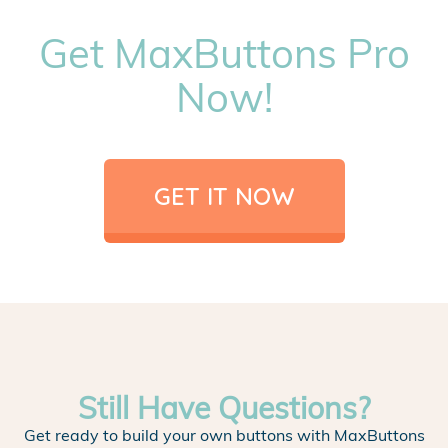
Get MaxButtons Pro
Now!
GET IT NOW
Still Have Questions?
Get ready to build your own buttons with MaxButtons