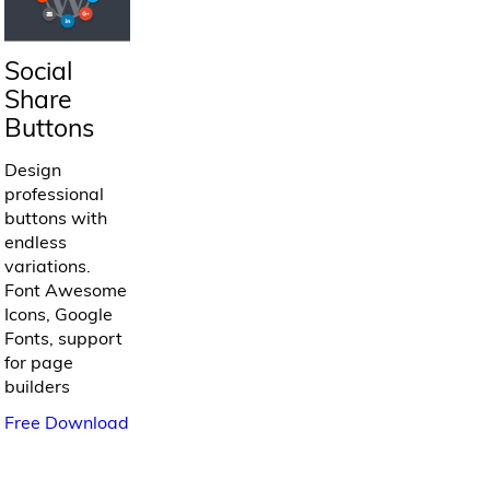
Social
Share
Buttons
Design
professional
buttons with
endless
variations.
Font Awesome
Icons, Google
Fonts, support
for page
builders
Free Download