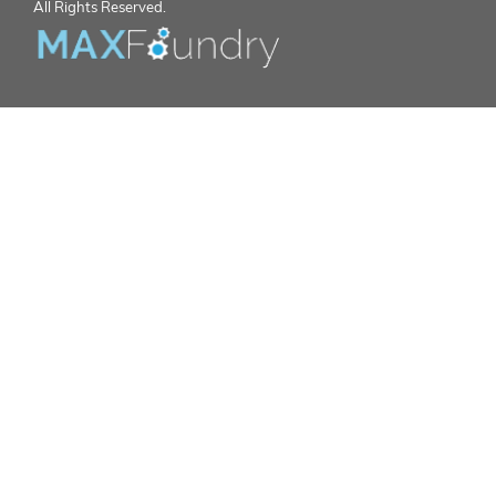
All Rights Reserved.