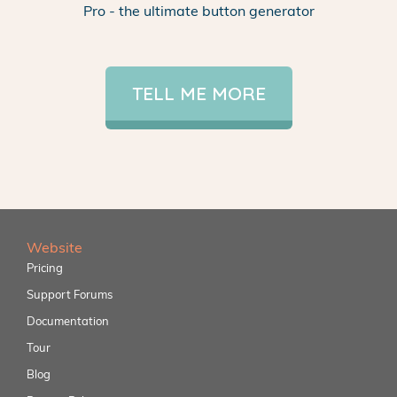
Pro - the ultimate button generator
TELL ME MORE
Website
Pricing
Support Forums
Documentation
Tour
Blog