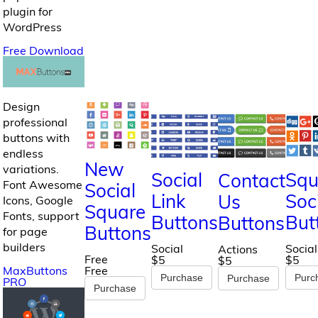
plugin for
WordPress
Free Download
Design
professional
buttons with
endless
New
variations.
Social
Squ
Contact
Font Awesome
Social
Link
Soc
Us
Icons, Google
Square
Fonts, support
Buttons
But
Buttons
Buttons
for page
builders
Social
Social
Actions
Free
$5
$5
$5
MaxButtons
Free
Purchase
Purc
Purchase
PRO
Purchase