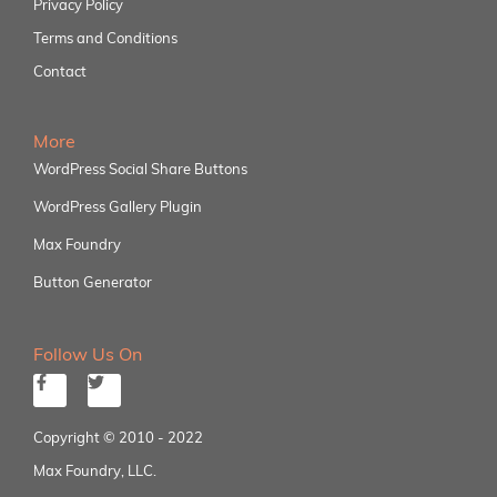
Privacy Policy
Terms and Conditions
Contact
More
WordPress Social Share Buttons
WordPress Gallery Plugin
Max Foundry
Button Generator
Follow Us On
Copyright © 2010 - 2022
Max Foundry, LLC.