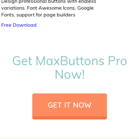
Design professional buttons with endless
variations. Font Awesome Icons, Google
Fonts, support for page builders
Free Download
Get MaxButtons Pro
Now!
GET IT NOW