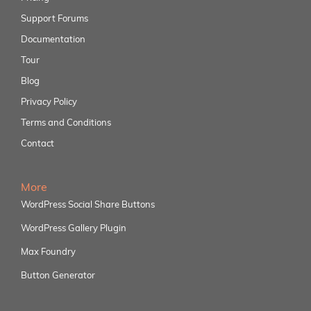
Support Forums
Documentation
Tour
Blog
Privacy Policy
Terms and Conditions
Contact
More
WordPress Social Share Buttons
WordPress Gallery Plugin
Max Foundry
Button Generator