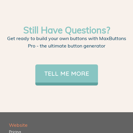
Still Have Questions?
Get ready to build your own buttons with MaxButtons
Pro - the ultimate button generator
TELL ME MORE
Website
Pricing