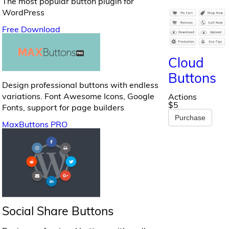
The most popular button plugin for
WordPress
Free Download
Cloud
Buttons
Design professional buttons with endless
variations. Font Awesome Icons, Google
Actions
$5
Fonts, support for page builders
Purchase
MaxButtons PRO
Social Share Buttons