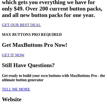
which gets you everything we have for
only $49. Over 200 current button packs,
and all new button packs for one year.
GET OUR BEST DEAL
MAX BUTTONS PRO REQUIRED
Get MaxButtons Pro Now!
GET IT NOW
Still Have Questions?
Get ready to build your own buttons with MaxButtons Pro - the
ultimate button generator
TELL ME MORE
Website