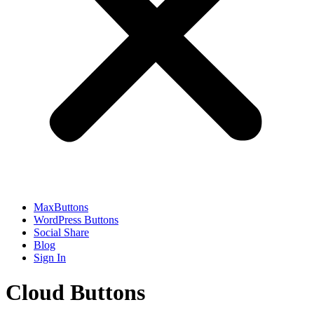
MaxButtons
WordPress Buttons
Social Share
Blog
Sign In
Cloud Buttons