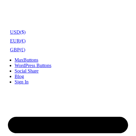
USD
($)
EUR
(€)
GBP
(£)
MaxButtons
WordPress Buttons
Social Share
Blog
Sign In