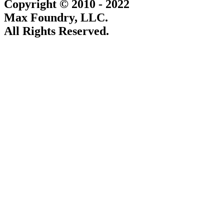
Copyright © 2010 - 2022
Max Foundry, LLC.
All Rights Reserved.