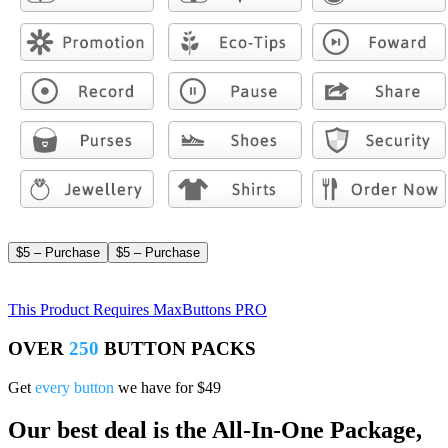
$5 – Purchase
This Product Requires MaxButtons PRO
OVER
250
BUTTON PACKS
Get
every button
we have for $49
Our best deal is the All-In-One Package,