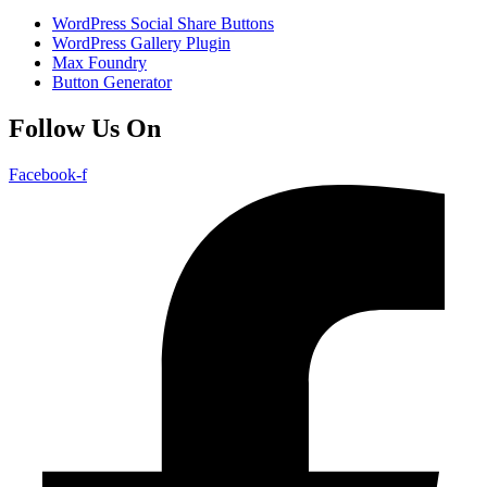
WordPress Social Share Buttons
WordPress Gallery Plugin
Max Foundry
Button Generator
Follow Us On
Facebook-f