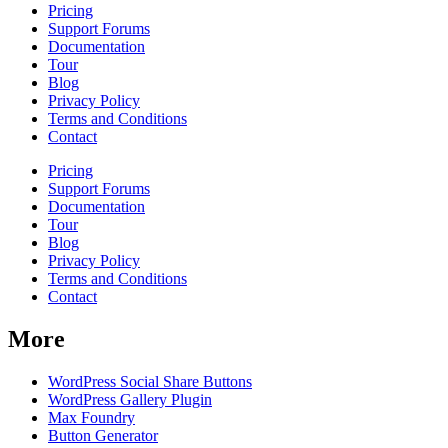
Pricing
Support Forums
Documentation
Tour
Blog
Privacy Policy
Terms and Conditions
Contact
Pricing
Support Forums
Documentation
Tour
Blog
Privacy Policy
Terms and Conditions
Contact
More
WordPress Social Share Buttons
WordPress Gallery Plugin
Max Foundry
Button Generator