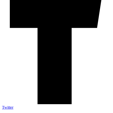
Twitter