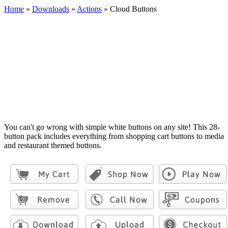
Home
»
Downloads
»
Actions
»
Cloud Buttons
You can't go wrong with simple white buttons on any site! This 28-
button pack includes everything from shopping cart buttons to media
and restaurant themed buttons.