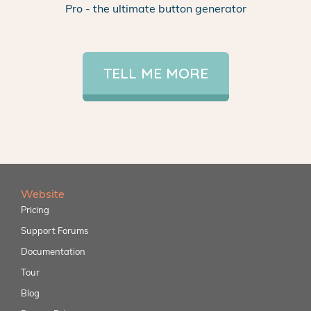
Pro - the ultimate button generator
TELL ME MORE
Website
Pricing
Support Forums
Documentation
Tour
Blog