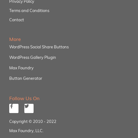
Privacy Policy
Terms and Conditions
Contact
More
WordPress Social Share Buttons
WordPress Gallery Plugin
Max Foundry
Button Generator
Follow Us On
Copyright © 2010 - 2022
Max Foundry, LLC.