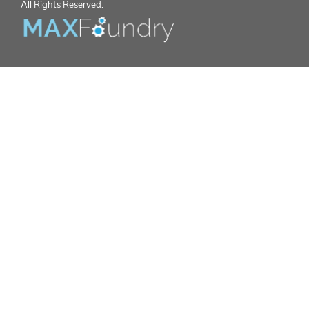
All Rights Reserved.