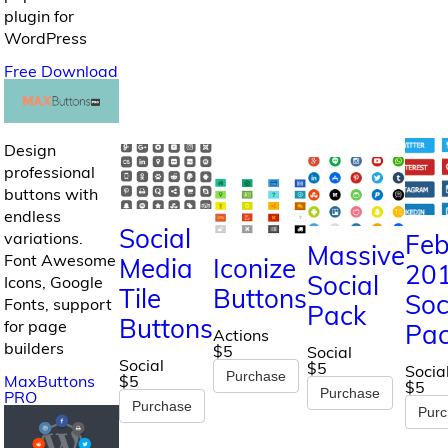
plugin for
WordPress
Free Download
Design
professional
buttons with
endless
Social
Feb
variations.
Massive
Font Awesome
Media
Iconize
20
Social
Icons, Google
Tile
Buttons
Soc
Fonts, support
Pack
Buttons
for page
Pa
Actions
builders
$5
Social
Social
$5
Socia
Purchase
MaxButtons
$5
$5
Purchase
PRO
Purchase
Pur