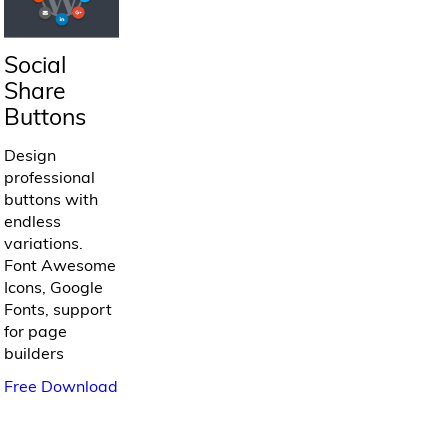
Social
Share
Buttons
Design
professional
buttons with
endless
variations.
Font Awesome
Icons, Google
Fonts, support
for page
builders
Free Download