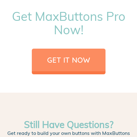
Get MaxButtons Pro
Now!
GET IT NOW
Still Have Questions?
Get ready to build your own buttons with MaxButtons