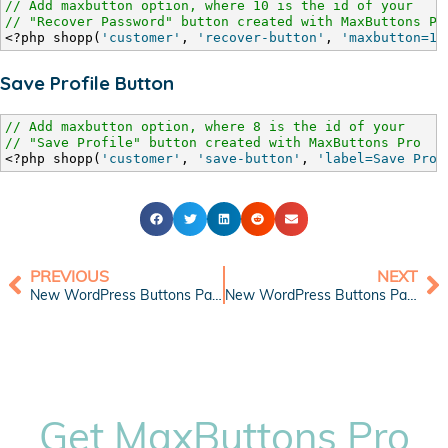
// Add maxbutton option, where 10 is the id of your
// "Recover Password" button created with MaxButtons Pr
<?php shopp(
'customer'
, 
'recover-button'
, 
'maxbutton=10
Save Profile Button
// Add maxbutton option, where 8 is the id of your
// "Save Profile" button created with MaxButtons Pro
<?php shopp(
'customer'
, 
'save-button'
, 
'label=Save Prof
PREVIOUS
NEXT
New WordPress Buttons Pack: Shopping Cart Blue
New WordPress Buttons Pack: Compact Web Buttons
Get MaxButtons Pro