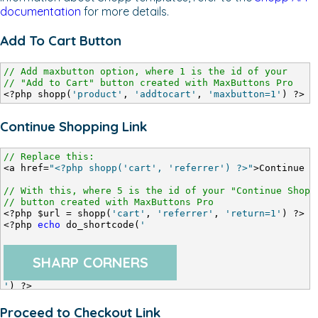
documentation
for more details.
Add To Cart Button
// Add maxbutton option, where 1 is the id of your
// "Add to Cart" button created with MaxButtons Pro
<?php shopp(
'product'
, 
'addtocart'
, 
'maxbutton=1'
) ?>
Continue Shopping Link
// Replace this:
<a href=
"<?php shopp('cart', 'referrer') ?>"
>Continue S
// With this, where 5 is the id of your "Continue Shopp
// button created with MaxButtons Pro
<?php $url = shopp(
'cart'
, 
'referrer'
, 
'return=1'
) ?>
<?php 
echo
 do_shortcode(
'
SHARP CORNERS
'
) ?>
Proceed to Checkout Link