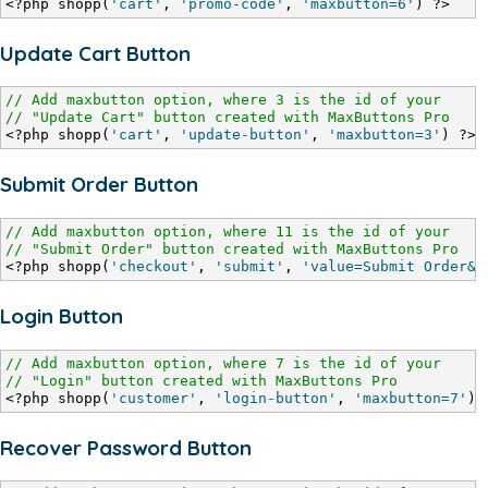
<?php shopp(
'cart'
, 
'promo-code'
, 
'maxbutton=6'
) ?>
Update Cart Button
// Add maxbutton option, where 3 is the id of your
// "Update Cart" button created with MaxButtons Pro
<?php shopp(
'cart'
, 
'update-button'
, 
'maxbutton=3'
) ?>
Submit Order Button
// Add maxbutton option, where 11 is the id of your
// "Submit Order" button created with MaxButtons Pro
<?php shopp(
'checkout'
, 
'submit'
, 
'value=Submit Order&m
Login Button
// Add maxbutton option, where 7 is the id of your
// "Login" button created with MaxButtons Pro
<?php shopp(
'customer'
, 
'login-button'
, 
'maxbutton=7'
) 
Recover Password Button