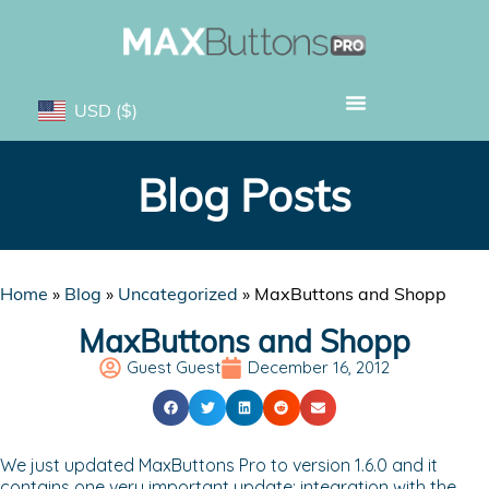
USD
($)
Blog Posts
Home
»
Blog
»
Uncategorized
»
MaxButtons and Shopp
MaxButtons and Shopp
Guest Guest
December 16, 2012
We just updated MaxButtons Pro to version 1.6.0 and it
contains one very important update: integration with the