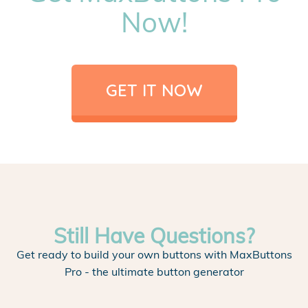
Now!
GET IT NOW
Still Have Questions?
Get ready to build your own buttons with MaxButtons
Pro - the ultimate button generator