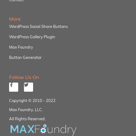
More
WordPress Social Share Buttons
WordPress Gallery Plugin
Max Foundry
Button Generator
Follow Us On
Copyright © 2010 - 2022
Max Foundry, LLC.
All Rights Reserved.