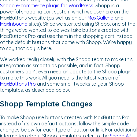
Shopp e-commerce plugin for WordPress
. Shopp is a
powerful shopping cart system which we use here on the
MaxButtons website (as well as on our
MaxGalleria
and
MaxInbound
sites). Since we started using Shopp, one of the
things we’ve wanted to do was take buttons created with
MaxButtons Pro and use them in the shopping cart instead
of the default buttons that come with Shopp. We’re happy
to say that day is here.
We worked really closely with the Shopp team to make this
integration as smooth as possible, and in fact, Shopp
customers don’t even need an update to the Shopp plugin
to make this work. All you need is the latest version of
MaxButtons Pro
and some small tweaks to your Shopp
templates, as described below.
Shopp Template Changes
To make Shopp use buttons created with MaxButtons Pro
instead of its own default buttons, follow the simple code
changes below for each type of button or link. For additional
information about Shopp templates, refer to the
Shopp API