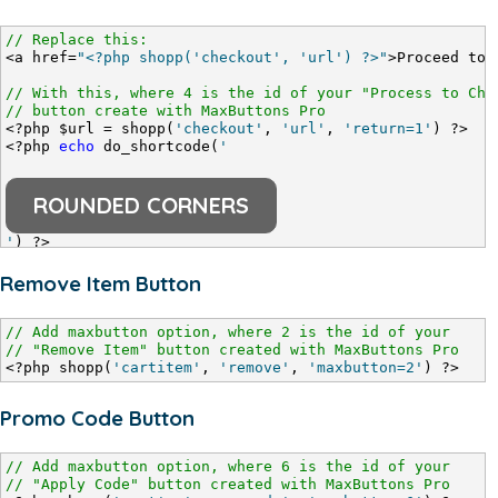
// Replace this:
<a href=
"<?php shopp('checkout', 'url') ?>"
>Proceed to 
// With this, where 4 is the id of your "Process to Che
// button create with MaxButtons Pro
<?php $url = shopp(
'checkout'
, 
'url'
, 
'return=1'
) ?>
<?php 
echo
 do_shortcode(
'
ROUNDED CORNERS
'
) ?>
Remove Item Button
// Add maxbutton option, where 2 is the id of your
// "Remove Item" button created with MaxButtons Pro
<?php shopp(
'cartitem'
, 
'remove'
, 
'maxbutton=2'
) ?>
Promo Code Button
// Add maxbutton option, where 6 is the id of your
// "Apply Code" button created with MaxButtons Pro