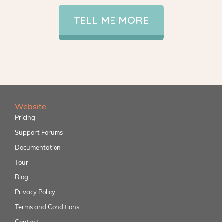
TELL ME MORE
Website
Pricing
Support Forums
Documentation
Tour
Blog
Privacy Policy
Terms and Conditions
Contact