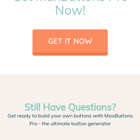
Now!
GET IT NOW
Still Have Questions?
Get ready to build your own buttons with MaxButtons
Pro - the ultimate button generator