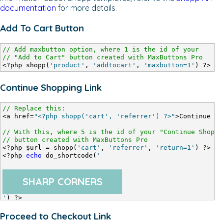
documentation
for more details.
Add To Cart Button
// Add maxbutton option, where 1 is the id of your
// "Add to Cart" button created with MaxButtons Pro
<?php shopp(
'product'
, 
'addtocart'
, 
'maxbutton=1'
) ?>
Continue Shopping Link
// Replace this:
<a href=
"<?php shopp('cart', 'referrer') ?>"
>Continue S
// With this, where 5 is the id of your "Continue Shopp
// button created with MaxButtons Pro
<?php $url = shopp(
'cart'
, 
'referrer'
, 
'return=1'
) ?>
<?php 
echo
 do_shortcode(
'
SHARP CORNERS
'
) ?>
Proceed to Checkout Link