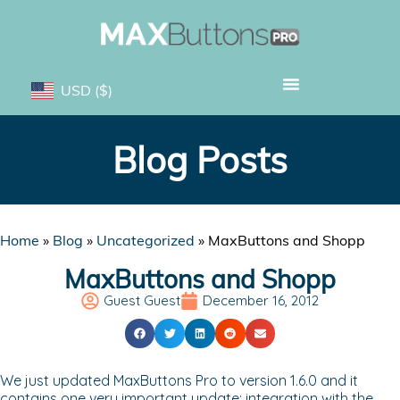
USD
($)
Blog Posts
Home
»
Blog
»
Uncategorized
»
MaxButtons and Shopp
MaxButtons and Shopp
Guest Guest
December 16, 2012
We just updated MaxButtons Pro to version 1.6.0 and it
contains one very important update: integration with the