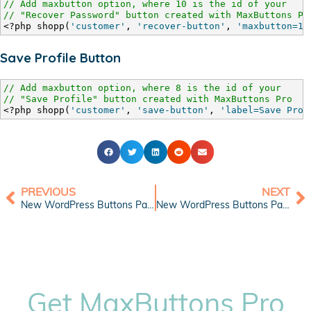
// Add maxbutton option, where 10 is the id of your
// "Recover Password" button created with MaxButtons Pr
<?php shopp(
'customer'
, 
'recover-button'
, 
'maxbutton=10
Save Profile Button
// Add maxbutton option, where 8 is the id of your
// "Save Profile" button created with MaxButtons Pro
<?php shopp(
'customer'
, 
'save-button'
, 
'label=Save Prof
PREVIOUS
NEXT
New WordPress Buttons Pack: Shopping Cart Blue
New WordPress Buttons Pack: Compact Web Buttons
Get MaxButtons Pro