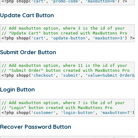
<?php shopp(
'cart'
, 
'promo-code'
, 
'maxbutton=6'
) ?>
Update Cart Button
// Add maxbutton option, where 3 is the id of your
// "Update Cart" button created with MaxButtons Pro
<?php shopp(
'cart'
, 
'update-button'
, 
'maxbutton=3'
) ?>
Submit Order Button
// Add maxbutton option, where 11 is the id of your
// "Submit Order" button created with MaxButtons Pro
<?php shopp(
'checkout'
, 
'submit'
, 
'value=Submit Order&m
Login Button
// Add maxbutton option, where 7 is the id of your
// "Login" button created with MaxButtons Pro
<?php shopp(
'customer'
, 
'login-button'
, 
'maxbutton=7'
) 
Recover Password Button