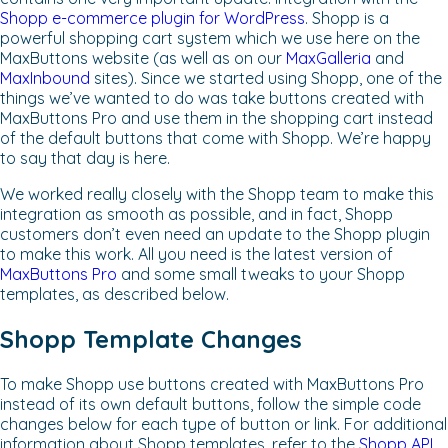
Shopp e-commerce plugin for WordPress
. Shopp is a
powerful shopping cart system which we use here on the
MaxButtons website (as well as on our
MaxGalleria
and
MaxInbound
sites). Since we started using Shopp, one of the
things we’ve wanted to do was take buttons created with
MaxButtons Pro and use them in the shopping cart instead
of the default buttons that come with Shopp. We’re happy
to say that day is here.
We worked really closely with the Shopp team to make this
integration as smooth as possible, and in fact, Shopp
customers don’t even need an update to the Shopp plugin
to make this work. All you need is the latest version of
MaxButtons Pro
and some small tweaks to your Shopp
templates, as described below.
Shopp Template Changes
To make Shopp use buttons created with MaxButtons Pro
instead of its own default buttons, follow the simple code
changes below for each type of button or link. For additional
information about Shopp templates, refer to the
Shopp API