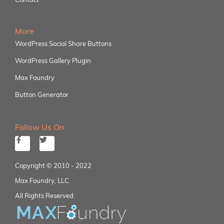
More
WordPress Social Share Buttons
WordPress Gallery Plugin
Max Foundry
Button Generator
Follow Us On
Copyright © 2010 - 2022
Max Foundry, LLC.
All Rights Reserved.