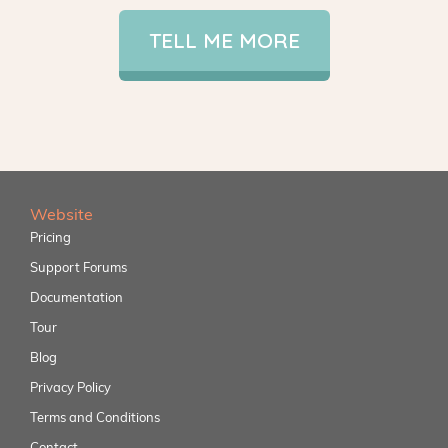
TELL ME MORE
Website
Pricing
Support Forums
Documentation
Tour
Blog
Privacy Policy
Terms and Conditions
Contact