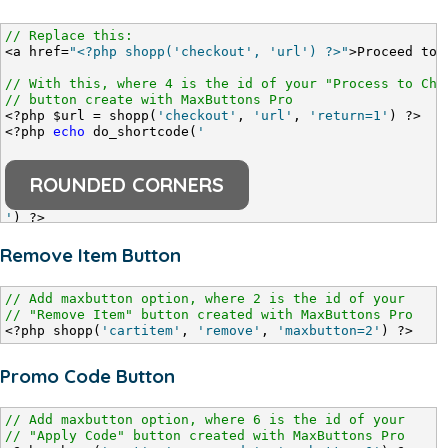
// Replace this:
<a href=
"<?php shopp('checkout', 'url') ?>"
>Proceed to 
// With this, where 4 is the id of your "Process to Che
// button create with MaxButtons Pro
<?php $url = shopp(
'checkout'
, 
'url'
, 
'return=1'
) ?>
<?php 
echo
 do_shortcode(
'
ROUNDED CORNERS
'
) ?>
Remove Item Button
// Add maxbutton option, where 2 is the id of your
// "Remove Item" button created with MaxButtons Pro
<?php shopp(
'cartitem'
, 
'remove'
, 
'maxbutton=2'
) ?>
Promo Code Button
// Add maxbutton option, where 6 is the id of your
// "Apply Code" button created with MaxButtons Pro