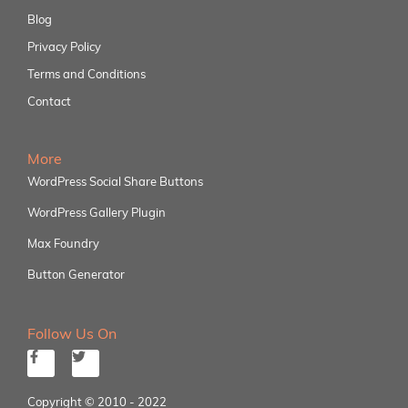
Blog
Privacy Policy
Terms and Conditions
Contact
More
WordPress Social Share Buttons
WordPress Gallery Plugin
Max Foundry
Button Generator
Follow Us On
Copyright © 2010 - 2022