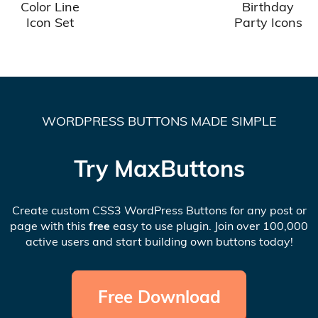
Color Line
Birthday
Icon Set
Party Icons
WORDPRESS BUTTONS MADE SIMPLE
Try MaxButtons
Create custom CSS3 WordPress Buttons for any post or
page with this
free
easy to use plugin. Join over 100,000
active users and start building own buttons today!
Free Download