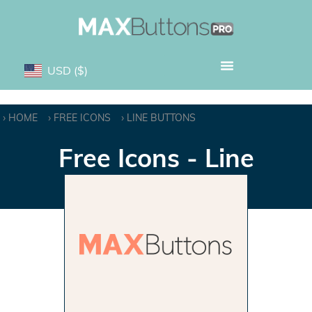
USD
($)
HOME
FREE ICONS
LINE BUTTONS
Free Icons - Line