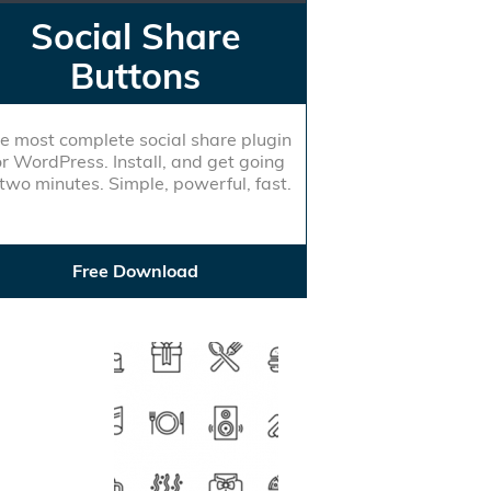
Social Share
Buttons
e most complete social share plugin
or WordPress. Install, and get going
 two minutes. Simple, powerful, fast.
Free Download