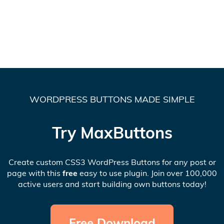
WORDPRESS BUTTONS MADE SIMPLE
Try MaxButtons
Create custom CSS3 WordPress Buttons for any post or
page with this
free
easy to use plugin. Join over 100,000
active users and start building own buttons today!
Free Download