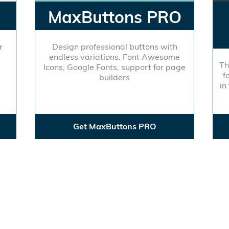
MaxButtons PRO
r
Design professional buttons with
endless variations. Font Awesome
Th
Icons, Google Fonts, support for page
f
builders
in
Get MaxButtons PRO