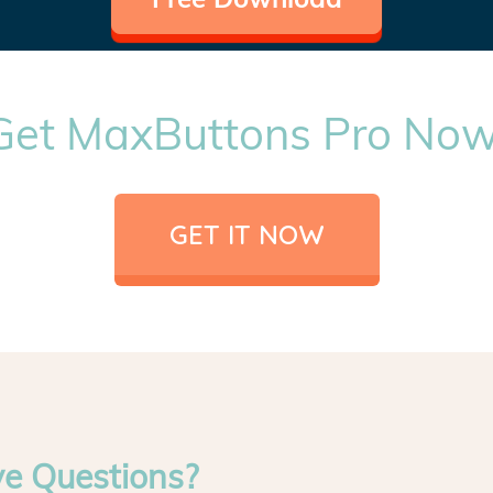
Get MaxButtons Pro Now
GET IT NOW
ve Questions?