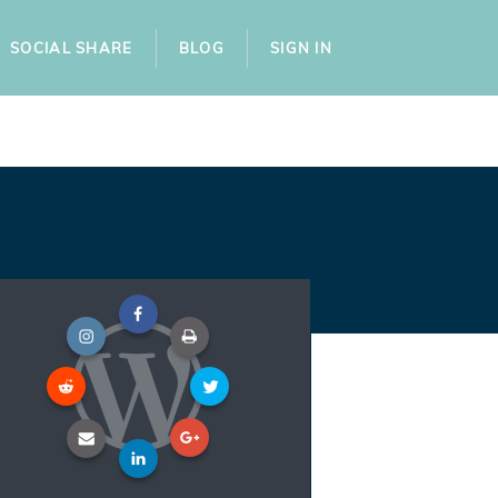
SOCIAL SHARE
BLOG
SIGN IN