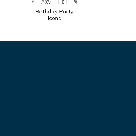
Birthday Party
Icons