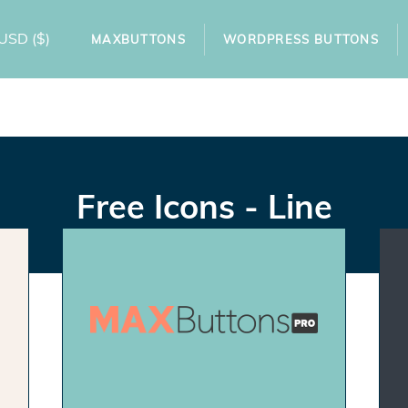
USD
($)
MAXBUTTONS
WORDPRESS BUTTONS
Free Icons - Line