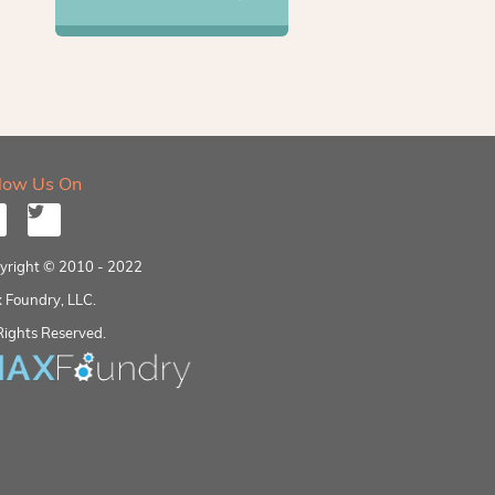
llow Us On
yright © 2010 - 2022
 Foundry, LLC.
Rights Reserved.