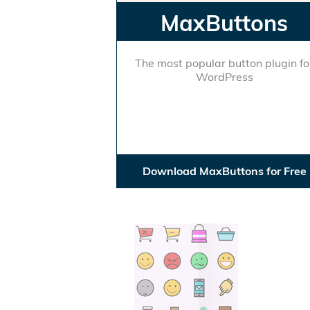
MaxButtons
The most popular button plugin fo
WordPress
Download MaxButtons for Free