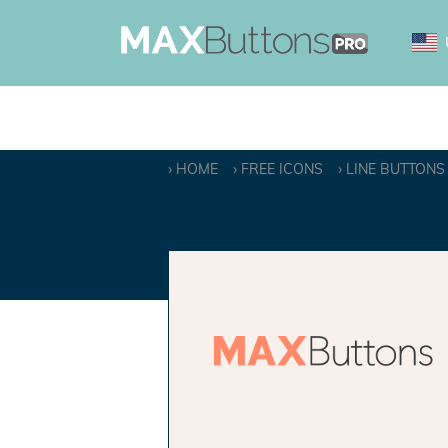
HOME
FREE ICONS
LINE BUTTONS