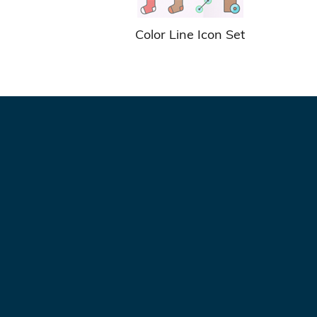
Color Line Icon Set