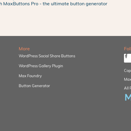
h MaxButtons Pro - the ultimate button generator
More
Fo
WordPress Social Share Buttons
WordPress Gallery Plugin
Cop
Max Foundry
Max
Button Generator
All 