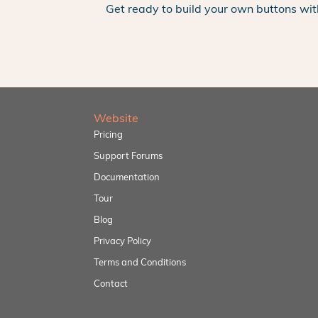
Get ready to build your own buttons wit
Website
Pricing
Support Forums
Documentation
Tour
Blog
Privacy Policy
Terms and Conditions
Contact