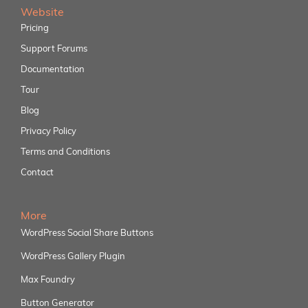
Website
Pricing
Support Forums
Documentation
Tour
Blog
Privacy Policy
Terms and Conditions
Contact
More
WordPress Social Share Buttons
WordPress Gallery Plugin
Max Foundry
Button Generator