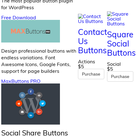
The most popular button plugin
for WordPress
Free Download
Contact
Square
Us
Social
Buttons
Design professional buttons with
Buttons
endless variations. Font
Actions
Social
Awesome Icons, Google Fonts,
$5
$5
support for page builders
Purchase
Purchase
MaxButtons PRO
Social Share Buttons