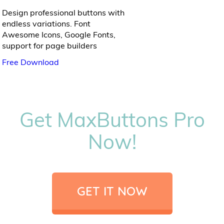
Design professional buttons with
endless variations. Font
Awesome Icons, Google Fonts,
support for page builders
Free Download
Get MaxButtons Pro
Now!
GET IT NOW