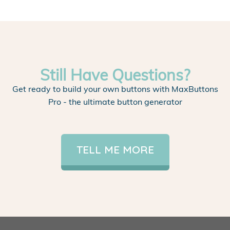
Still Have Questions?
Get ready to build your own buttons with MaxButtons
Pro - the ultimate button generator
TELL ME MORE