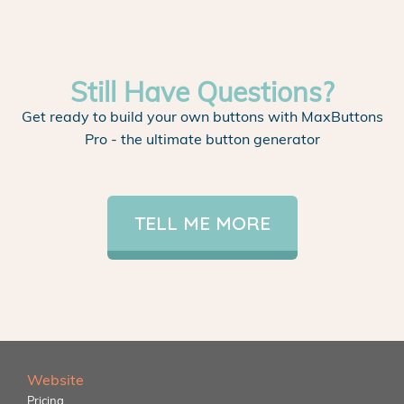
Still Have Questions?
Get ready to build your own buttons with MaxButtons
Pro - the ultimate button generator
TELL ME MORE
Website
Pricing