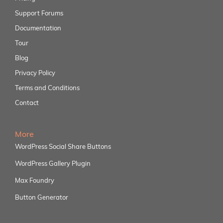
Support Forums
Documentation
Tour
Blog
Privacy Policy
Terms and Conditions
Contact
More
WordPress Social Share Buttons
WordPress Gallery Plugin
Max Foundry
Button Generator