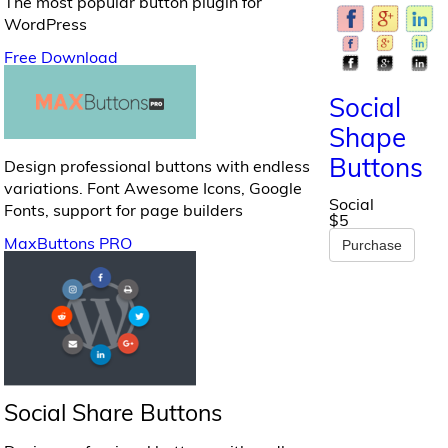
The most popular button plugin for
WordPress
Free Download
Social
Shape
Buttons
Design professional buttons with endless
variations. Font Awesome Icons, Google
Social
Fonts, support for page builders
$5
MaxButtons PRO
Purchase
Social Share Buttons