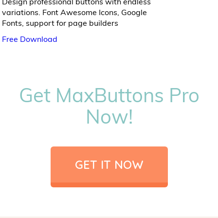
Design professional buttons with endless
variations. Font Awesome Icons, Google
Fonts, support for page builders
Free Download
Get MaxButtons Pro
Now!
GET IT NOW