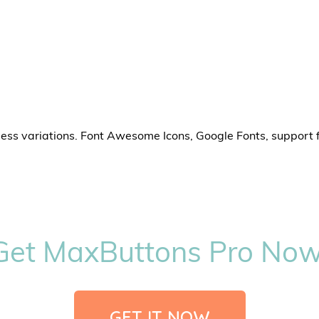
less variations. Font Awesome Icons, Google Fonts, support 
Get MaxButtons Pro Now
GET IT NOW