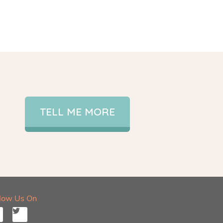
TELL ME MORE
llow Us On