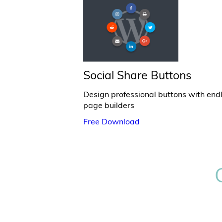
Social Share Buttons
Design professional buttons with end
page builders
Free Download