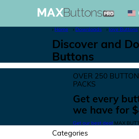
Home
Downloads
love Buttons
Discover and Do
Buttons
OVER
250
BUTTO
PACKS
Get
every but
we have for
$
Get our best deal
MAX BUTT
Categories