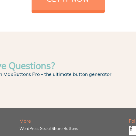
ve Questions?
h MaxButtons Pro - the ultimate button generator
More
Fo
WordPress Social Share Buttons