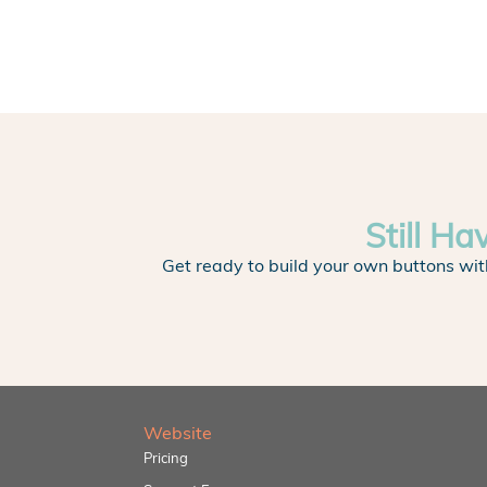
Still Ha
Get ready to build your own buttons wit
Website
Pricing