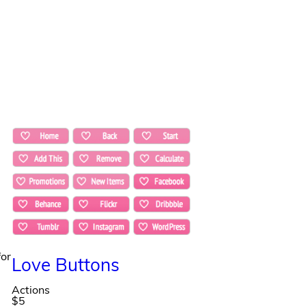
for
Love Buttons
Actions
$5