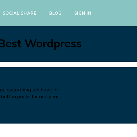
SOCIAL SHARE
BLOG
SIGN IN
 Best Wordpress
you everything we have for
 button packs for one year.