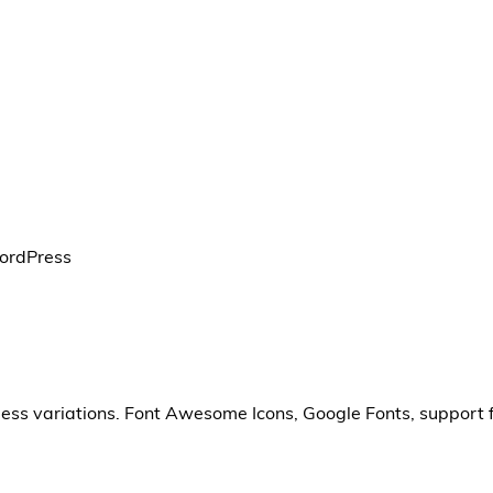
WordPress
less variations. Font Awesome Icons, Google Fonts, support 