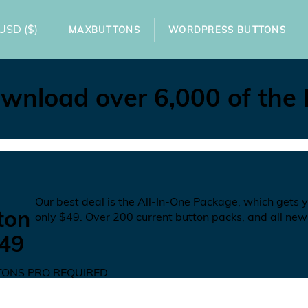
USD
($)
MAXBUTTONS
WORDPRESS BUTTONS
wnload over 6,000 of the
N
Our best deal is the All-In-One Package, which gets 
ton
only
$49
. Over 200 current button packs, and all new
49
ONS PRO REQUIRED