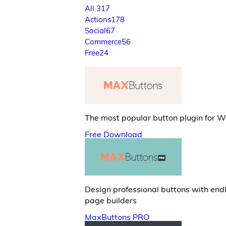
All
317
Actions
178
Social
67
Commerce
56
Free
24
The most popular button plugin for 
Free Download
Design professional buttons with end
page builders
MaxButtons PRO