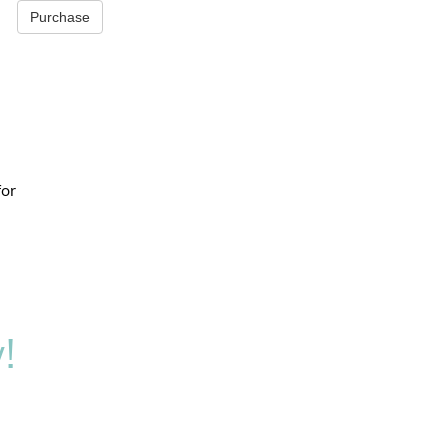
Purchase
for
!