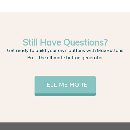
Still Have Questions?
Get ready to build your own buttons with MaxButtons
Pro - the ultimate button generator
TELL ME MORE