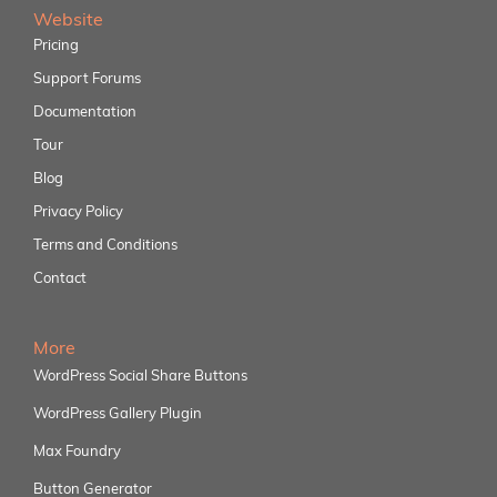
Website
Pricing
Support Forums
Documentation
Tour
Blog
Privacy Policy
Terms and Conditions
Contact
More
WordPress Social Share Buttons
WordPress Gallery Plugin
Max Foundry
Button Generator