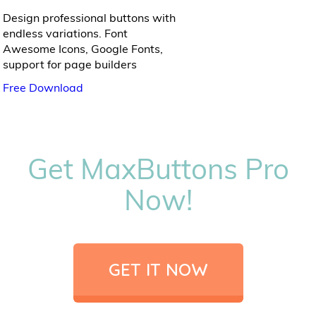
Design professional buttons with
endless variations. Font
Awesome Icons, Google Fonts,
support for page builders
Free Download
Get MaxButtons Pro
Now!
GET IT NOW