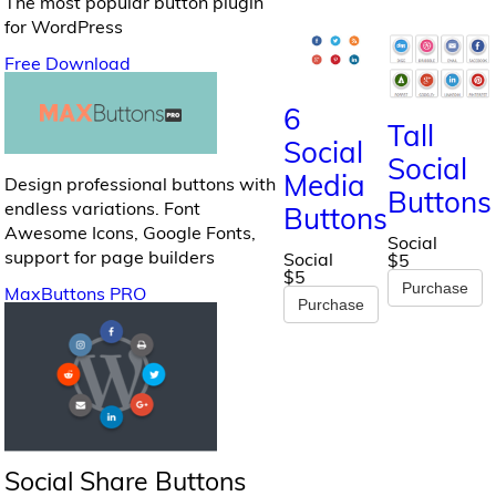
The most popular button plugin
for WordPress
Free Download
6
Tall
Social
Social
Media
Design professional buttons with
Buttons
endless variations. Font
Buttons
Awesome Icons, Google Fonts,
Social
support for page builders
Social
$5
$5
Purchase
MaxButtons PRO
Purchase
Social Share Buttons