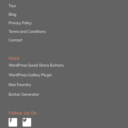
Tour
Blog
Privacy Policy
Terms and Conditions
Contact
More
WordPress Social Share Buttons
WordPress Gallery Plugin
Max Foundry
Button Generator
Follow Us On