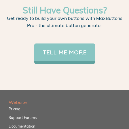
Still Have Questions?
Get ready to build your own buttons with MaxButtons
Pro - the ultimate button generator
TELL ME MORE
Website
Pricing
Support Forums
Documentation