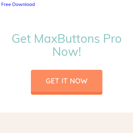
Free Download
Get MaxButtons Pro
Now!
GET IT NOW