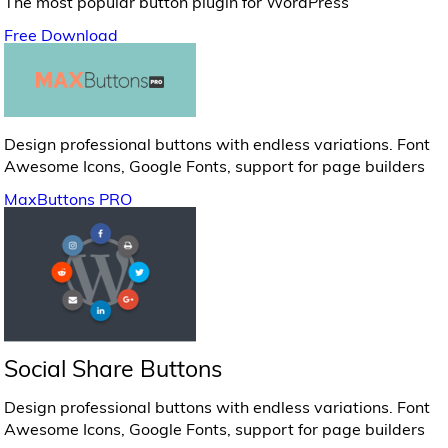
The most popular button plugin for WordPress
Free Download
Design professional buttons with endless variations. Font
Awesome Icons, Google Fonts, support for page builders
MaxButtons PRO
Social Share Buttons
Design professional buttons with endless variations. Font
Awesome Icons, Google Fonts, support for page builders