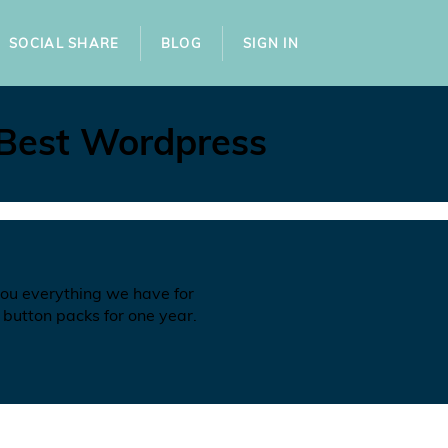
SOCIAL SHARE
BLOG
SIGN IN
 Best Wordpress
you everything we have for
 button packs for one year.