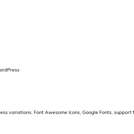
WordPress
less variations. Font Awesome Icons, Google Fonts, support 