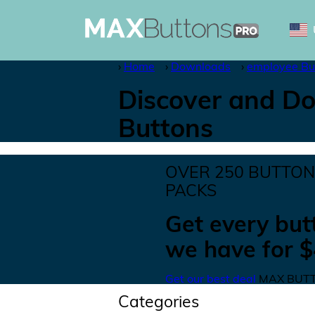
Home
Downloads
employee Bu
Discover and Do
Buttons
OVER
250
BUTTO
PACKS
Get
every but
we have for
$
Get our best deal
MAX BUTT
Categories