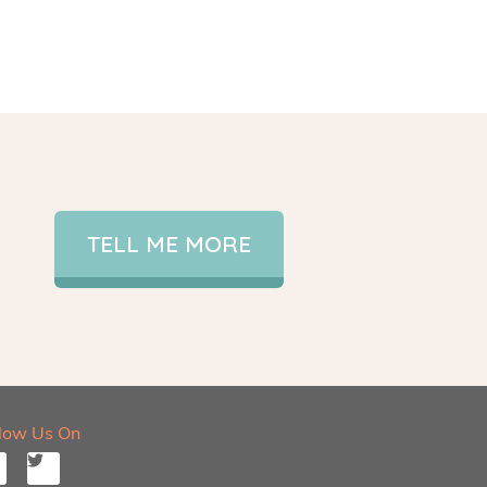
TELL ME MORE
llow Us On