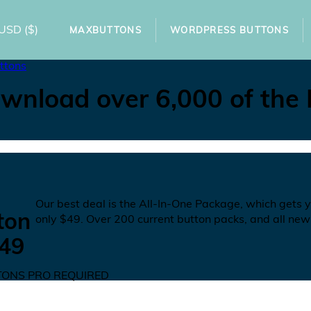
USD
($)
MAXBUTTONS
WORDPRESS BUTTONS
ttons
wnload over 6,000 of the
N
Our best deal is the All-In-One Package, which gets 
ton
only
$49
. Over 200 current button packs, and all new
49
ONS PRO REQUIRED