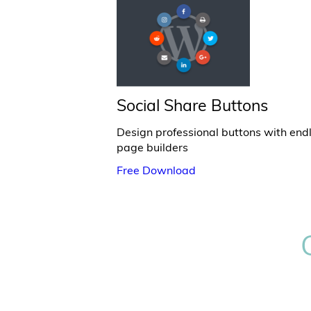
Social Share Buttons
Design professional buttons with end
page builders
Free Download