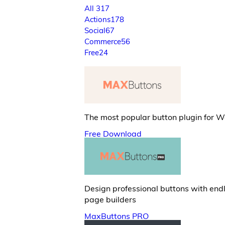
All
317
Actions
178
Social
67
Commerce
56
Free
24
The most popular button plugin for 
Free Download
Design professional buttons with end
page builders
MaxButtons PRO