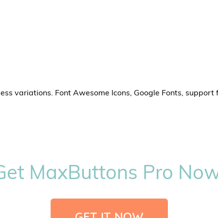
less variations. Font Awesome Icons, Google Fonts, support 
Get MaxButtons Pro Now
GET IT NOW