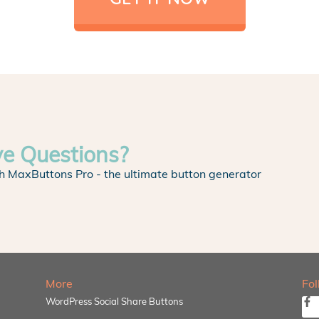
ve Questions?
h MaxButtons Pro - the ultimate button generator
More
Fo
WordPress Social Share Buttons