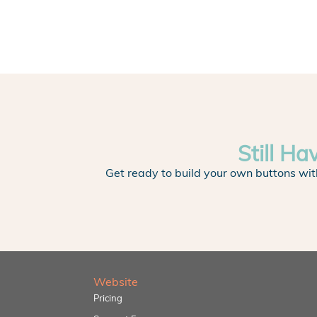
Still Ha
Get ready to build your own buttons wit
Website
Pricing