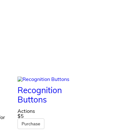
Recognition
Buttons
Actions
$5
for
Purchase