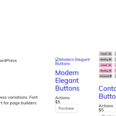
WordPress
Modern
Elegant
Buttons
Cont
Butto
ess variations. Font
Actions
$5
t for page builders
Actions
Purchase
$5