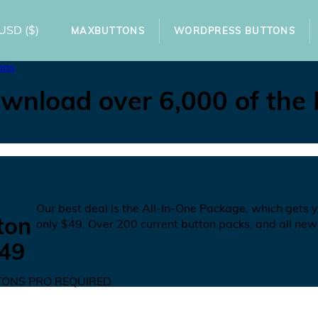
USD
($)
MAXBUTTONS
WORDPRESS BUTTONS
ons
wnload over 6,000 of the
N
Our best deal is the All-In-One Package, which gets 
ton
only
$49
. Over 200 current button packs, and all new
49
ONS PRO REQUIRED