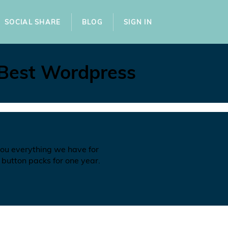
SOCIAL SHARE
BLOG
SIGN IN
 Best Wordpress
you everything we have for
 button packs for one year.