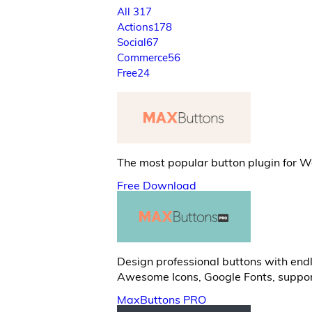
All
317
Actions
178
Social
67
Commerce
56
Free
24
The most popular button plugin for 
Free Download
Design professional buttons with endl
Awesome Icons, Google Fonts, suppor
MaxButtons PRO