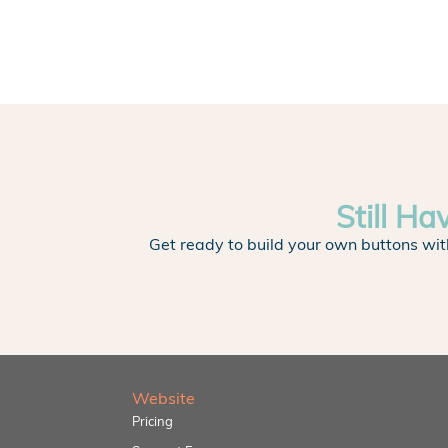
Still Ha
Get ready to build your own buttons wit
Website
Pricing