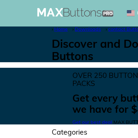
Home
Downloads
contact Butt
Discover and Do
Buttons
OVER
250
BUTTO
PACKS
Get
every but
we have for
$
Get our best deal
MAX BUTT
Categories