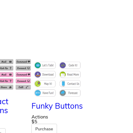
act
Funky Buttons
ns
Actions
$5
Purchase