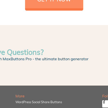
ve Questions?
h MaxButtons Pro - the ultimate button generator
More
Fo
WordPress Social Share Buttons