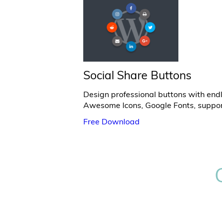
Social Share Buttons
Design professional buttons with endl
Awesome Icons, Google Fonts, suppor
Free Download