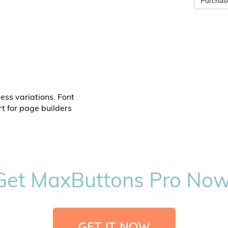
Purchas
ess variations. Font
t for page builders
Get MaxButtons Pro Now
GET IT NOW