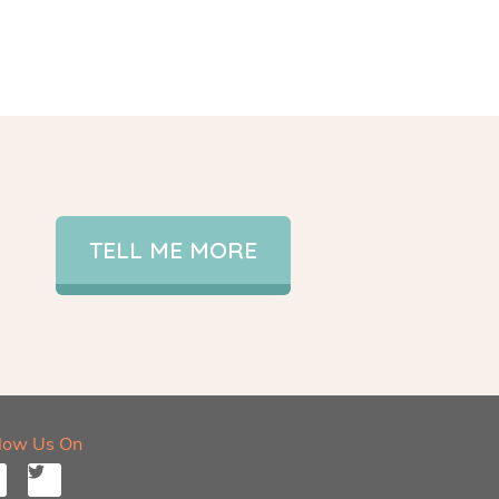
TELL ME MORE
llow Us On