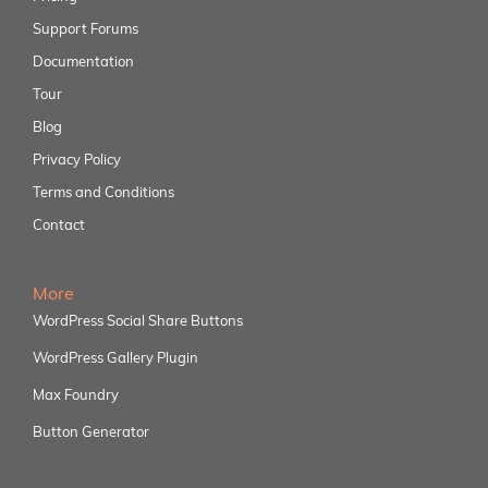
Support Forums
Documentation
Tour
Blog
Privacy Policy
Terms and Conditions
Contact
More
WordPress Social Share Buttons
WordPress Gallery Plugin
Max Foundry
Button Generator