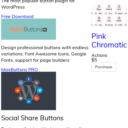
The most popular button plugin for
WordPress
Free Download
Pink
Chromatic
Design professional buttons with endless
variations. Font Awesome Icons, Google
Actions
$5
Fonts, support for page builders
Purchase
MaxButtons PRO
Social Share Buttons