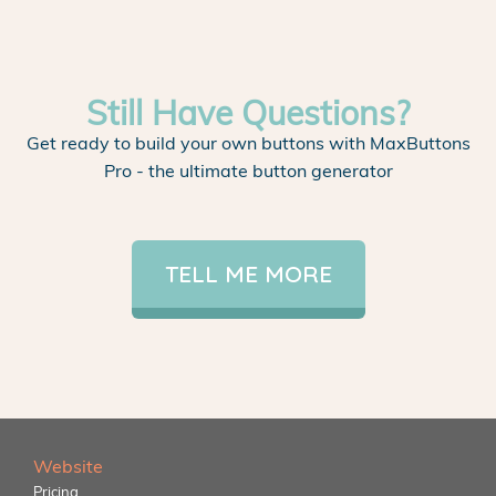
Still Have Questions?
Get ready to build your own buttons with MaxButtons
Pro - the ultimate button generator
TELL ME MORE
Website
Pricing