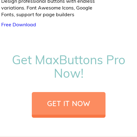
Design professional buttons with endless
variations. Font Awesome Icons, Google
Fonts, support for page builders
Free Download
Get MaxButtons Pro
Now!
GET IT NOW