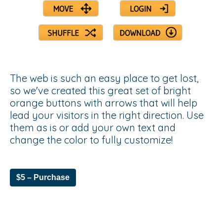
The web is such an easy place to get lost,
so we've created this great set of bright
orange buttons with arrows that will help
lead your visitors in the right direction. Use
them as is or add your own text and
change the color to fully customize!
$5 – Purchase