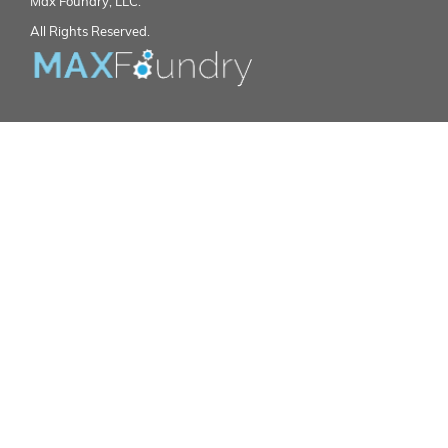
Max Foundry, LLC.
All Rights Reserved.