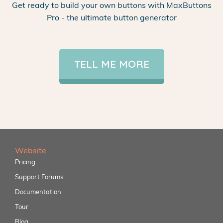
Get ready to build your own buttons with MaxButtons
Pro - the ultimate button generator
TELL ME MORE
Website
Pricing
Support Forums
Documentation
Tour
Blog