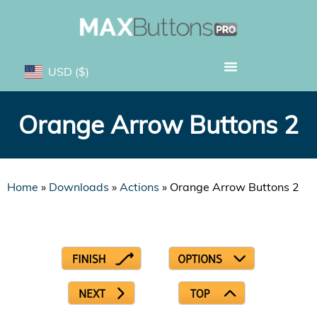
USD
($)
Orange Arrow Buttons 2
Home
»
Downloads
»
Actions
»
Orange Arrow Buttons 2