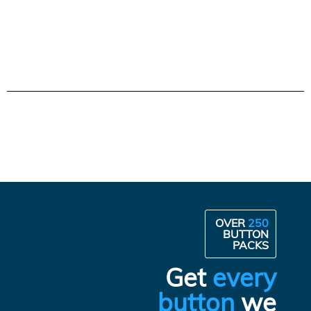
OVER
250
BUTTON
PACKS
Get
every
button
we