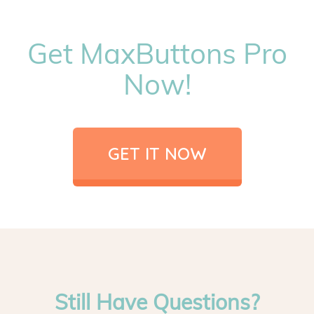
Get MaxButtons Pro
Now!
GET IT NOW
Still Have Questions?