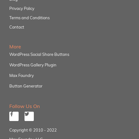
Privacy Policy
Terms and Conditions
Contact
More
WordPress Social Share Buttons
WordPress Gallery Plugin
Max Foundry
Button Generator
Follow Us On
Copyright © 2010 - 2022