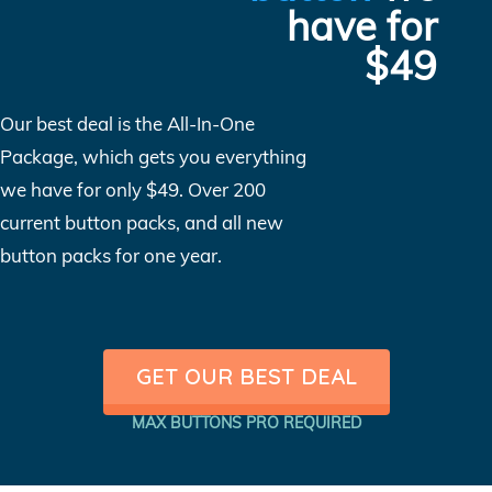
have for
$49
Our best deal is the All-In-One
Package, which gets you everything
we have for only $49. Over 200
current button packs, and all new
button packs for one year.
GET OUR BEST DEAL
MAX BUTTONS PRO REQUIRED