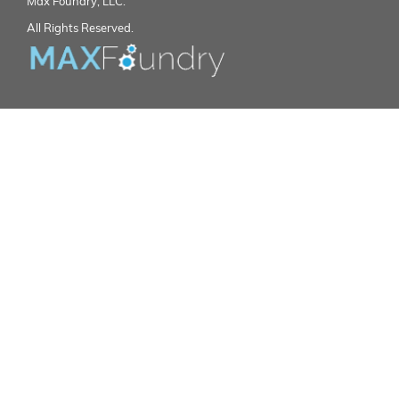
Max Foundry, LLC.
All Rights Reserved.