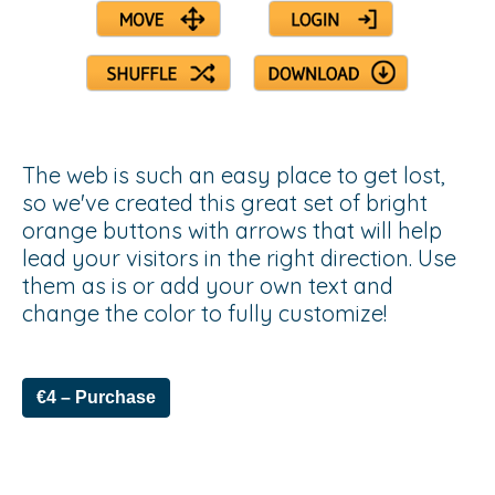
The web is such an easy place to get lost,
so we've created this great set of bright
orange buttons with arrows that will help
lead your visitors in the right direction. Use
them as is or add your own text and
change the color to fully customize!
€4 – Purchase