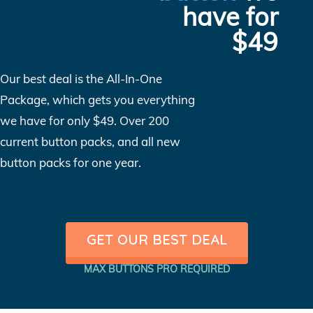
have for
$49
Our best deal is the All-In-One
Package, which gets you everything
we have for only $49. Over 200
current button packs, and all new
button packs for one year.
GET OUR BEST DEAL
MAX BUTTONS PRO REQUIRED