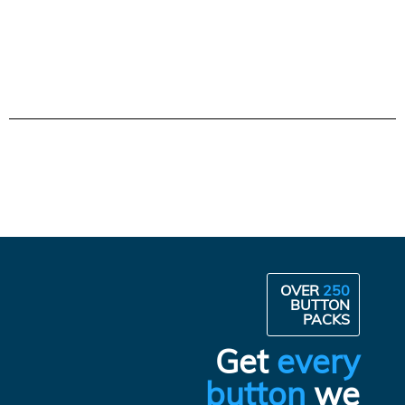
OVER
250
BUTTON
PACKS
Get
every
button
we