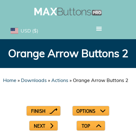
USD
($)
Orange Arrow Buttons 2
Home
»
Downloads
»
Actions
»
Orange Arrow Buttons 2