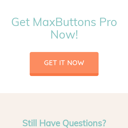
Get MaxButtons Pro
Now!
GET IT NOW
Still Have Questions?