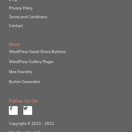
Privacy Policy
Terms and Conditions
Contact
More
WordPress Social Share Buttons
WordPress Gallery Plugin
Max Foundry
Button Generator
Follow Us On
Copyright © 2010 - 2022