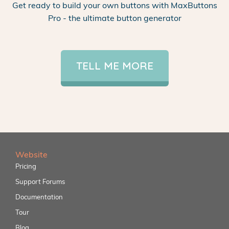
Get ready to build your own buttons with MaxButtons
Pro - the ultimate button generator
TELL ME MORE
Website
Pricing
Support Forums
Documentation
Tour
Blog