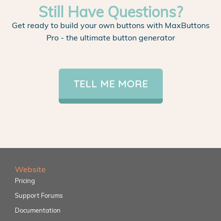
Still Have Questions?
Get ready to build your own buttons with MaxButtons
Pro - the ultimate button generator
TELL ME MORE
Website
Pricing
Support Forums
Documentation