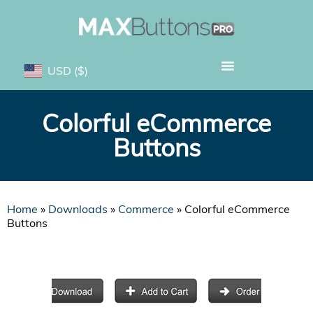
USD
($)
Colorful eCommerce
Buttons
Home
»
Downloads
»
Commerce
»
Colorful eCommerce
Buttons