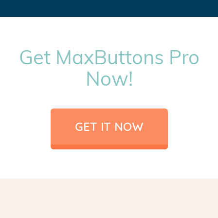
Get MaxButtons Pro
Now!
GET IT NOW