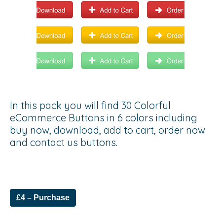
In this pack you will find 30 Colorful
eCommerce Buttons in 6 colors including
buy now, download, add to cart, order now
and contact us buttons.
£4 – Purchase