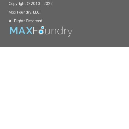
Copyright © 2010 - 2022
Max Foundry, LLC.
All Rights Reserved.