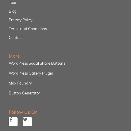
Tour
Blog
Privacy Policy
Terms and Conditions
Contact
More
WordPress Social Share Buttons
WordPress Gallery Plugin
Max Foundry
Button Generator
Follow Us On