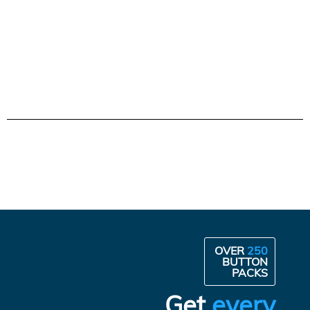
OVER
250
BUTTON
PACKS
Get
every