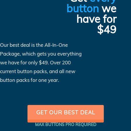
button
we
have for
$49
Our best deal is the All-In-One
Package, which gets you everything
we have for only $49. Over 200
current button packs, and all new
button packs for one year.
GET OUR BEST DEAL
MAX BUTTONS PRO REQUIRED