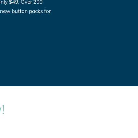
only $49. Over 200
l new button packs for
!