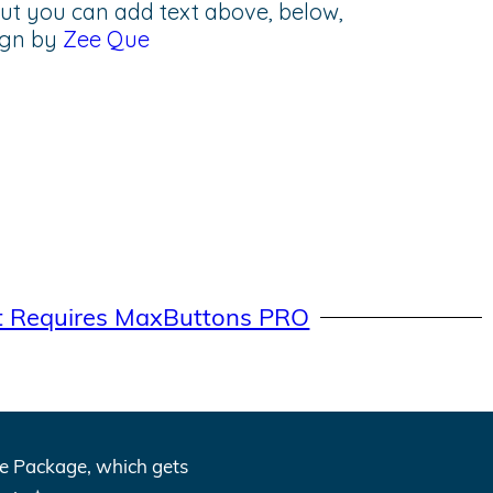
but you can add text above, below,
sign by
Zee Que
t Requires MaxButtons PRO
One Package, which gets