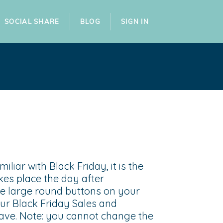
SOCIAL SHARE
BLOG
SIGN IN
iliar with Black Friday, it is the
kes place the day after
e large round buttons on your
our Black Friday Sales and
save. Note: you cannot change the