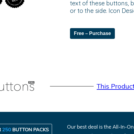
text of these buttons, 
or to the side. Icon De
Free – Purchase
This Produc
Our best deal is the All-In-
R
250
BUTTON PACKS