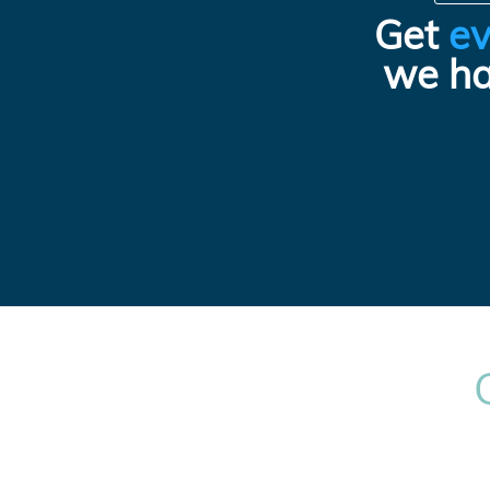
Get
ev
we ha