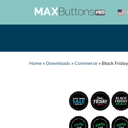
Home
»
Downloads
»
Commerce
»
Black Frida