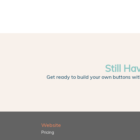
Still Ha
Get ready to build your own buttons wit
Website
Pricing