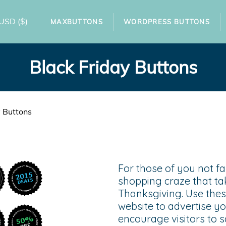
USD
($)
MAXBUTTONS
WORDPRESS BUTTONS
Black Friday Buttons
y Buttons
For those of you not fam
shopping craze that ta
Thanksgiving. Use thes
website to advertise y
encourage visitors to 