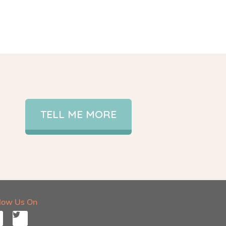
TELL ME MORE
llow Us On