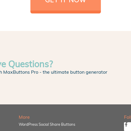
ve Questions?
h MaxButtons Pro - the ultimate button generator
More
Fo
WordPress Social Share Buttons