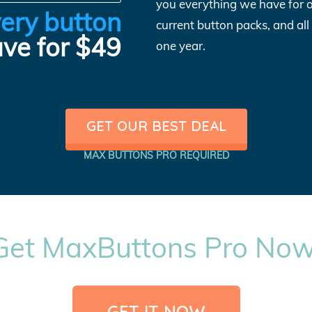
you everything we have for 
ery button
current button packs, and al
ve for $49
one year.
GET OUR BEST DEAL
MAX BUTTONS PRO REQUIRED
Get MaxButtons Pro Now
GET IT NOW