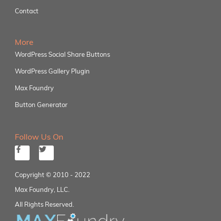
Contact
More
WordPress Social Share Buttons
WordPress Gallery Plugin
Max Foundry
Button Generator
Follow Us On
Copyright © 2010 - 2022
Max Foundry, LLC.
All Rights Reserved.