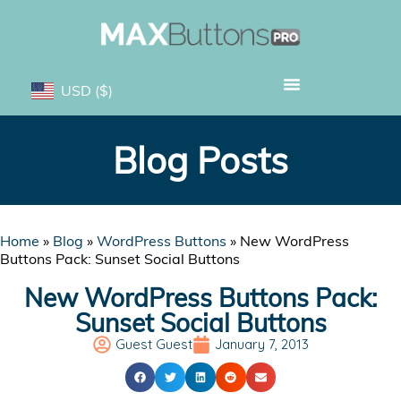
USD
($)
Blog Posts
Home
»
Blog
»
WordPress Buttons
»
New WordPress
Buttons Pack: Sunset Social Buttons
New WordPress Buttons Pack:
Sunset Social Buttons
Guest Guest
January 7, 2013