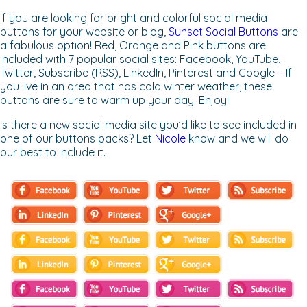
If you are looking for bright and colorful social media
buttons for your website or blog,
Sunset Social Buttons
are
a fabulous option! Red, Orange and Pink buttons are
included with 7 popular social sites: Facebook, YouTube,
Twitter, Subscribe (RSS), LinkedIn, Pinterest and Google+. If
you live in an area that has cold winter weather, these
buttons are sure to warm up your day. Enjoy!
Is there a new social media site you’d like to see included in
one of our buttons packs? Let
Nicole
know and we will do
our best to include it.