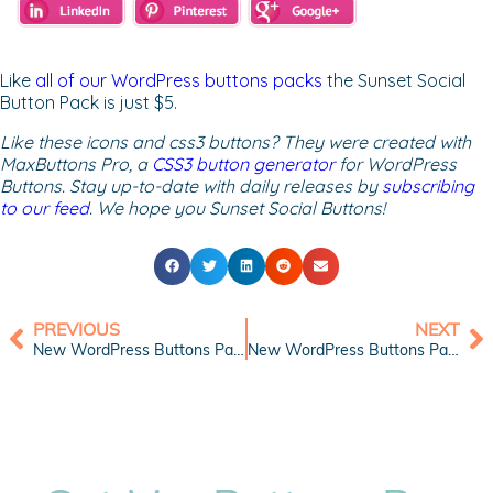
Like
all of our WordPress buttons packs
the Sunset Social
Button Pack is just $5.
Like these icons and css3 buttons? They were created with
MaxButtons Pro, a
CSS3 button generator
for WordPress
Buttons. Stay up-to-date with daily releases by
subscribing
to our feed
. We hope you Sunset Social Buttons!
PREVIOUS
NEXT
New WordPress Buttons Pack: Green Web Buttons
New WordPress Buttons Pack: Black Chrome Buttons