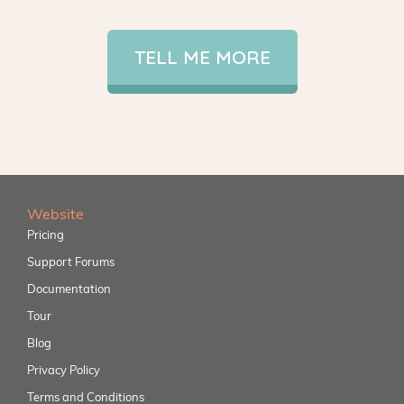
TELL ME MORE
Website
Pricing
Support Forums
Documentation
Tour
Blog
Privacy Policy
Terms and Conditions