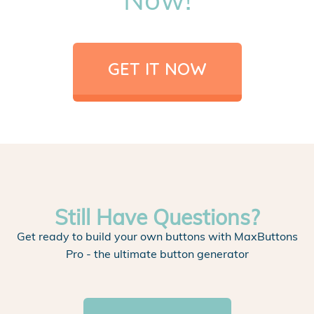
GET IT NOW
Still Have Questions?
Get ready to build your own buttons with MaxButtons
Pro - the ultimate button generator