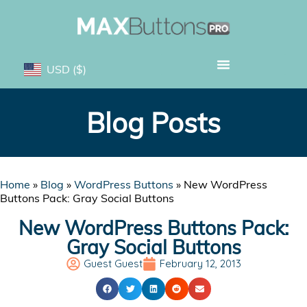
USD
($)
Blog Posts
Home
»
Blog
»
WordPress Buttons
»
New WordPress
Buttons Pack: Gray Social Buttons
New WordPress Buttons Pack:
Gray Social Buttons
Guest Guest
February 12, 2013