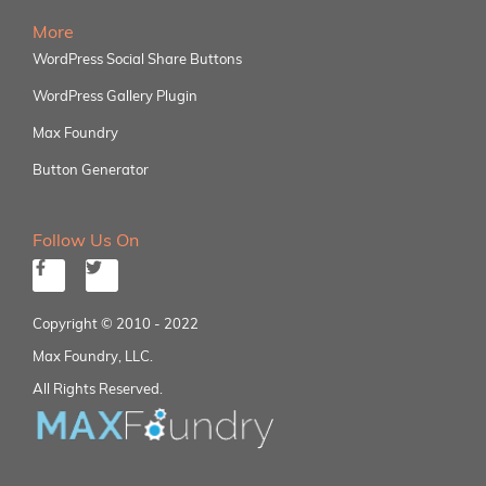
More
WordPress Social Share Buttons
WordPress Gallery Plugin
Max Foundry
Button Generator
Follow Us On
Copyright © 2010 - 2022
Max Foundry, LLC.
All Rights Reserved.