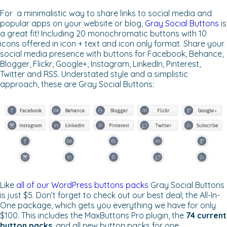
For a minimalistic way to share links to social media and
popular apps on your website or blog,
Gray Social Buttons
is
a great fit! Including 20 monochromatic buttons with 10
icons offered in icon + text and icon only format. Share your
social media presence with buttons for Facebook, Behance,
Blogger, Flickr, Google+, Instagram, LinkedIn, Pinterest,
Twitter and RSS. Understated style and a simplistic
approach, these are Gray Social Buttons:
Like
all of our WordPress buttons packs
Gray Social Buttons
is just $5. Don’t forget to check out our best deal; the All-In-
One package, which gets you everything we have for only
$100. This includes the MaxButtons Pro plugin, the
74 current
button packs
, and all new button packs for one