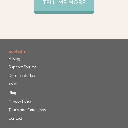
TELL ME MORE
Website
Pricing
Support Forums
Documentation
Tour
Blog
Privacy Policy
Terms and Conditions
Contact