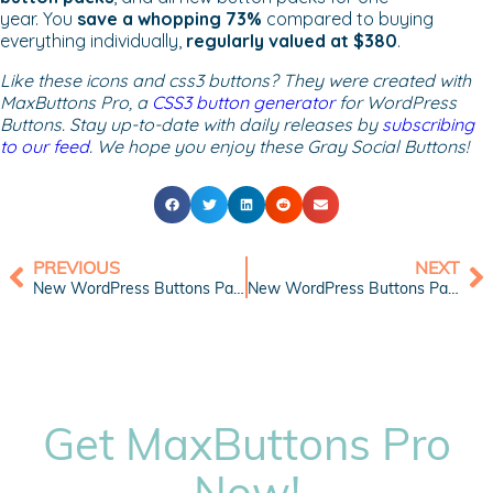
year. You
save a whopping 73%
compared to buying
everything individually,
regularly valued at $380
.
Like these icons and css3 buttons? They were created with
MaxButtons Pro, a
CSS3 button generator
for WordPress
Buttons. Stay up-to-date with daily releases by
subscribing
to our feed
. We hope you enjoy these Gray Social Buttons!
PREVIOUS
NEXT
New WordPress Buttons Pack: Blue Sky Buttons
New WordPress Buttons Pack: Stride Buttons
Get MaxButtons Pro
Now!