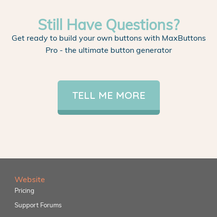
Still Have Questions?
Get ready to build your own buttons with MaxButtons
Pro - the ultimate button generator
TELL ME MORE
Website
Pricing
Support Forums