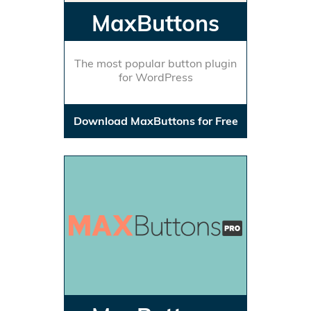
MaxButtons
The most popular button plugin
for WordPress
Download MaxButtons for Free