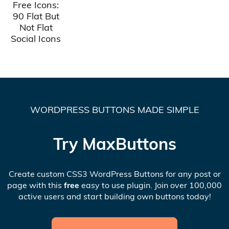
Free Icons:
90 Flat But
Not Flat
Social Icons
WORDPRESS BUTTONS MADE SIMPLE
Try MaxButtons
Create custom CSS3 WordPress Buttons for any post or
page with this
free
easy to use plugin. Join over 100,000
active users and start building own buttons today!