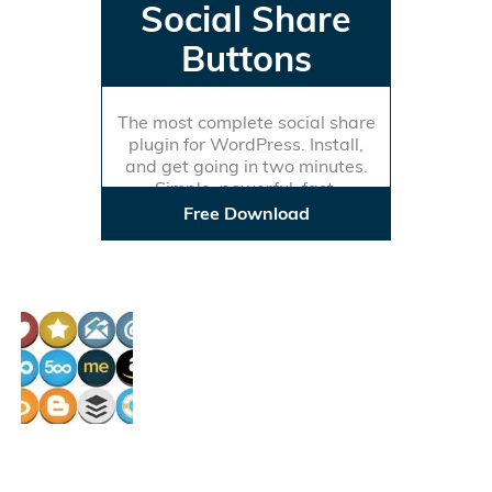
Social Share
Buttons
The most complete social share
plugin for WordPress. Install,
and get going in two minutes.
Simple, powerful, fast.
Free Download