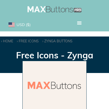
USD
($)
HOME
FREE ICONS
ZYNGA BUTTONS
Free Icons - Zynga