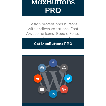
MaxButtons
PRO
Design professional buttons
with endless variations. Font
Awesome Icons, Google Fonts,
support for page builders
Get MaxButtons PRO