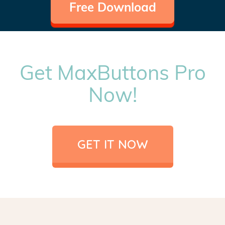
Free Download
Get MaxButtons Pro
Now!
GET IT NOW