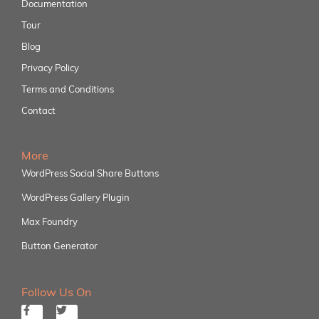
Documentation
Tour
Blog
Privacy Policy
Terms and Conditions
Contact
More
WordPress Social Share Buttons
WordPress Gallery Plugin
Max Foundry
Button Generator
Follow Us On