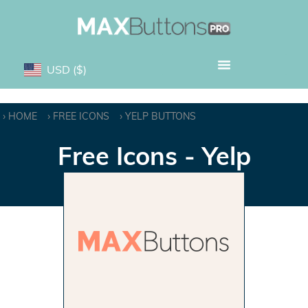
USD
($)
HOME
FREE ICONS
YELP BUTTONS
Free Icons - Yelp