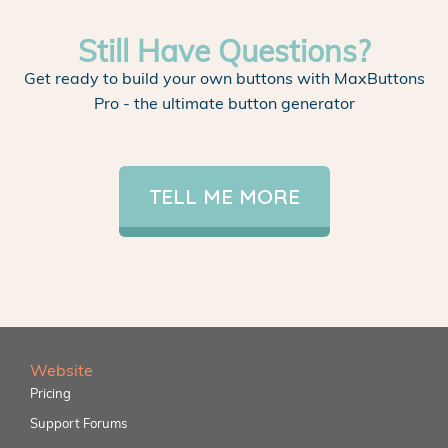
Still Have Questions?
Get ready to build your own buttons with MaxButtons
Pro - the ultimate button generator
TELL ME MORE
Website
Pricing
Support Forums