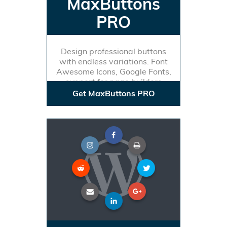
MaxButtons
PRO
Design professional buttons
with endless variations. Font
Awesome Icons, Google Fonts,
support for page builders
Get MaxButtons PRO