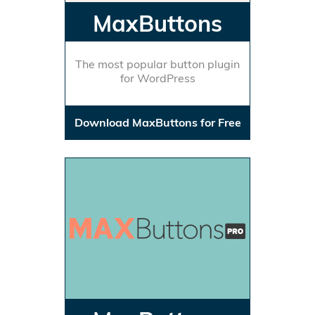
MaxButtons
The most popular button plugin
for WordPress
Download MaxButtons for Free