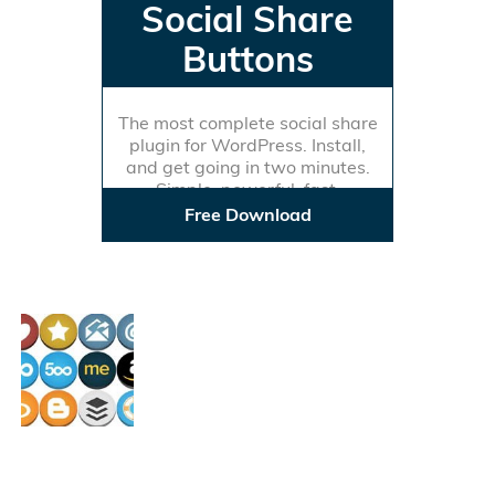
Social Share
Buttons
The most complete social share
plugin for WordPress. Install,
and get going in two minutes.
Simple, powerful, fast.
Free Download