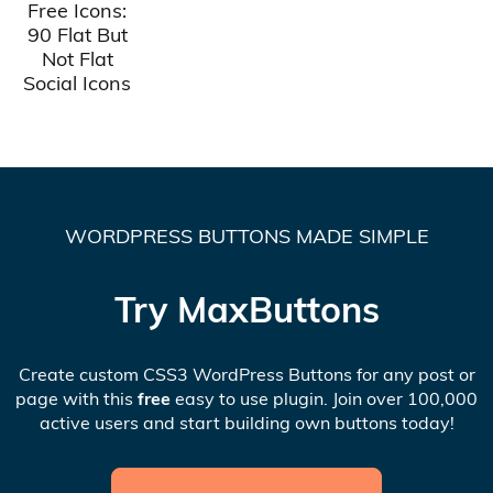
Free Icons:
90 Flat But
Not Flat
Social Icons
WORDPRESS BUTTONS MADE SIMPLE
Try MaxButtons
Create custom CSS3 WordPress Buttons for any post or
page with this
free
easy to use plugin. Join over 100,000
active users and start building own buttons today!