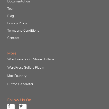
Documentation
Tour
Blog
Privacy Policy
Terms and Conditions
Contact
More
WordPress Social Share Buttons
WordPress Gallery Plugin
Max Foundry
Button Generator
Follow Us On