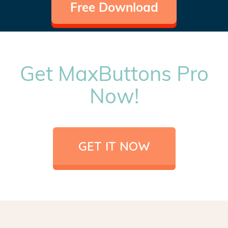
Free Download
Get MaxButtons Pro
Now!
GET IT NOW