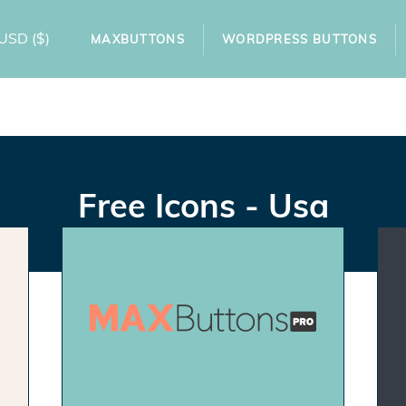
USD
($)
MAXBUTTONS
WORDPRESS BUTTONS
Free Icons - Usa