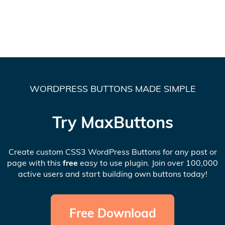
WORDPRESS BUTTONS MADE SIMPLE
Try MaxButtons
Create custom CSS3 WordPress Buttons for any post or
page with this
free
easy to use plugin. Join over 100,000
active users and start building own buttons today!
Free Download