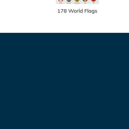
178 World Flags