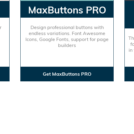
MaxButtons PRO
r
Design professional buttons with
endless variations. Font Awesome
Th
Icons, Google Fonts, support for page
f
builders
in
Get MaxButtons PRO