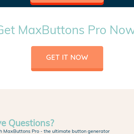
Get MaxButtons Pro Now
GET IT NOW
ve Questions?
h MaxButtons Pro - the ultimate button generator