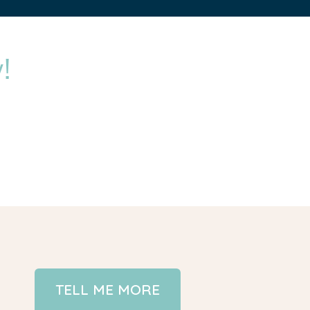
!
TELL ME MORE