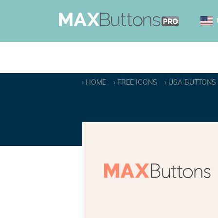
HOME
FREE ICONS
USA BUTTONS