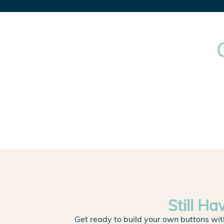
Still Ha
Get ready to build your own buttons wit