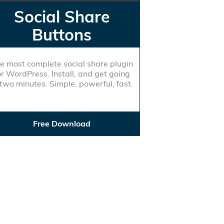
Social Share
Buttons
e most complete social share plugin
or WordPress. Install, and get going
 two minutes. Simple, powerful, fast.
Free Download