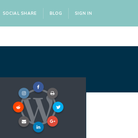
SOCIAL SHARE
BLOG
SIGN IN