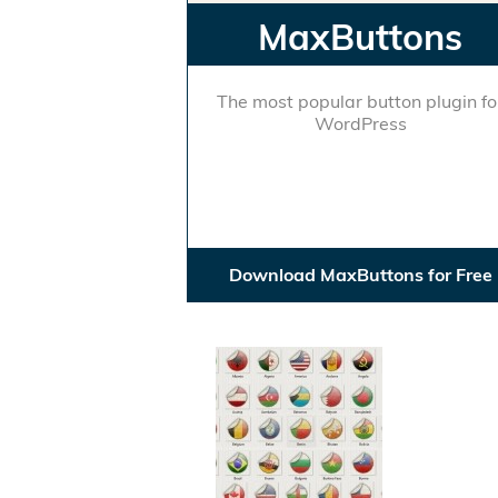
MaxButtons
The most popular button plugin fo
WordPress
Download MaxButtons for Free