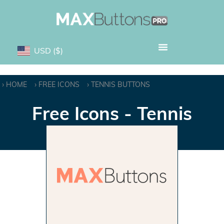
USD
($)
HOME
FREE ICONS
TENNIS BUTTONS
Free Icons - Tennis