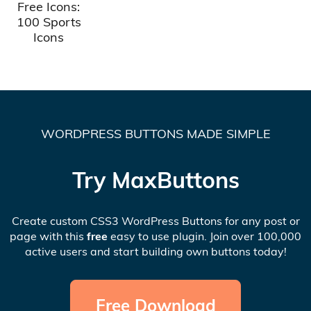
Free Icons:
100 Sports
Icons
WORDPRESS BUTTONS MADE SIMPLE
Try MaxButtons
Create custom CSS3 WordPress Buttons for any post or
page with this
free
easy to use plugin. Join over 100,000
active users and start building own buttons today!
Free Download