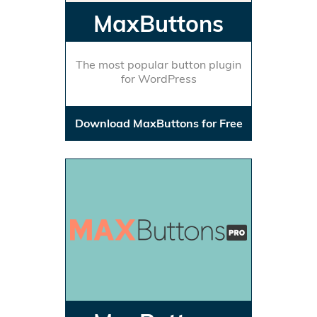
MaxButtons
The most popular button plugin
for WordPress
Download MaxButtons for Free