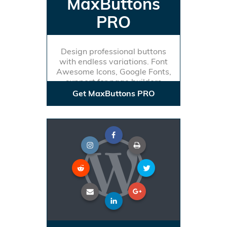
MaxButtons
PRO
Design professional buttons
with endless variations. Font
Awesome Icons, Google Fonts,
support for page builders
Get MaxButtons PRO