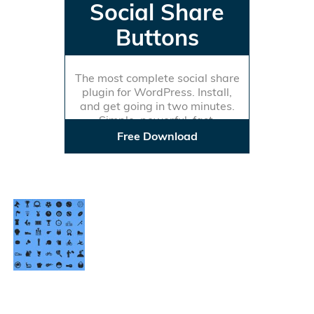
Social Share
Buttons
The most complete social share
plugin for WordPress. Install,
and get going in two minutes.
Simple, powerful, fast.
Free Download