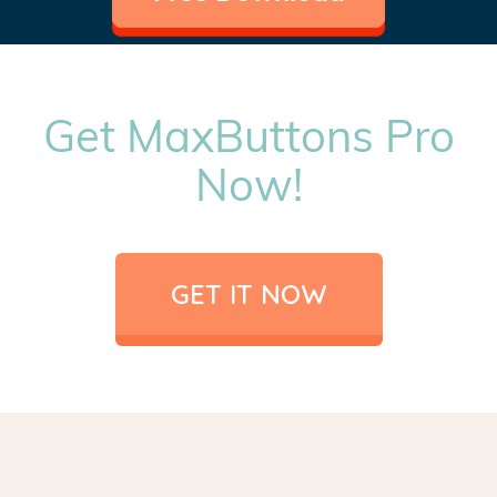
Get MaxButtons Pro
Now!
GET IT NOW