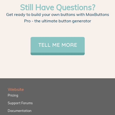
Still Have Questions?
Get ready to build your own buttons with MaxButtons
Pro - the ultimate button generator
TELL ME MORE
Website
Pricing
Support Forums
Documentation