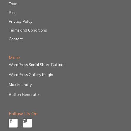
Tour
Blog
Privacy Policy
Terms and Conditions
Contact
More
WordPress Social Share Buttons
WordPress Gallery Plugin
Max Foundry
Button Generator
Follow Us On