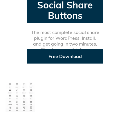
Social Share
Buttons
The most complete social share
plugin for WordPress. Install,
and get going in two minutes.
Simple, powerful, fast.
Free Download