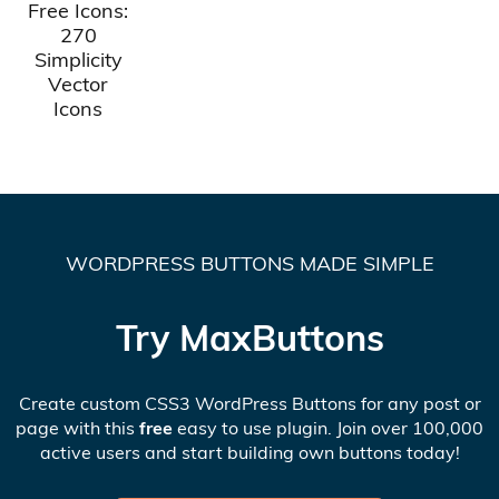
Free Icons:
270
Simplicity
Vector
Icons
WORDPRESS BUTTONS MADE SIMPLE
Try MaxButtons
Create custom CSS3 WordPress Buttons for any post or
page with this
free
easy to use plugin. Join over 100,000
active users and start building own buttons today!