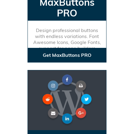
MaxButtons
PRO
Design professional buttons
with endless variations. Font
Awesome Icons, Google Fonts,
support for page builders
Get MaxButtons PRO