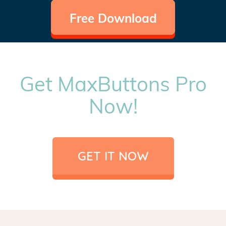
Free Download
Get MaxButtons Pro
Now!
GET IT NOW