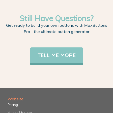
Still Have Questions?
Get ready to build your own buttons with MaxButtons
Pro - the ultimate button generator
TELL ME MORE
Website
Pricing
Support Forums