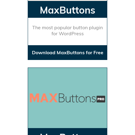
MaxButtons
The most popular button plugin
for WordPress
Download MaxButtons for Free