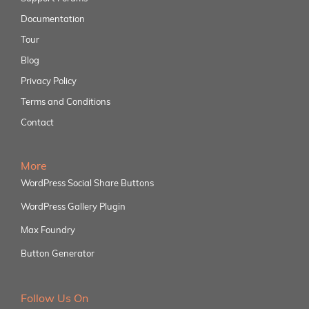
Documentation
Tour
Blog
Privacy Policy
Terms and Conditions
Contact
More
WordPress Social Share Buttons
WordPress Gallery Plugin
Max Foundry
Button Generator
Follow Us On