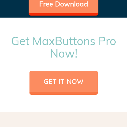
Free Download
Get MaxButtons Pro
Now!
GET IT NOW