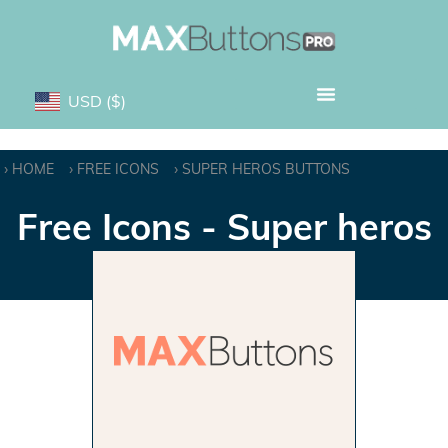
USD
($)
HOME
FREE ICONS
SUPER HEROS BUTTONS
Free Icons - Super heros