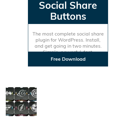
Social Share
Buttons
The most complete social share
plugin for WordPress. Install,
and get going in two minutes.
Simple, powerful, fast.
Free Download