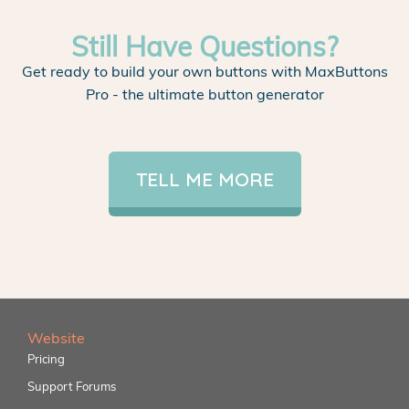
Still Have Questions?
Get ready to build your own buttons with MaxButtons
Pro - the ultimate button generator
TELL ME MORE
Website
Pricing
Support Forums