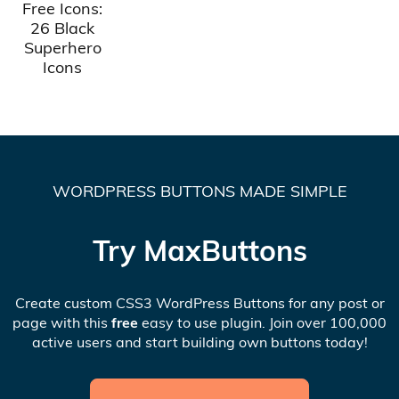
Free Icons:
26 Black
Superhero
Icons
WORDPRESS BUTTONS MADE SIMPLE
Try MaxButtons
Create custom CSS3 WordPress Buttons for any post or
page with this
free
easy to use plugin. Join over 100,000
active users and start building own buttons today!