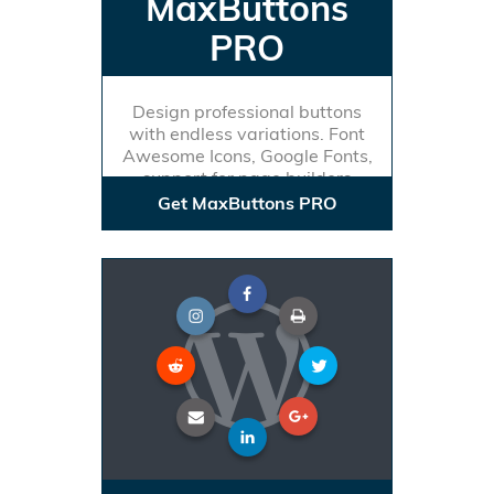
MaxButtons
PRO
Design professional buttons
with endless variations. Font
Awesome Icons, Google Fonts,
support for page builders
Get MaxButtons PRO