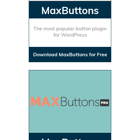
MaxButtons
The most popular button plugin
for WordPress
Download MaxButtons for Free