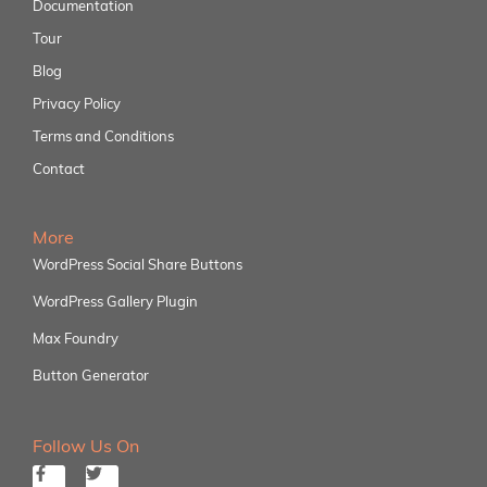
Documentation
Tour
Blog
Privacy Policy
Terms and Conditions
Contact
More
WordPress Social Share Buttons
WordPress Gallery Plugin
Max Foundry
Button Generator
Follow Us On