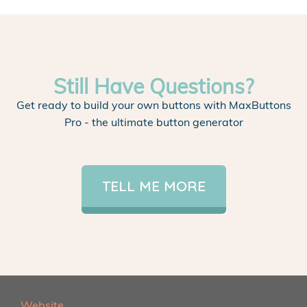
Still Have Questions?
Get ready to build your own buttons with MaxButtons
Pro - the ultimate button generator
TELL ME MORE
Website