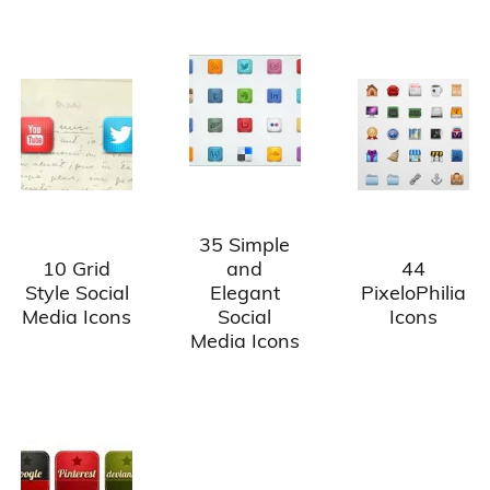
35 Simple
10 Grid
and
44
Style Social
Elegant
PixeloPhilia
Media Icons
Social
Icons
Media Icons