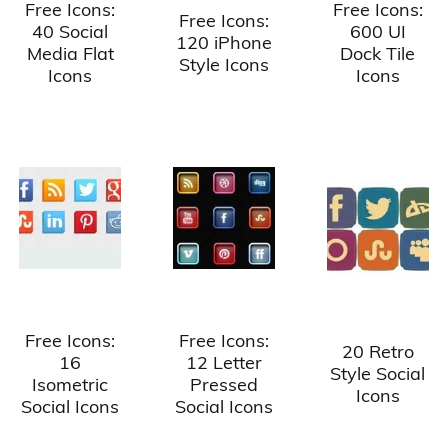
Free Icons:
Free Icons:
Free Icons:
40 Social
600 UI
120 iPhone
Media Flat
Dock Tile
Style Icons
Icons
Icons
Free Icons:
Free Icons:
20 Retro
16
12 Letter
Style Social
Isometric
Pressed
Icons
Social Icons
Social Icons