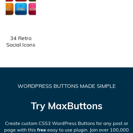
34 Retro
Social Icons
WORDPRESS BUTTONS MADE SIMPLE
Try MaxButtons
Create custom CSS3 WordPress Buttons for any post or
page with this
free
easy to use plugin. Join over 100,000