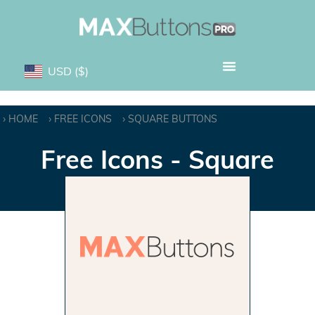
USD
($)
HOME
FREE ICONS
SQUARE BUTTONS
Free Icons - Square