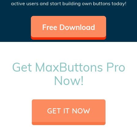
active users and start building own buttons today!
Free Download
Get MaxButtons Pro
Now!
GET IT NOW