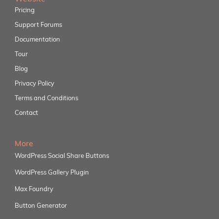
Pricing
Support Forums
Documentation
Tour
Blog
Privacy Policy
Terms and Conditions
Contact
More
WordPress Social Share Buttons
WordPress Gallery Plugin
Max Foundry
Button Generator