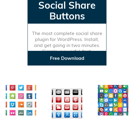
Social Share
Buttons
The most complete social share
plugin for WordPress. Install,
and get going in two minutes.
Simple, powerful, fast.
Free Download