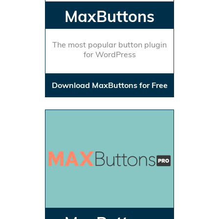
MaxButtons
The most popular button plugin
for WordPress
Download MaxButtons for Free