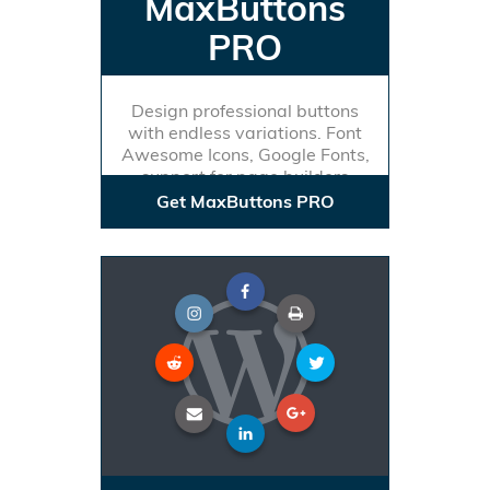
MaxButtons
PRO
Design professional buttons
with endless variations. Font
Awesome Icons, Google Fonts,
support for page builders
Get MaxButtons PRO