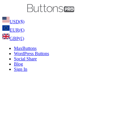
USD
($)
EUR
(€)
GBP
(£)
MaxButtons
WordPress Buttons
Social Share
Blog
Sign In