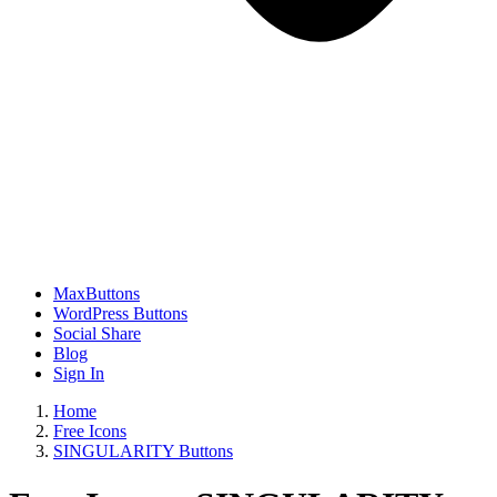
MaxButtons
WordPress Buttons
Social Share
Blog
Sign In
Home
Free Icons
SINGULARITY Buttons