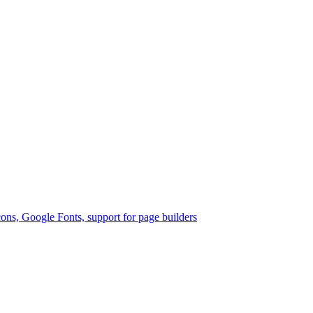
ons, Google Fonts, support for page builders