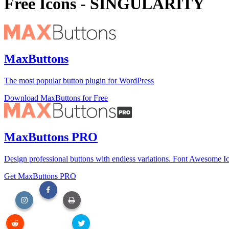
Free Icons - SINGULARITY
MaxButtons
The most popular button plugin for WordPress
Download MaxButtons for Free
MaxButtons PRO
Design professional buttons with endless variations. Font Awesome Ic
Get MaxButtons PRO