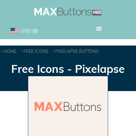
USD
($)
HOME
FREE ICONS
PIXELAPSE BUTTONS
Free Icons - Pixelapse