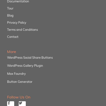
Documentation
Tour
Blog
Privacy Policy
Terms and Conditions
Contact
More
WordPress Social Share Buttons
WordPress Gallery Plugin
Max Foundry
Button Generator
Follow Us On