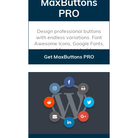
MaxButtons
PRO
Design professional buttons
with endless variations. Font
Awesome Icons, Google Fonts,
support for page builders
Get MaxButtons PRO