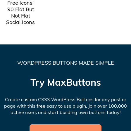
Free Icons:
90 Flat But
Not Flat
Social Icons
WORDPRESS BUTTONS MADE SIMPLE
Try MaxButtons
Create custom CSS3 WordPress Buttons for any post or
page with this
free
easy to use plugin. Join over 100,000
active users and start building own buttons today!