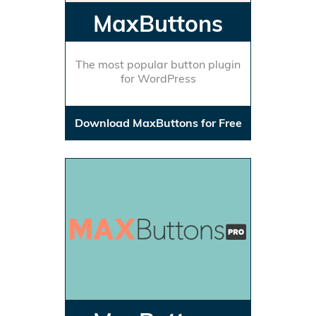
MaxButtons
The most popular button plugin
for WordPress
Download MaxButtons for Free