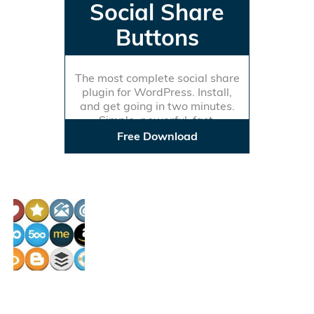
Social Share
Buttons
The most complete social share
plugin for WordPress. Install,
and get going in two minutes.
Simple, powerful, fast.
Free Download