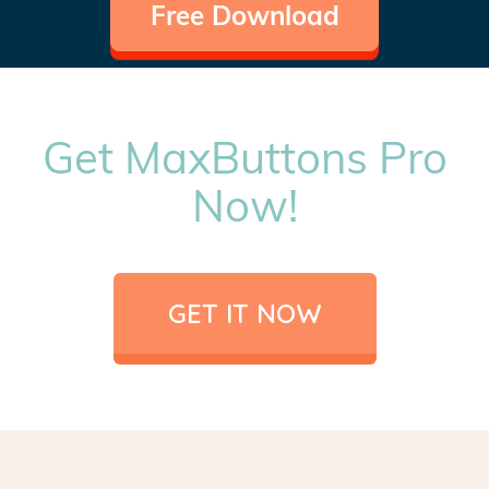
Free Download
Get MaxButtons Pro
Now!
GET IT NOW