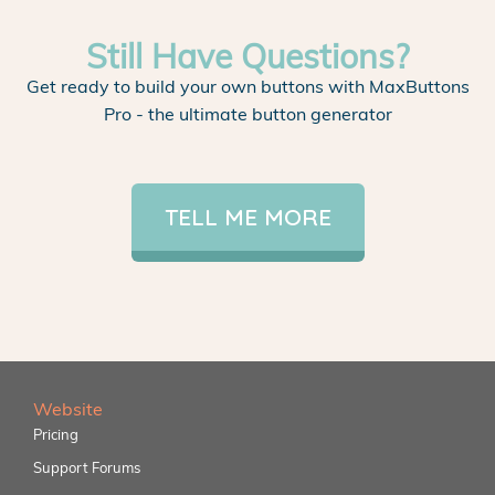
Still Have Questions?
Get ready to build your own buttons with MaxButtons
Pro - the ultimate button generator
TELL ME MORE
Website
Pricing
Support Forums