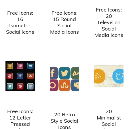
Free Icons:
Free Icons:
Free Icons:
20
16
15 Round
Television
Isometric
Social
Social
Social Icons
Media Icons
Media Icons
Free Icons:
20
20 Retro
12 Letter
Minimalist
Style Social
Pressed
Social
Icons