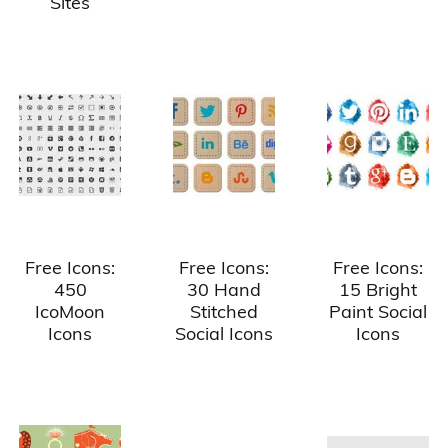
Sites
Free Icons:
Free Icons:
Free Icons:
450
30 Hand
15 Bright
IcoMoon
Stitched
Paint Social
Icons
Social Icons
Icons