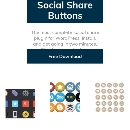
Social Share
Buttons
The most complete social share
plugin for WordPress. Install,
and get going in two minutes.
Simple, powerful, fast.
Free Download