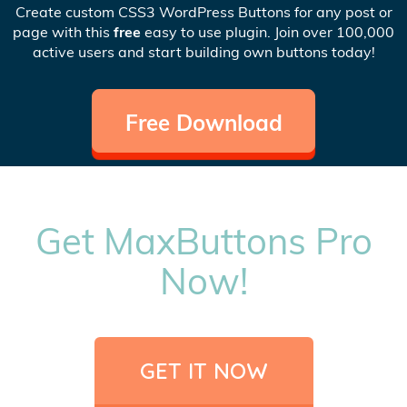
Create custom CSS3 WordPress Buttons for any post or
page with this
free
easy to use plugin. Join over 100,000
active users and start building own buttons today!
Free Download
Get MaxButtons Pro
Now!
GET IT NOW