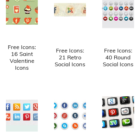
Free Icons:
Free Icons:
Free Icons:
16 Saint
21 Retro
40 Round
Valentine
Social Icons
Social Icons
Icons