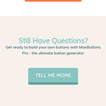
Still Have Questions?
Get ready to build your own buttons with MaxButtons
Pro - the ultimate button generator
TELL ME MORE