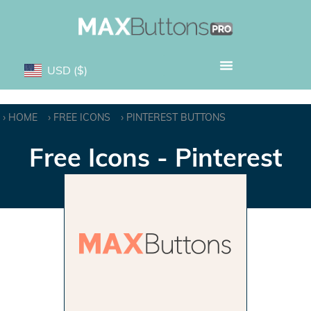
USD
($)
HOME
FREE ICONS
PINTEREST BUTTONS
Free Icons - Pinterest