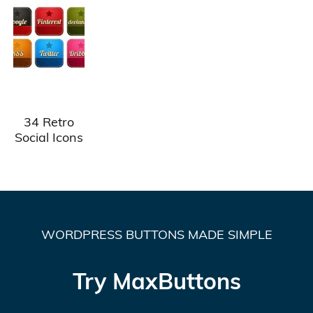
34 Retro
Social Icons
WORDPRESS BUTTONS MADE SIMPLE
Try MaxButtons