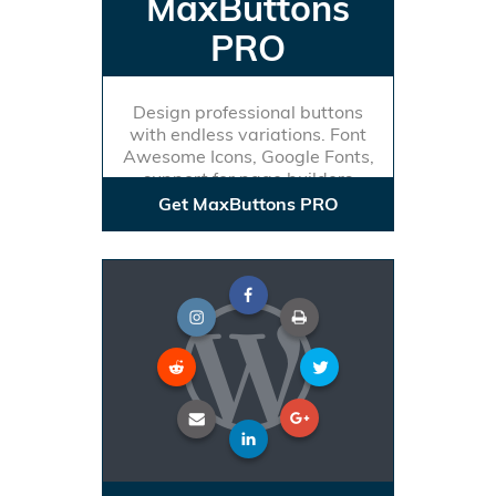
MaxButtons
PRO
Design professional buttons
with endless variations. Font
Awesome Icons, Google Fonts,
support for page builders
Get MaxButtons PRO