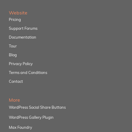
Website
Pricing
Support Forums
Documentation
Tour
Blog
Privacy Policy
Terms and Conditions
Contact
More
WordPress Social Share Buttons
WordPress Gallery Plugin
Max Foundry