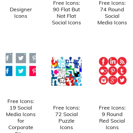
Free Icons:
Free Icons:
Designer
90 Flat But
74 Round
Icons
Not Flat
Social
Social Icons
Media Icons
Free Icons:
19 Social
Free Icons:
Free Icons:
Media Icons
72 Social
9 Round
for
Puzzle
Red Social
Corporate
Icons
Icons