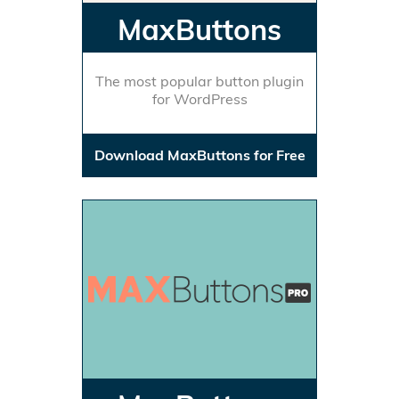
MaxButtons
The most popular button plugin
for WordPress
Download MaxButtons for Free