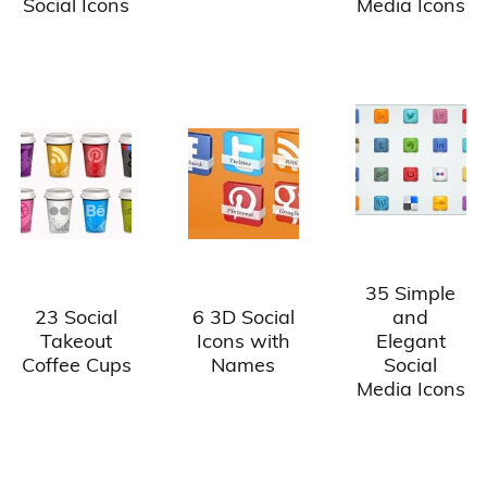
Social Icons
Media Icons
35 Simple
23 Social
6 3D Social
and
Takeout
Icons with
Elegant
Coffee Cups
Names
Social
Media Icons