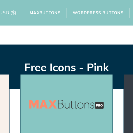
USD
($)
MAXBUTTONS
WORDPRESS BUTTONS
Free Icons - Pink