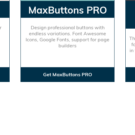
MaxButtons PRO
r
Design professional buttons with
endless variations. Font Awesome
Th
Icons, Google Fonts, support for page
f
builders
in
Get MaxButtons PRO