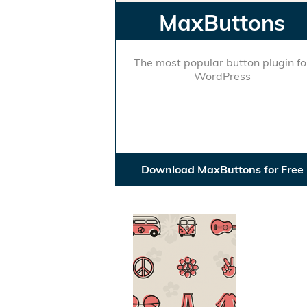
MaxButtons
The most popular button plugin fo
WordPress
Download MaxButtons for Free