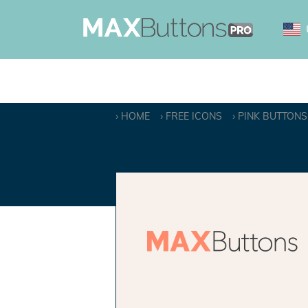
HOME
FREE ICONS
PINK BUTTONS