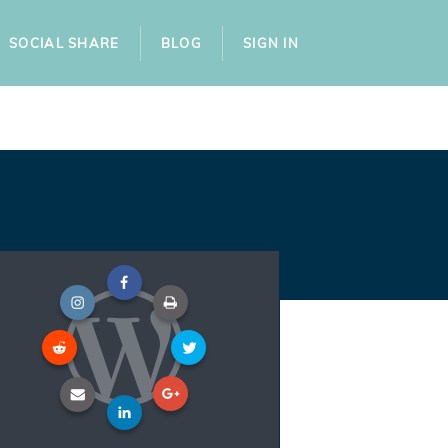
SOCIAL SHARE
BLOG
SIGN IN