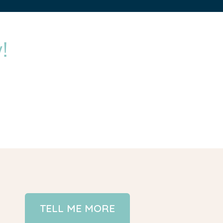
!
TELL ME MORE