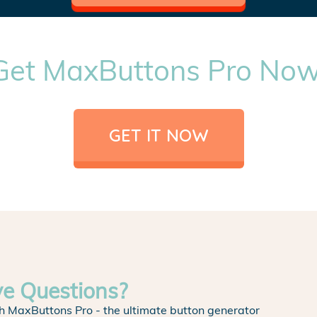
Get MaxButtons Pro Now
GET IT NOW
ve Questions?
h MaxButtons Pro - the ultimate button generator