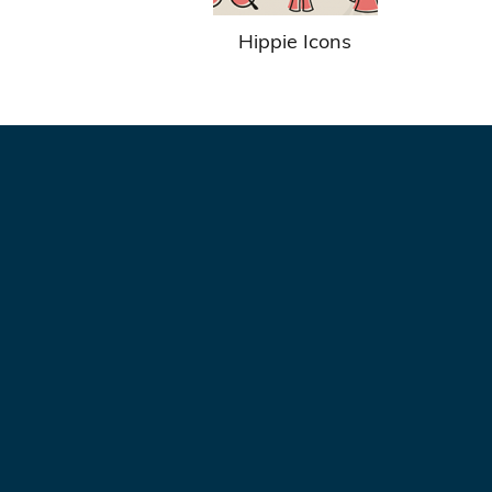
Hippie Icons