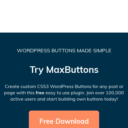
WORDPRESS BUTTONS MADE SIMPLE
Try MaxButtons
Create custom CSS3 WordPress Buttons for any post or
page with this
free
easy to use plugin. Join over 100,000
active users and start building own buttons today!
Free Download