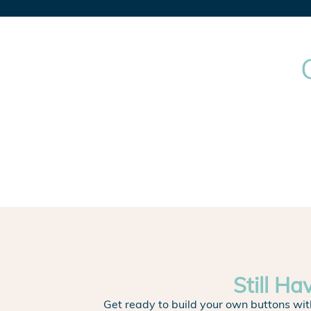
Still Ha
Get ready to build your own buttons wit