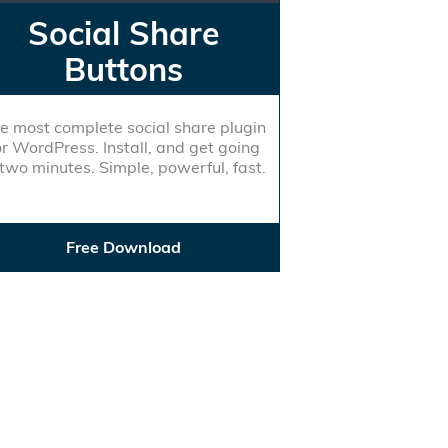
Social Share
Buttons
e most complete social share plugin
or WordPress. Install, and get going
 two minutes. Simple, powerful, fast.
Free Download